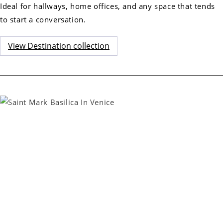
Ideal for hallways, home offices, and any space that tends
to start a conversation.
View Destination collection