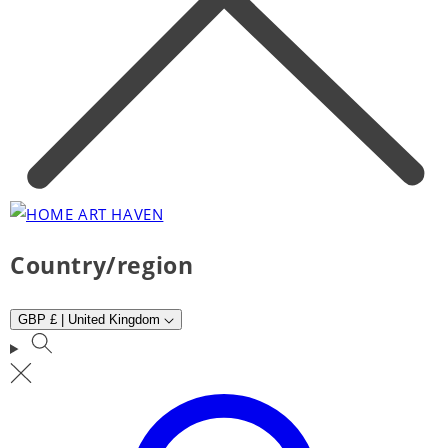
Country/region
GBP £ | United Kingdom