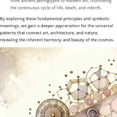
from ancient petroglyphs to modern art, illustrating
the continuous cycle of life, death, and rebirth.
By exploring these fundamental principles and symbolic
meanings, we gain a deeper appreciation for the universal
patterns that connect art, architecture, and nature,
revealing the inherent harmony and beauty of the cosmos.