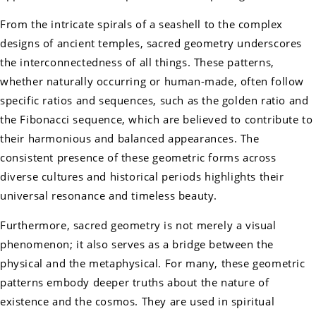
From the intricate spirals of a seashell to the complex
designs of ancient temples, sacred geometry underscores
the interconnectedness of all things. These patterns,
whether naturally occurring or human-made, often follow
specific ratios and sequences, such as the golden ratio and
the Fibonacci sequence, which are believed to contribute to
their harmonious and balanced appearances. The
consistent presence of these geometric forms across
diverse cultures and historical periods highlights their
universal resonance and timeless beauty.
Furthermore, sacred geometry is not merely a visual
phenomenon; it also serves as a bridge between the
physical and the metaphysical. For many, these geometric
patterns embody deeper truths about the nature of
existence and the cosmos. They are used in spiritual