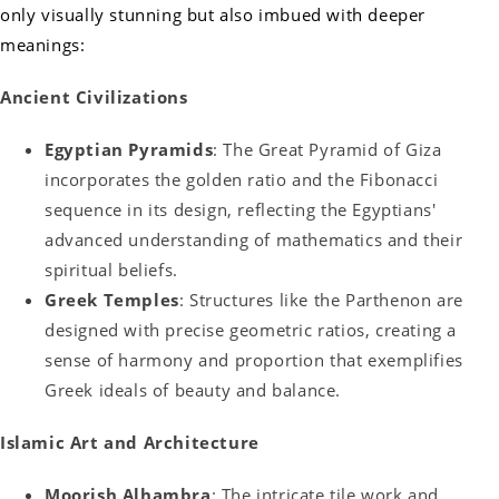
only visually stunning but also imbued with deeper
meanings:
Ancient Civilizations
Egyptian Pyramids
: The Great Pyramid of Giza
incorporates the golden ratio and the Fibonacci
sequence in its design, reflecting the Egyptians'
advanced understanding of mathematics and their
spiritual beliefs.
Greek Temples
: Structures like the Parthenon are
designed with precise geometric ratios, creating a
sense of harmony and proportion that exemplifies
Greek ideals of beauty and balance.
Islamic Art and Architecture
Moorish Alhambra
: The intricate tile work and