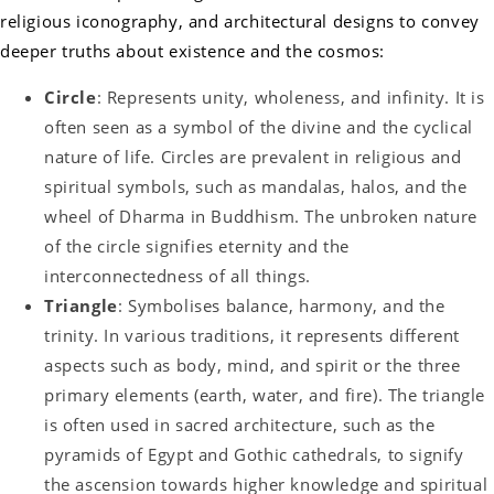
religious iconography, and architectural designs to convey
deeper truths about existence and the cosmos:
Circle
: Represents unity, wholeness, and infinity. It is
often seen as a symbol of the divine and the cyclical
nature of life. Circles are prevalent in religious and
spiritual symbols, such as mandalas, halos, and the
wheel of Dharma in Buddhism. The unbroken nature
of the circle signifies eternity and the
interconnectedness of all things.
Triangle
: Symbolises balance, harmony, and the
trinity. In various traditions, it represents different
aspects such as body, mind, and spirit or the three
primary elements (earth, water, and fire). The triangle
is often used in sacred architecture, such as the
pyramids of Egypt and Gothic cathedrals, to signify
the ascension towards higher knowledge and spiritual