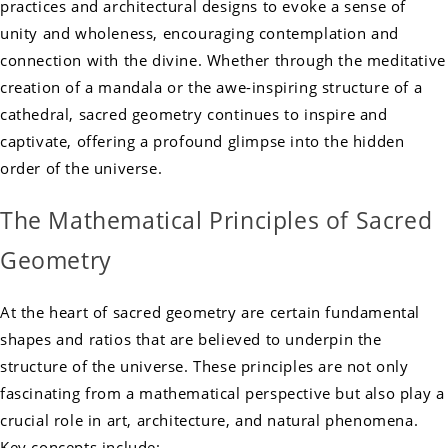
practices and architectural designs to evoke a sense of
unity and wholeness, encouraging contemplation and
connection with the divine. Whether through the meditative
creation of a mandala or the awe-inspiring structure of a
cathedral, sacred geometry continues to inspire and
captivate, offering a profound glimpse into the hidden
order of the universe.
The Mathematical Principles of Sacred
Geometry
At the heart of sacred geometry are certain fundamental
shapes and ratios that are believed to underpin the
structure of the universe. These principles are not only
fascinating from a mathematical perspective but also play a
crucial role in art, architecture, and natural phenomena.
Key concepts include: