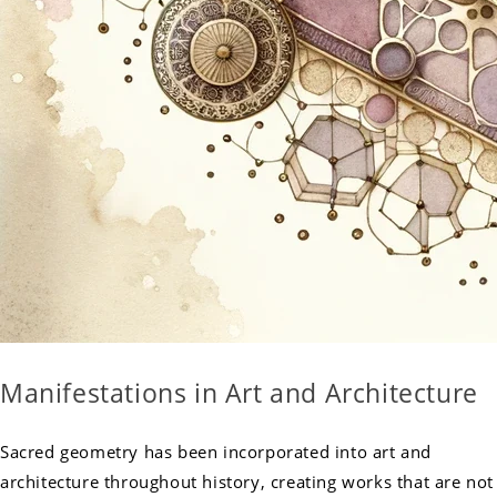
Manifestations in Art and Architecture
Sacred geometry has been incorporated into art and
architecture throughout history, creating works that are not