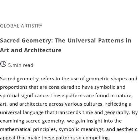
GLOBAL ARTISTRY
Sacred Geometry: The Universal Patterns in
Art and Architecture
5.min read
Sacred geometry refers to the use of geometric shapes and
proportions that are considered to have symbolic and
spiritual significance. These patterns are found in nature,
art, and architecture across various cultures, reflecting a
universal language that transcends time and geography. By
examining sacred geometry, we gain insight into the
mathematical principles, symbolic meanings, and aesthetic
appeal that make these patterns so compelling.