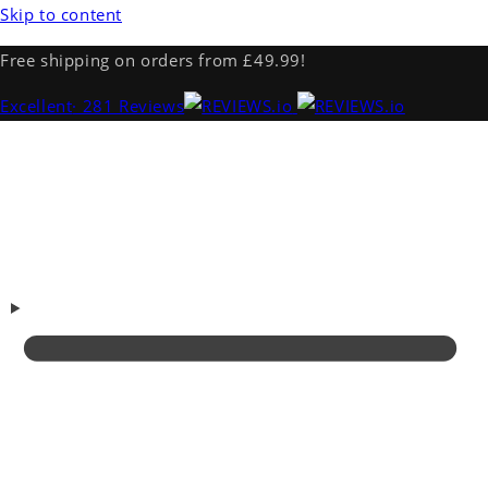
Skip to content
Free shipping on orders from £49.99!
Excellent
· 281 Reviews