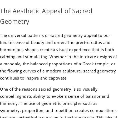
The Aesthetic Appeal of Sacred
Geometry
The universal patterns of sacred geometry appeal to our
innate sense of beauty and order. The precise ratios and
harmonious shapes create a visual experience that is both
calming and stimulating. Whether in the intricate designs of
a mandala, the balanced proportions of a Greek temple, or
the flowing curves of a modern sculpture, sacred geometry
continues to inspire and captivate.
One of the reasons sacred geometry is so visually
compelling is its ability to evoke a sense of balance and
harmony. The use of geometric principles such as
symmetry, proportion, and repetition creates compositions
that are aesthetically pleasing to the human eye. This visual