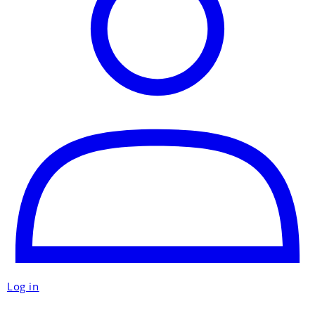
Log in