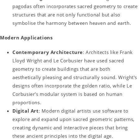
pagodas often incorporates sacred geometry to create
structures that are not only functional but also
symbolise the harmony between heaven and earth.
Modern Applications
Contemporary Architecture
: Architects like Frank
Lloyd Wright and Le Corbusier have used sacred
geometry to create buildings that are both
aesthetically pleasing and structurally sound. Wright's
designs often incorporate the golden ratio, while Le
Corbusier's modular system is based on human
proportions.
Digital Art
: Modern digital artists use software to
explore and expand upon sacred geometric patterns,
creating dynamic and interactive pieces that bring
these ancient principles into the digital age.