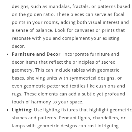
designs, such as mandalas, fractals, or patterns based
on the golden ratio. These pieces can serve as focal
points in your rooms, adding both visual interest and
a sense of balance. Look for canvases or prints that
resonate with you and complement your existing
decor.
Furniture and Decor
: Incorporate furniture and
decor items that reflect the principles of sacred
geometry. This can include tables with geometric
bases, shelving units with symmetrical designs, or
even geometric-patterned textiles like cushions and
rugs. These elements can add a subtle yet profound
touch of harmony to your space.
Lighting
: Use lighting fixtures that highlight geometric
shapes and patterns. Pendant lights, chandeliers, or
lamps with geometric designs can cast intriguing