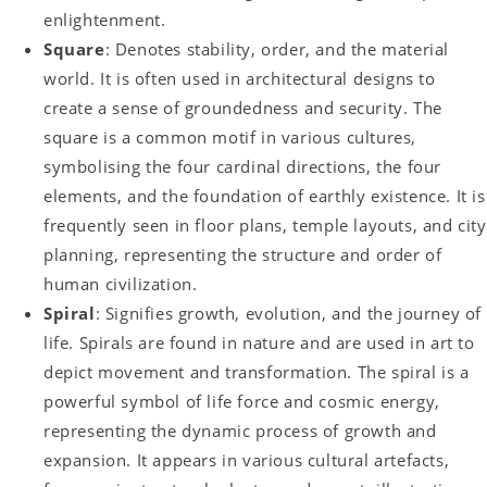
enlightenment.
Square
: Denotes stability, order, and the material
world. It is often used in architectural designs to
create a sense of groundedness and security. The
square is a common motif in various cultures,
symbolising the four cardinal directions, the four
elements, and the foundation of earthly existence. It is
frequently seen in floor plans, temple layouts, and city
planning, representing the structure and order of
human civilization.
Spiral
: Signifies growth, evolution, and the journey of
life. Spirals are found in nature and are used in art to
depict movement and transformation. The spiral is a
powerful symbol of life force and cosmic energy,
representing the dynamic process of growth and
expansion. It appears in various cultural artefacts,