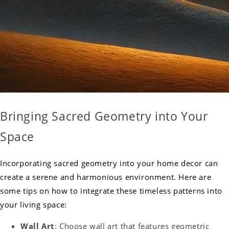
Bringing Sacred Geometry into Your
Space
Incorporating sacred geometry into your home decor can
create a serene and harmonious environment. Here are
some tips on how to integrate these timeless patterns into
your living space:
Wall Art
: Choose wall art that features geometric