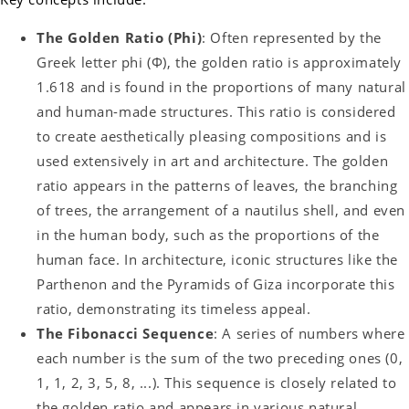
The Golden Ratio (Phi)
: Often represented by the
Greek letter phi (Φ), the golden ratio is approximately
1.618 and is found in the proportions of many natural
and human-made structures. This ratio is considered
to create aesthetically pleasing compositions and is
used extensively in art and architecture. The golden
ratio appears in the patterns of leaves, the branching
of trees, the arrangement of a nautilus shell, and even
in the human body, such as the proportions of the
human face. In architecture, iconic structures like the
Parthenon and the Pyramids of Giza incorporate this
ratio, demonstrating its timeless appeal.
The Fibonacci Sequence
: A series of numbers where
each number is the sum of the two preceding ones (0,
1, 1, 2, 3, 5, 8, ...). This sequence is closely related to
the golden ratio and appears in various natural