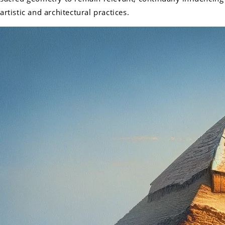
artistic and architectural practices.