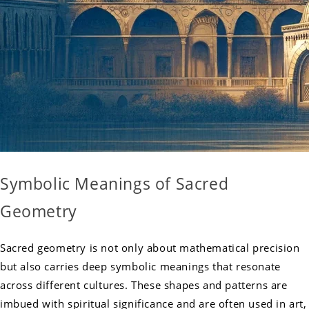
Symbolic Meanings of Sacred
Geometry
Sacred geometry is not only about mathematical precision
but also carries deep symbolic meanings that resonate
across different cultures. These shapes and patterns are
imbued with spiritual significance and are often used in art,