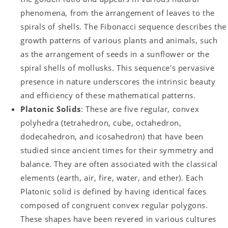
phenomena, from the arrangement of leaves to the
spirals of shells. The Fibonacci sequence describes the
growth patterns of various plants and animals, such
as the arrangement of seeds in a sunflower or the
spiral shells of mollusks. This sequence's pervasive
presence in nature underscores the intrinsic beauty
and efficiency of these mathematical patterns.
Platonic Solids
: These are five regular, convex
polyhedra (tetrahedron, cube, octahedron,
dodecahedron, and icosahedron) that have been
studied since ancient times for their symmetry and
balance. They are often associated with the classical
elements (earth, air, fire, water, and ether). Each
Platonic solid is defined by having identical faces
composed of congruent convex regular polygons.
These shapes have been revered in various cultures