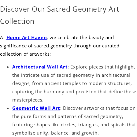
Discover Our Sacred Geometry Art
Collection
At
Home Art Haven
, we celebrate the beauty and
significance of sacred geometry through our curated
collection of artworks:
Architectural Wall Art
: Explore pieces that highlight
the intricate use of sacred geometry in architectural
designs, from ancient temples to modern structures,
capturing the harmony and precision that define these
masterpieces.
Geometric Wall Art
: Discover artworks that focus on
the pure forms and patterns of sacred geometry,
featuring shapes like circles, triangles, and spirals that
symbolise unity, balance, and growth.