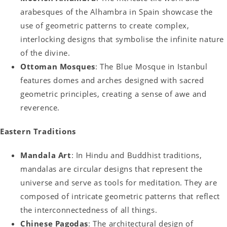
arabesques of the Alhambra in Spain showcase the
use of geometric patterns to create complex,
interlocking designs that symbolise the infinite nature
of the divine.
Ottoman Mosques
: The Blue Mosque in Istanbul
features domes and arches designed with sacred
geometric principles, creating a sense of awe and
reverence.
Eastern Traditions
Mandala Art
: In Hindu and Buddhist traditions,
mandalas are circular designs that represent the
universe and serve as tools for meditation. They are
composed of intricate geometric patterns that reflect
the interconnectedness of all things.
Chinese Pagodas
: The architectural design of