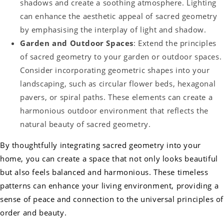
shadows and create a soothing atmosphere. Lighting
can enhance the aesthetic appeal of sacred geometry
by emphasising the interplay of light and shadow.
Garden and Outdoor Spaces
: Extend the principles
of sacred geometry to your garden or outdoor spaces.
Consider incorporating geometric shapes into your
landscaping, such as circular flower beds, hexagonal
pavers, or spiral paths. These elements can create a
harmonious outdoor environment that reflects the
natural beauty of sacred geometry.
By thoughtfully integrating sacred geometry into your
home, you can create a space that not only looks beautiful
but also feels balanced and harmonious. These timeless
patterns can enhance your living environment, providing a
sense of peace and connection to the universal principles of
order and beauty.