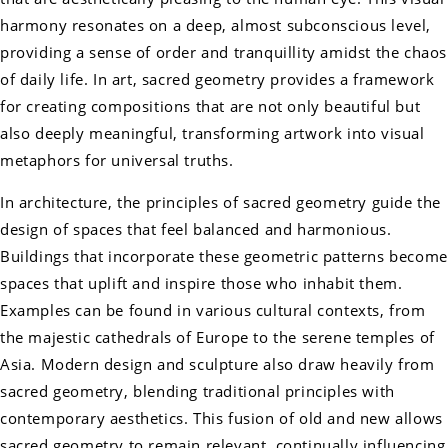
harmony resonates on a deep, almost subconscious level,
providing a sense of order and tranquillity amidst the chaos
of daily life. In art, sacred geometry provides a framework
for creating compositions that are not only beautiful but
also deeply meaningful, transforming artwork into visual
metaphors for universal truths.
In architecture, the principles of sacred geometry guide the
design of spaces that feel balanced and harmonious.
Buildings that incorporate these geometric patterns become
spaces that uplift and inspire those who inhabit them.
Examples can be found in various cultural contexts, from
the majestic cathedrals of Europe to the serene temples of
Asia. Modern design and sculpture also draw heavily from
sacred geometry, blending traditional principles with
contemporary aesthetics. This fusion of old and new allows
sacred geometry to remain relevant, continually influencing