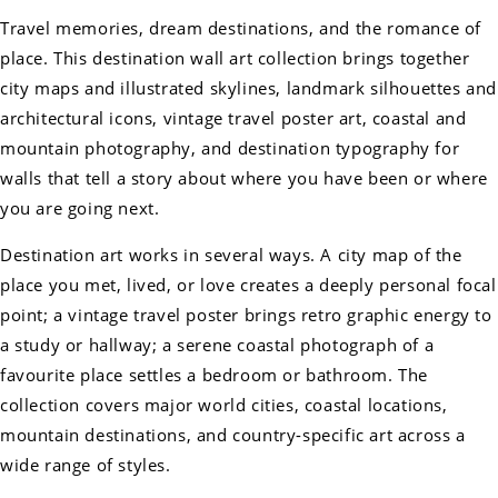
Travel memories, dream destinations, and the romance of
place. This destination wall art collection brings together
city maps and illustrated skylines, landmark silhouettes and
architectural icons, vintage travel poster art, coastal and
mountain photography, and destination typography for
walls that tell a story about where you have been or where
you are going next.
Destination art works in several ways. A city map of the
place you met, lived, or love creates a deeply personal focal
point; a vintage travel poster brings retro graphic energy to
a study or hallway; a serene coastal photograph of a
favourite place settles a bedroom or bathroom. The
collection covers major world cities, coastal locations,
mountain destinations, and country-specific art across a
wide range of styles.