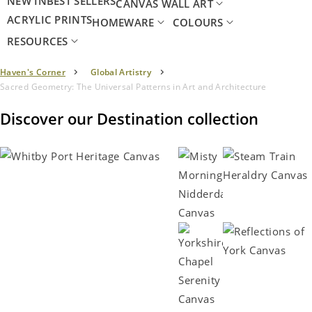
NEW IN
BEST SELLERS
CANVAS WALL ART
ACRYLIC PRINTS
HOMEWARE
COLOURS
RESOURCES
Haven's Corner
Global Artistry
Sacred Geometry: The Universal Patterns in Art and Architecture
Discover our Destination collection