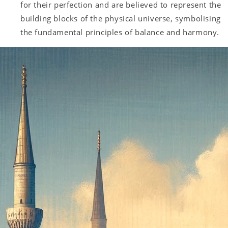
for their perfection and are believed to represent the
building blocks of the physical universe, symbolising
the fundamental principles of balance and harmony.