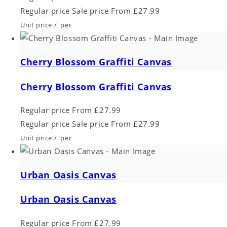
Regular price
Sale price
From £27.99
Unit price
/
per
Cherry Blossom Graffiti Canvas
Cherry Blossom Graffiti Canvas
Regular price
From £27.99
Regular price
Sale price
From £27.99
Unit price
/
per
Urban Oasis Canvas
Urban Oasis Canvas
Regular price
From £27.99