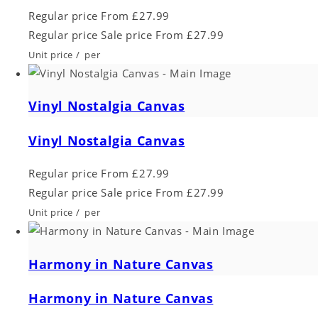
Regular price
From £27.99
Regular price
Sale price
From £27.99
Unit price
/
per
Vinyl Nostalgia Canvas
Vinyl Nostalgia Canvas
Regular price
From £27.99
Regular price
Sale price
From £27.99
Unit price
/
per
Harmony in Nature Canvas
Harmony in Nature Canvas