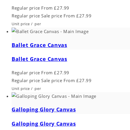
Regular price
From £27.99
Regular price
Sale price
From £27.99
Unit price
/
per
Ballet Grace Canvas
Ballet Grace Canvas
Regular price
From £27.99
Regular price
Sale price
From £27.99
Unit price
/
per
Galloping Glory Canvas
Galloping Glory Canvas