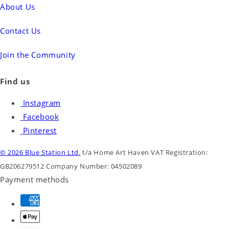
About Us
Contact Us
Join the Community
Find us
Instagram
Facebook
Pinterest
© 2026 Blue Station Ltd.
t/a Home Art Haven
VAT Registration:
GB206279512
Company Number: 04502089
Payment methods