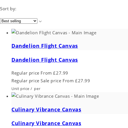
Sort by:
Dandelion Flight Canvas
Dandelion Flight Canvas
Regular price
From £27.99
Regular price
Sale price
From £27.99
Unit price
/
per
Culinary Vibrance Canvas
Culinary Vibrance Canvas