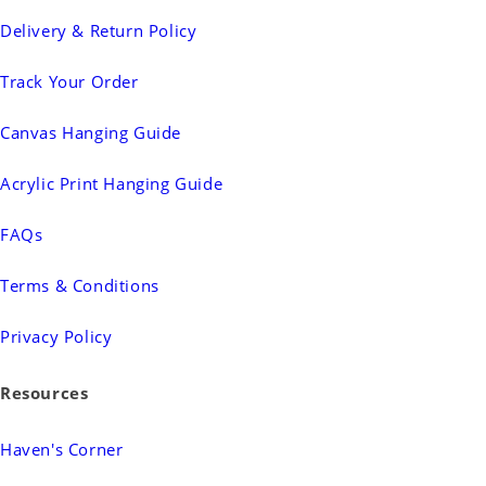
Delivery & Return Policy
Track Your Order
Canvas Hanging Guide
Acrylic Print Hanging Guide
FAQs
Terms & Conditions
Privacy Policy
Resources
Haven's Corner