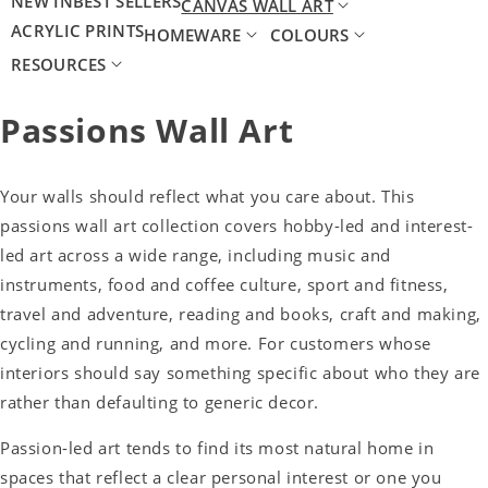
NEW IN
BEST SELLERS
CANVAS WALL ART
ACRYLIC PRINTS
HOMEWARE
COLOURS
RESOURCES
Passions Wall Art
Your walls should reflect what you care about. This
passions wall art collection covers hobby-led and interest-
led art across a wide range, including music and
instruments, food and coffee culture, sport and fitness,
travel and adventure, reading and books, craft and making,
cycling and running, and more. For customers whose
interiors should say something specific about who they are
rather than defaulting to generic decor.
Passion-led art tends to find its most natural home in
spaces that reflect a clear personal interest or one you