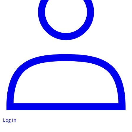
Log in