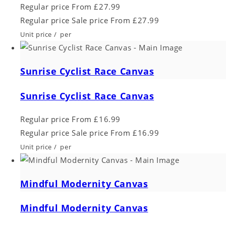
Regular price
From £27.99
Regular price
Sale price
From £27.99
Unit price
/
per
Sunrise Cyclist Race Canvas
Sunrise Cyclist Race Canvas
Regular price
From £16.99
Regular price
Sale price
From £16.99
Unit price
/
per
Mindful Modernity Canvas
Mindful Modernity Canvas