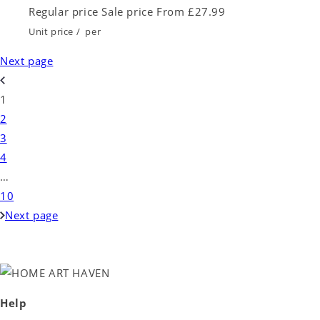
Regular price
Sale price
From £27.99
Unit price
/
per
Next page
1
2
3
4
…
10
Next page
Help