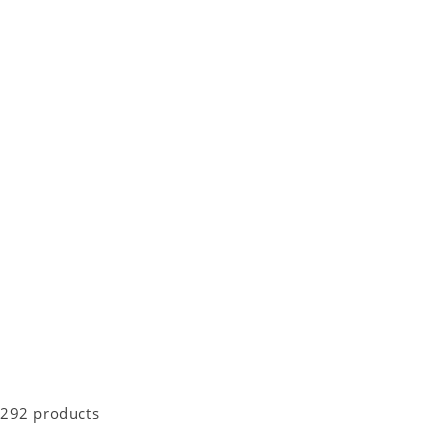
292 products