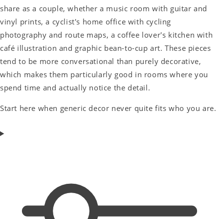
share as a couple, whether a music room with guitar and
vinyl prints, a cyclist's home office with cycling
photography and route maps, a coffee lover's kitchen with
café illustration and graphic bean-to-cup art. These pieces
tend to be more conversational than purely decorative,
which makes them particularly good in rooms where you
spend time and actually notice the detail.
Start here when generic decor never quite fits who you are.