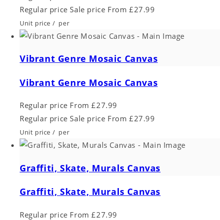
Regular price
Sale price
From £27.99
Unit price
/
per
Vibrant Genre Mosaic Canvas
Vibrant Genre Mosaic Canvas
Regular price
From £27.99
Regular price
Sale price
From £27.99
Unit price
/
per
Graffiti, Skate, Murals Canvas
Graffiti, Skate, Murals Canvas
Regular price
From £27.99