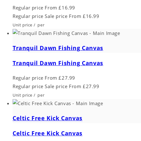
Regular price
From £16.99
Regular price
Sale price
From £16.99
Unit price
/
per
Tranquil Dawn Fishing Canvas
Tranquil Dawn Fishing Canvas
Regular price
From £27.99
Regular price
Sale price
From £27.99
Unit price
/
per
Celtic Free Kick Canvas
Celtic Free Kick Canvas