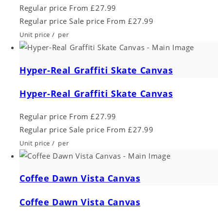
Regular price
From £27.99
Regular price
Sale price
From £27.99
Unit price
/
per
Hyper-Real Graffiti Skate Canvas
Hyper-Real Graffiti Skate Canvas
Regular price
From £27.99
Regular price
Sale price
From £27.99
Unit price
/
per
Coffee Dawn Vista Canvas
Coffee Dawn Vista Canvas