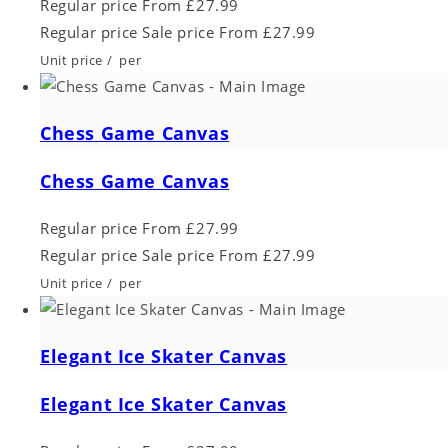
Regular price
From £27.99
Regular price
Sale price
From £27.99
Unit price
/
per
Chess Game Canvas
Chess Game Canvas
Regular price
From £27.99
Regular price
Sale price
From £27.99
Unit price
/
per
Elegant Ice Skater Canvas
Elegant Ice Skater Canvas