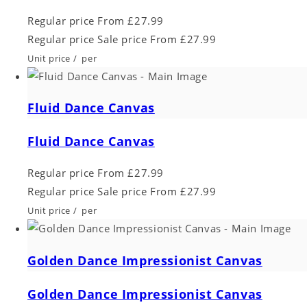
Regular price
From £27.99
Regular price
Sale price
From £27.99
Unit price
/
per
Fluid Dance Canvas
Fluid Dance Canvas
Regular price
From £27.99
Regular price
Sale price
From £27.99
Unit price
/
per
Golden Dance Impressionist Canvas
Golden Dance Impressionist Canvas