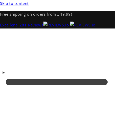
Skip to content
Free shipping on orders from £49.99!
Excellent
· 281 Reviews