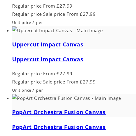
Regular price
From £27.99
Regular price
Sale price
From £27.99
Unit price
/
per
Uppercut Impact Canvas
Uppercut Impact Canvas
Regular price
From £27.99
Regular price
Sale price
From £27.99
Unit price
/
per
PopArt Orchestra Fusion Canvas
PopArt Orchestra Fusion Canvas