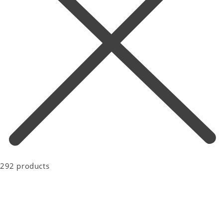
292 products