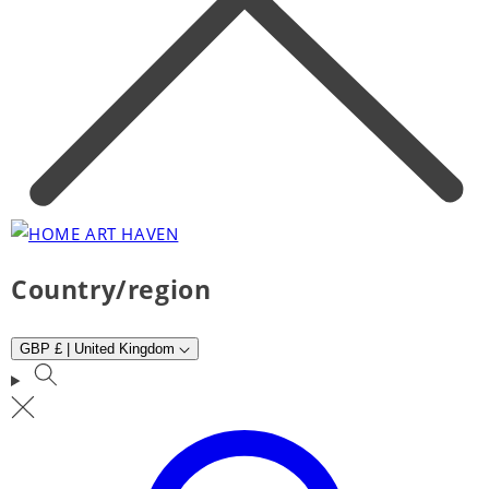
Country/region
GBP £ | United Kingdom