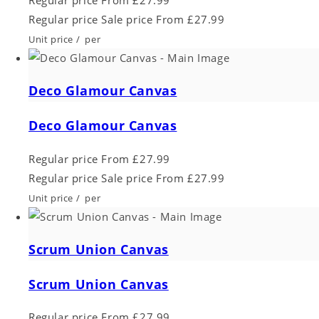
Regular price
Sale price
From £27.99
Unit price
/
per
Deco Glamour Canvas
Deco Glamour Canvas
Regular price
From £27.99
Regular price
Sale price
From £27.99
Unit price
/
per
Scrum Union Canvas
Scrum Union Canvas
Regular price
From £27.99