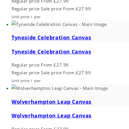
Regular price
From £27.99
Regular price
Sale price
From £27.99
Unit price
/
per
Tyneside Celebration Canvas
Tyneside Celebration Canvas
Regular price
From £27.99
Regular price
Sale price
From £27.99
Unit price
/
per
Wolverhampton Leap Canvas
Wolverhampton Leap Canvas
Regular price
From £27.99