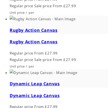
Regular price
Sale price
From £27.99
Unit price
/
per
Rugby Action Canvas
Rugby Action Canvas
Regular price
From £27.99
Regular price
Sale price
From £27.99
Unit price
/
per
Dynamic Leap Canvas
Dynamic Leap Canvas
Regular price
From £27.99