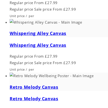
Regular price
From £27.99
Regular price
Sale price
From £27.99
Unit price
/
per
Whispering Alley Canvas
Whispering Alley Canvas
Regular price
From £27.99
Regular price
Sale price
From £27.99
Unit price
/
per
Retro Melody Canvas
Retro Melody Canvas