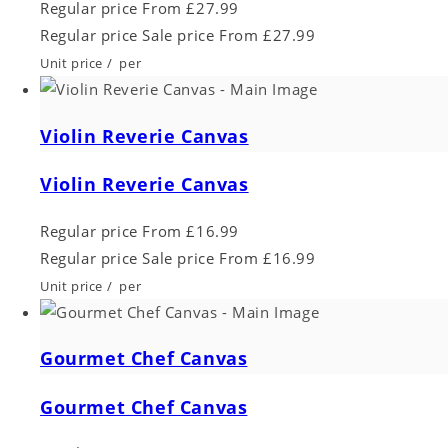
Regular price
From £27.99
Regular price
Sale price
From £27.99
Unit price
/
per
Violin Reverie Canvas
Violin Reverie Canvas
Regular price
From £16.99
Regular price
Sale price
From £16.99
Unit price
/
per
Gourmet Chef Canvas
Gourmet Chef Canvas