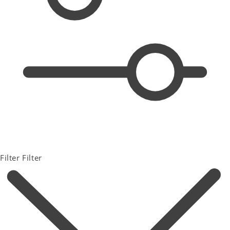
Filter
Filter