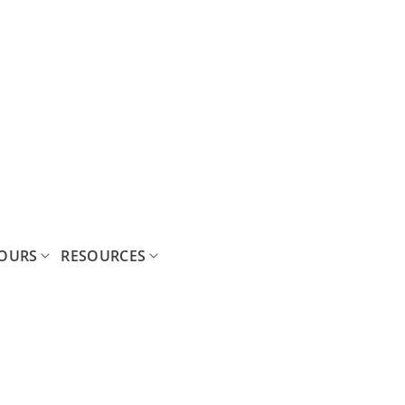
OURS
RESOURCES