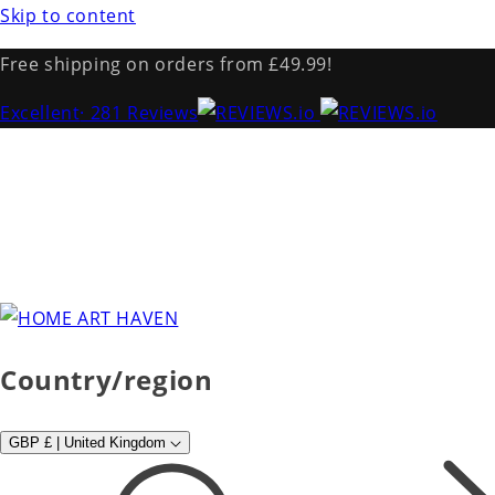
Skip to content
Free shipping on orders from £49.99!
Excellent
· 281 Reviews
Country/region
GBP £ | United Kingdom