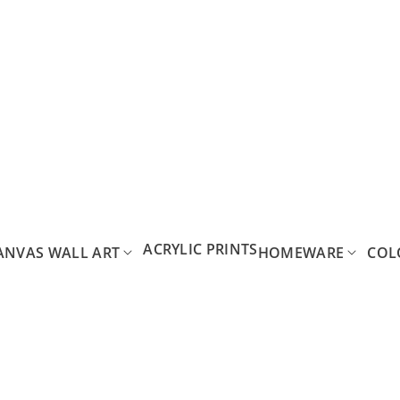
ACRYLIC PRINTS
ANVAS WALL ART
HOMEWARE
COL