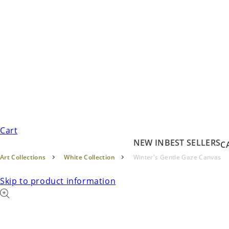
Cart
NEW IN
BEST SELLERS
C
Art Collections
White Collection
Winter's Gentle Gaze Canvas
Skip to product information