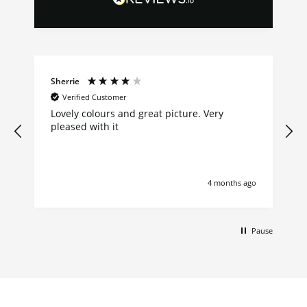
Sherrie
Verified Customer
Lovely colours and great picture. Very
pleased with it
4 months ago
Pause