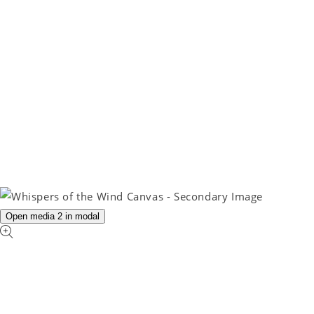
Open media 2 in modal