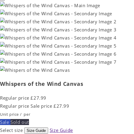
Whispers of the Wind Canvas
Regular price
£27.99
Regular price
Sale price
£27.99
Unit price
/
per
Sale
Sold out
Select size
Size Guide
Size Guide