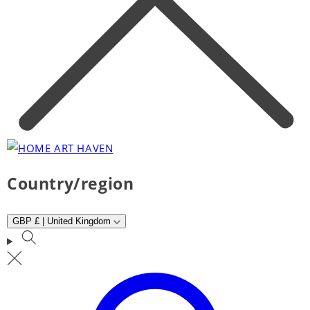
Country/region
GBP £ | United Kingdom