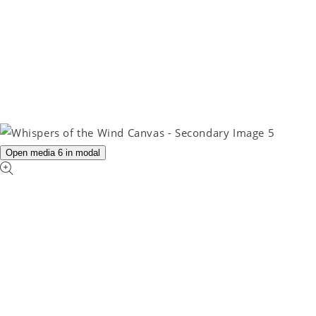
Open media 6 in modal