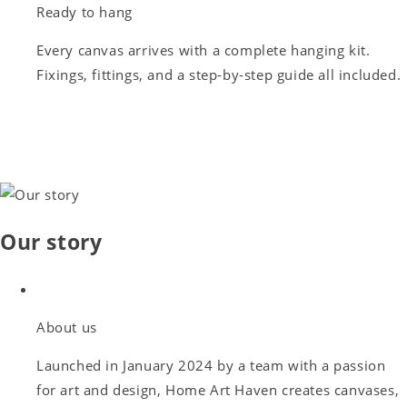
Ready to hang
Every canvas arrives with a complete hanging kit.
Fixings, fittings, and a step-by-step guide all included.
Our story
About us
Launched in January 2024 by a team with a passion
for art and design, Home Art Haven creates canvases,