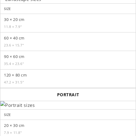
SIZE
30 × 20 cm
11.8 × 7.9″
60 × 40 cm
23.6 × 15.7″
90 × 60 cm
35.4 × 23.6″
120 × 80 cm
47.2 × 31.5″
PORTRAIT
SIZE
20 × 30 cm
7.9 × 11.8″