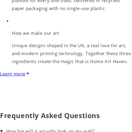
planted for every one used. Delivered in recycled
paper packaging with no single-use plastic.
How we make our art
Unique designs shaped in the UK, a real love for art,
and modern printing technology. Together these three
ingredients create the magic that is Home Art Haven.
Learn more
Frequently Asked Questions
How big will it actually look on my wall?