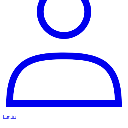
Log in