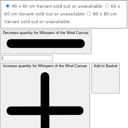
40 x 40 cm
Variant sold out or unavailable
60 x
60 cm
Variant sold out or unavailable
80 x 80 cm
Variant sold out or unavailable
Decrease quantity for Whispers of the Wind Canvas
Increase quantity for Whispers of the Wind Canvas
Add to Basket