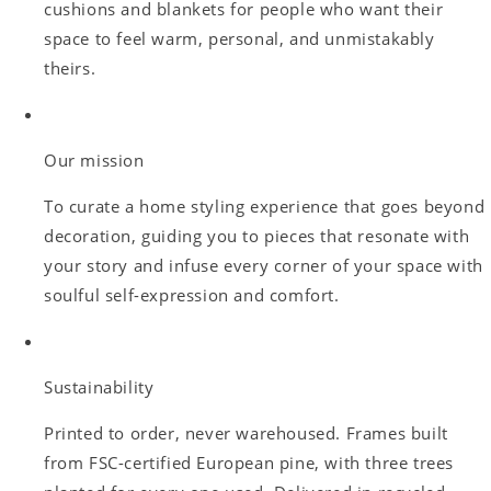
cushions and blankets for people who want their
space to feel warm, personal, and unmistakably
theirs.
Our mission
To curate a home styling experience that goes beyond
decoration, guiding you to pieces that resonate with
your story and infuse every corner of your space with
soulful self-expression and comfort.
Sustainability
Printed to order, never warehoused. Frames built
from FSC-certified European pine, with three trees