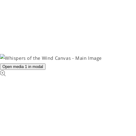
Open media 1 in modal