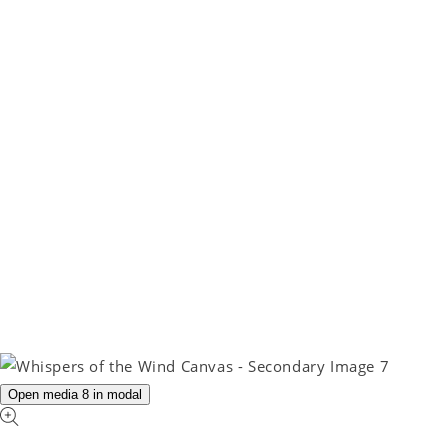
Open media 8 in modal