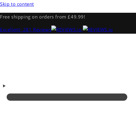
Skip to content
Free shipping on orders from £49.99!
Excellent
· 281 Reviews