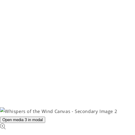
Open media 3 in modal