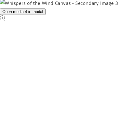
Open media 4 in modal