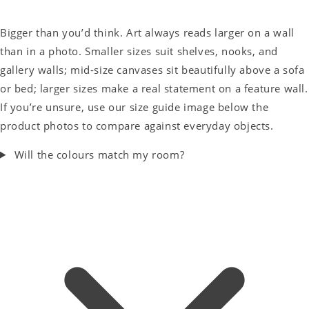
Bigger than you’d think. Art always reads larger on a wall
than in a photo. Smaller sizes suit shelves, nooks, and
gallery walls; mid-size canvases sit beautifully above a sofa
or bed; larger sizes make a real statement on a feature wall.
If you’re unsure, use our size guide image below the
product photos to compare against everyday objects.
Will the colours match my room?