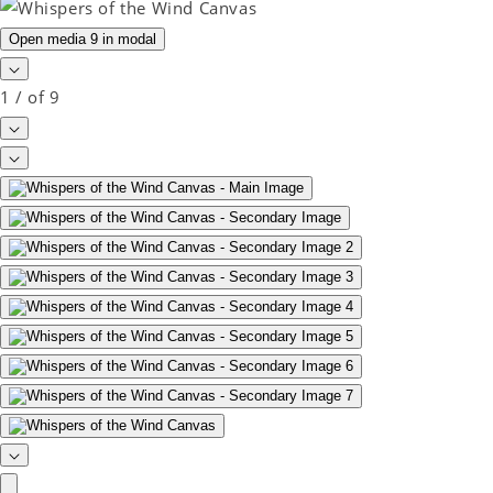
Open media 9 in modal
1
/
of
9