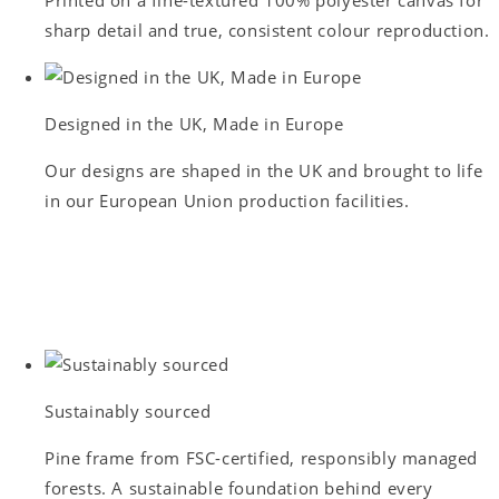
sharp detail and true, consistent colour reproduction.
Designed in the UK, Made in Europe
Our designs are shaped in the UK and brought to life
in our European Union production facilities.
Sustainably sourced
Pine frame from FSC-certified, responsibly managed
forests. A sustainable foundation behind every