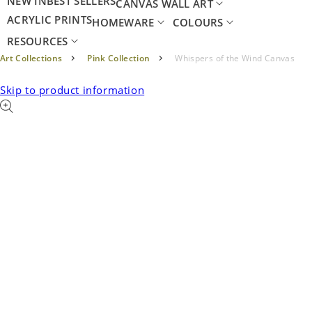
NEW IN
BEST SELLERS
CANVAS WALL ART
ACRYLIC PRINTS
HOMEWARE
COLOURS
RESOURCES
Art Collections
Pink Collection
Whispers of the Wind Canvas
Skip to product information