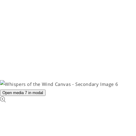
Open media 7 in modal