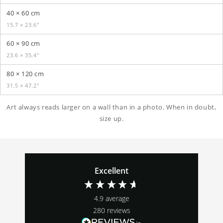
40 × 60 cm
15.7 × 23.6″
60 × 90 cm
23.6 × 35.4″
80 × 120 cm
31.5 × 47.2″
Art always reads larger on a wall than in a photo. When in doubt,
size up.
Excellent
4.9
average
280
reviews