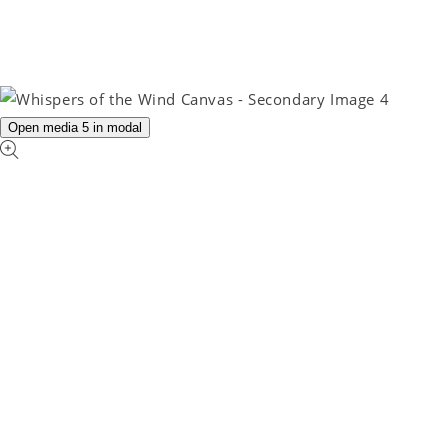
Open media 5 in modal