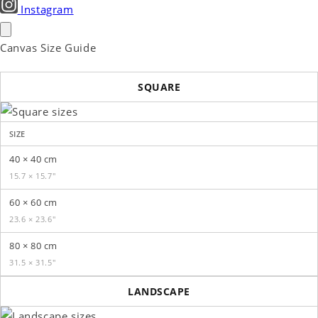
Instagram
Canvas Size Guide
SQUARE
SIZE
40 × 40 cm
15.7 × 15.7″
60 × 60 cm
23.6 × 23.6″
80 × 80 cm
31.5 × 31.5″
LANDSCAPE