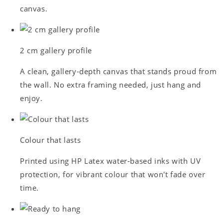
canvas.
2 cm gallery profile
A clean, gallery-depth canvas that stands proud from
the wall. No extra framing needed, just hang and
enjoy.
Colour that lasts
Printed using HP Latex water-based inks with UV
protection, for vibrant colour that won't fade over
time.