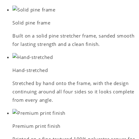
Solid pine frame
Built on a solid pine stretcher frame, sanded smooth
for lasting strength and a clean finish.
Hand-stretched
Stretched by hand onto the frame, with the design
continuing around all four sides so it looks complete
from every angle.
Premium print finish
Printed on a fine-textured 100% polyester canvas for