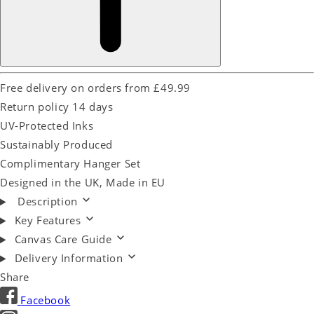
Free delivery on orders from £49.99
Return policy 14 days
UV-Protected Inks
Sustainably Produced
Complimentary Hanger Set
Designed in the UK, Made in EU
Description
Key Features
Canvas Care Guide
Delivery Information
Share
Facebook