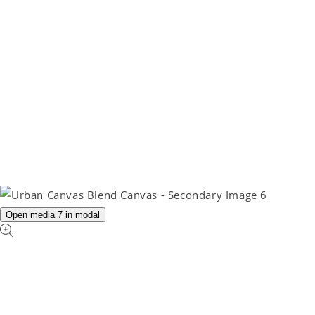
Open media 7 in modal