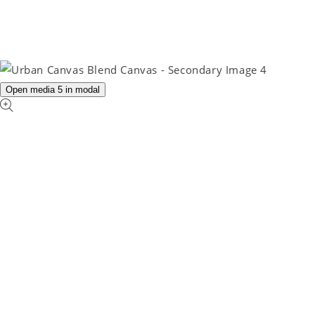
Open media 5 in modal