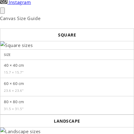
Instagram
Canvas Size Guide
SQUARE
SIZE
40 × 40 cm
15.7 × 15.7″
60 × 60 cm
23.6 × 23.6″
80 × 80 cm
31.5 × 31.5″
LANDSCAPE