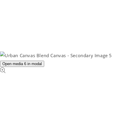
Open media 6 in modal