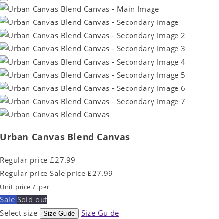
Urban Canvas Blend Canvas
Regular price
£27.99
Regular price
Sale price
£27.99
Unit price
/
per
Sale
Sold out
Select size
Size Guide
Size Guide