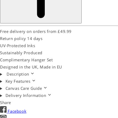
Free delivery on orders from £49.99
Return policy 14 days
UV-Protected Inks
Sustainably Produced
Complimentary Hanger Set
Designed in the UK, Made in EU
Description
Key Features
Canvas Care Guide
Delivery Information
Share
Facebook