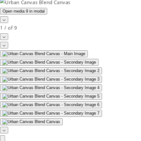
Open media 9 in modal
1
/
of
9