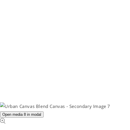
Open media 8 in modal