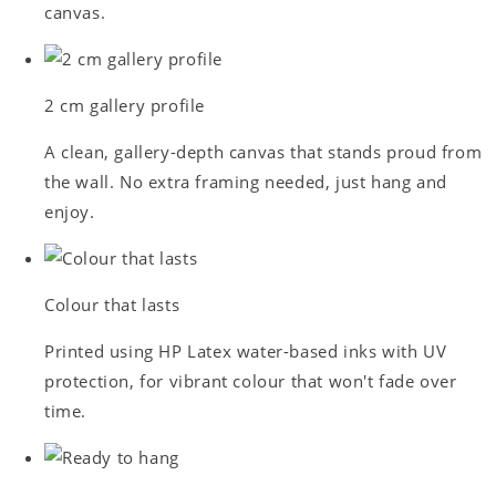
canvas.
2 cm gallery profile
A clean, gallery-depth canvas that stands proud from
the wall. No extra framing needed, just hang and
enjoy.
Colour that lasts
Printed using HP Latex water-based inks with UV
protection, for vibrant colour that won't fade over
time.