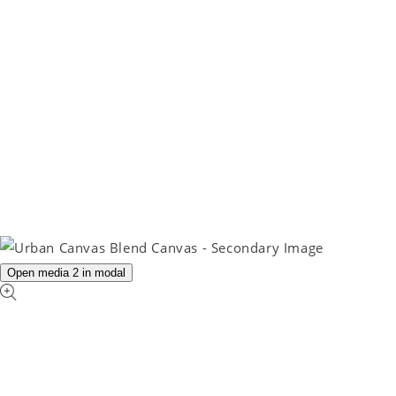
Open media 2 in modal