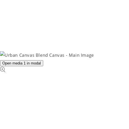
Open media 1 in modal