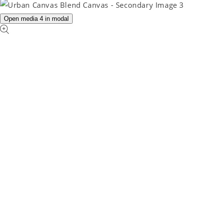
Open media 4 in modal