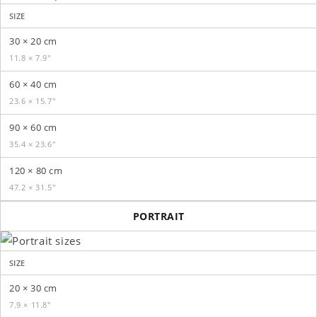
SIZE
30 × 20 cm
11.8 × 7.9″
60 × 40 cm
23.6 × 15.7″
90 × 60 cm
35.4 × 23.6″
120 × 80 cm
47.2 × 31.5″
PORTRAIT
SIZE
20 × 30 cm
7.9 × 11.8″