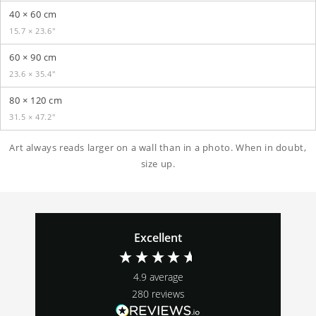
40 × 60 cm
15.7 × 23.6″
60 × 90 cm
23.6 × 35.4″
80 × 120 cm
31.5 × 47.2″
Art always reads larger on a wall than in a photo. When in doubt,
size up.
Excellent
4.9
average
280
reviews