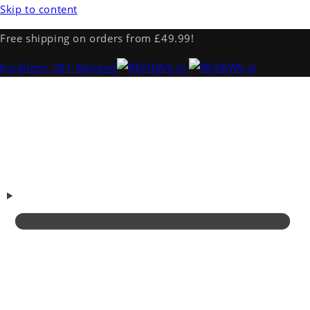
Skip to content
Free shipping on orders from £49.99!
Excellent
· 281 Reviews