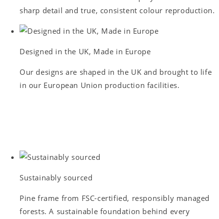
sharp detail and true, consistent colour reproduction.
Designed in the UK, Made in Europe
Our designs are shaped in the UK and brought to life
in our European Union production facilities.
Sustainably sourced
Pine frame from FSC-certified, responsibly managed
forests. A sustainable foundation behind every