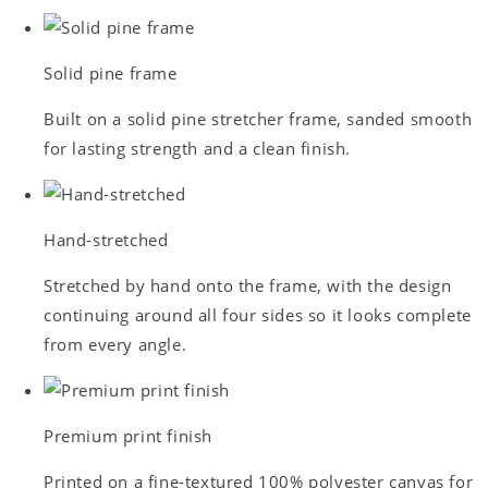
Solid pine frame
Built on a solid pine stretcher frame, sanded smooth
for lasting strength and a clean finish.
Hand-stretched
Stretched by hand onto the frame, with the design
continuing around all four sides so it looks complete
from every angle.
Premium print finish
Printed on a fine-textured 100% polyester canvas for