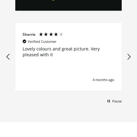
Sherrie
Verified Customer
Lovely colours and great picture. Very
pleased with it
4 months ago
Pause