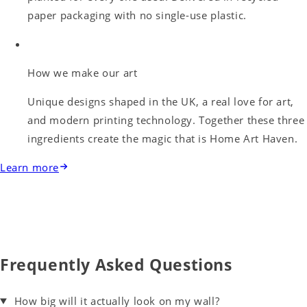
paper packaging with no single-use plastic.
How we make our art
Unique designs shaped in the UK, a real love for art,
and modern printing technology. Together these three
ingredients create the magic that is Home Art Haven.
Learn more
Frequently Asked Questions
How big will it actually look on my wall?