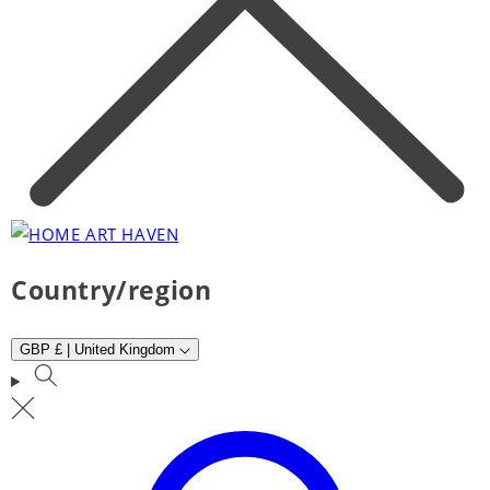
Country/region
GBP £ | United Kingdom