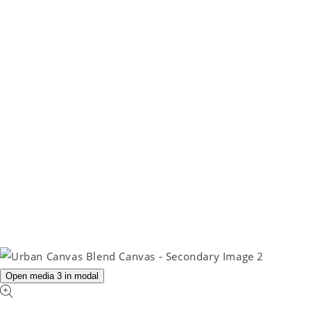
Open media 3 in modal