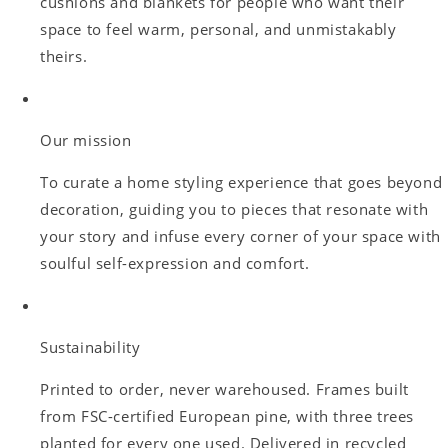
cushions and blankets for people who want their
space to feel warm, personal, and unmistakably
theirs.
Our mission
To curate a home styling experience that goes beyond
decoration, guiding you to pieces that resonate with
your story and infuse every corner of your space with
soulful self-expression and comfort.
Sustainability
Printed to order, never warehoused. Frames built
from FSC-certified European pine, with three trees
planted for every one used. Delivered in recycled