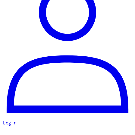
Log in