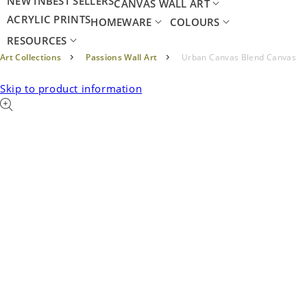
NEW IN
BEST SELLERS
CANVAS WALL ART
ACRYLIC PRINTS
HOMEWARE
COLOURS
RESOURCES
Art Collections
Passions Wall Art
Urban Canvas Blend Canvas
Skip to product information