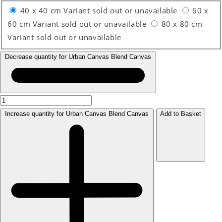
40 x 40 cm
Variant sold out or unavailable
60 x
60 cm
Variant sold out or unavailable
80 x 80 cm
Variant sold out or unavailable
Decrease quantity for Urban Canvas Blend Canvas
Increase quantity for Urban Canvas Blend Canvas
Add to Basket