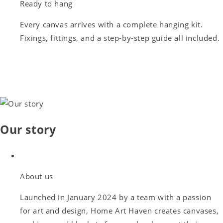
Ready to hang
Every canvas arrives with a complete hanging kit.
Fixings, fittings, and a step-by-step guide all included.
Our story
About us
Launched in January 2024 by a team with a passion
for art and design, Home Art Haven creates canvases,