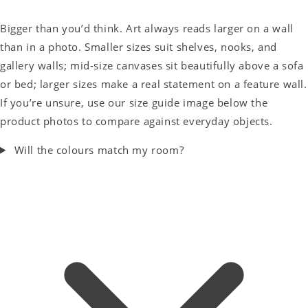
Bigger than you’d think. Art always reads larger on a wall
than in a photo. Smaller sizes suit shelves, nooks, and
gallery walls; mid-size canvases sit beautifully above a sofa
or bed; larger sizes make a real statement on a feature wall.
If you’re unsure, use our size guide image below the
product photos to compare against everyday objects.
Will the colours match my room?