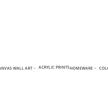
ACRYLIC PRINTS
ANVAS WALL ART
HOMEWARE
COL