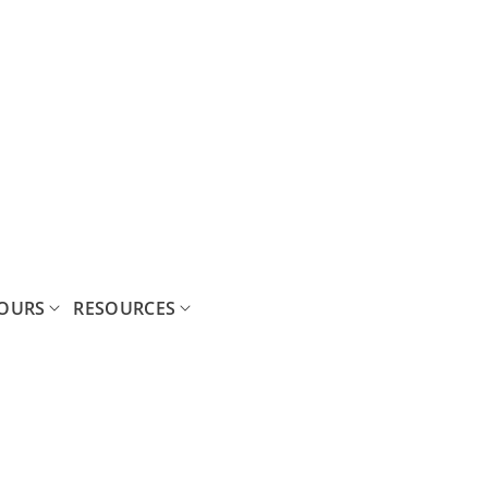
OURS
RESOURCES