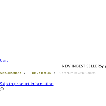
Cart
NEW IN
BEST SELLERS
C
Art Collections
Pink Collection
Geranium Reverie Canvas
Skip to product information