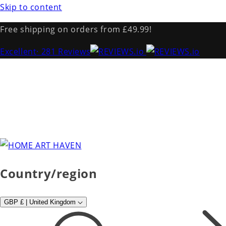
Skip to content
Free shipping on orders from £49.99!
Excellent
· 281 Reviews
Country/region
GBP £ | United Kingdom