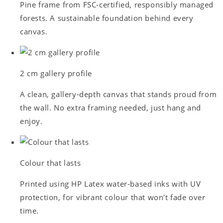
Pine frame from FSC-certified, responsibly managed
forests. A sustainable foundation behind every
canvas.
2 cm gallery profile
A clean, gallery-depth canvas that stands proud from
the wall. No extra framing needed, just hang and
enjoy.
Colour that lasts
Printed using HP Latex water-based inks with UV
protection, for vibrant colour that won't fade over
time.