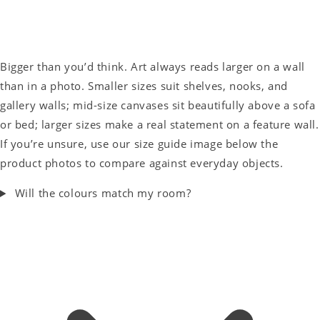
Bigger than you’d think. Art always reads larger on a wall
than in a photo. Smaller sizes suit shelves, nooks, and
gallery walls; mid-size canvases sit beautifully above a sofa
or bed; larger sizes make a real statement on a feature wall.
If you’re unsure, use our size guide image below the
product photos to compare against everyday objects.
Will the colours match my room?