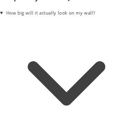
How big will it actually look on my wall?