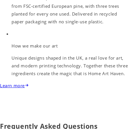
from FSC-certified European pine, with three trees
planted for every one used. Delivered in recycled
paper packaging with no single-use plastic.
How we make our art
Unique designs shaped in the UK, a real love for art,
and modern printing technology. Together these three
ingredients create the magic that is Home Art Haven.
Learn more
Frequently Asked Questions