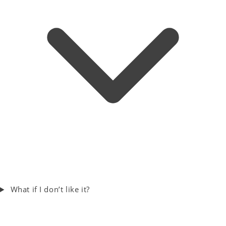
What if I don’t like it?