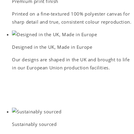
Premium print finish
Printed on a fine-textured 100% polyester canvas for
sharp detail and true, consistent colour reproduction.
Designed in the UK, Made in Europe
Our designs are shaped in the UK and brought to life
in our European Union production facilities.
Sustainably sourced