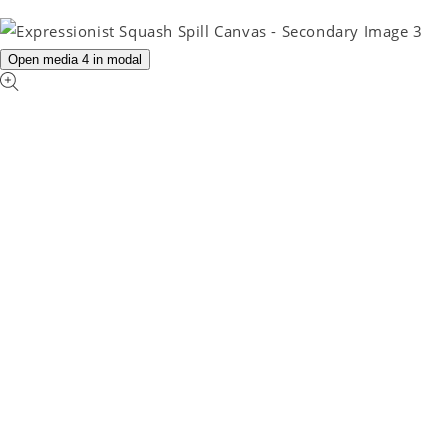
Open media 4 in modal