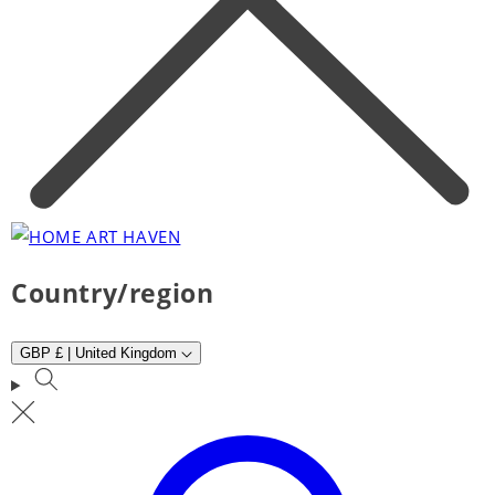
Country/region
GBP £ | United Kingdom