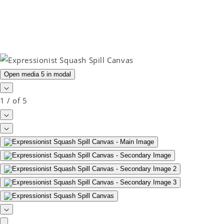
Open media 5 in modal
1
/
of
5