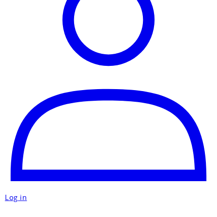
Log in