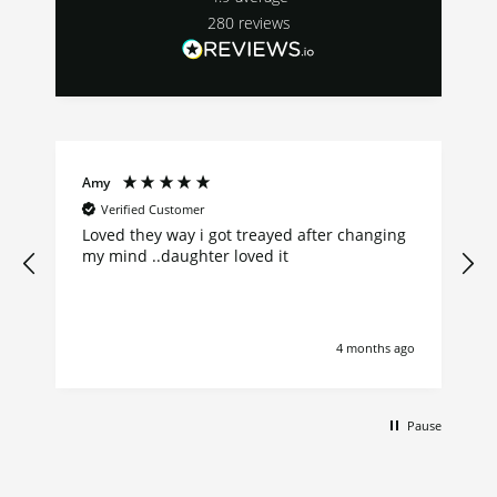
280
reviews
Amy
Verified Customer
Loved they way i got treayed after changing
my mind ..daughter loved it
go
4 months ago
Pause