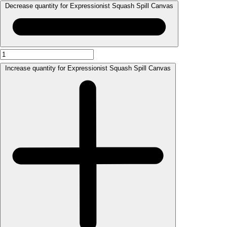
Decrease quantity for Expressionist Squash Spill Canvas
Increase quantity for Expressionist Squash Spill Canvas