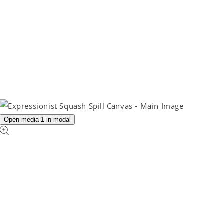
Open media 1 in modal