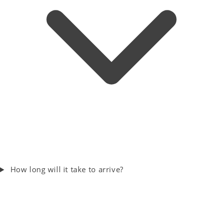
How long will it take to arrive?