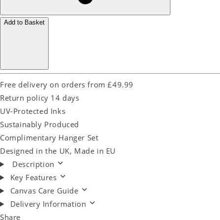
Add to Basket
Free delivery on orders from £49.99
Return policy 14 days
UV-Protected Inks
Sustainably Produced
Complimentary Hanger Set
Designed in the UK, Made in EU
Description
Key Features
Canvas Care Guide
Delivery Information
Share