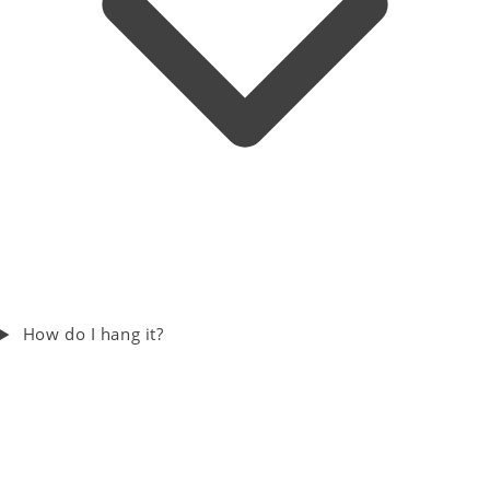
How do I hang it?