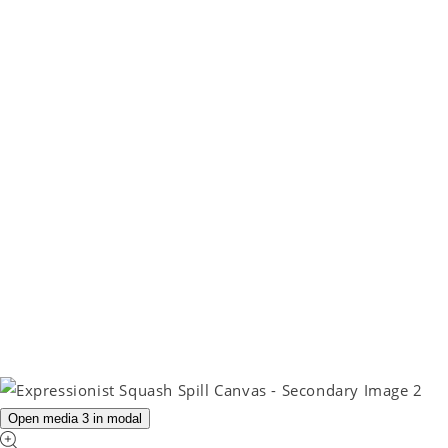
Open media 3 in modal