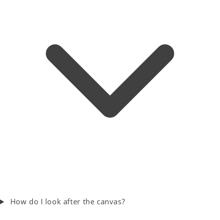
How do I look after the canvas?