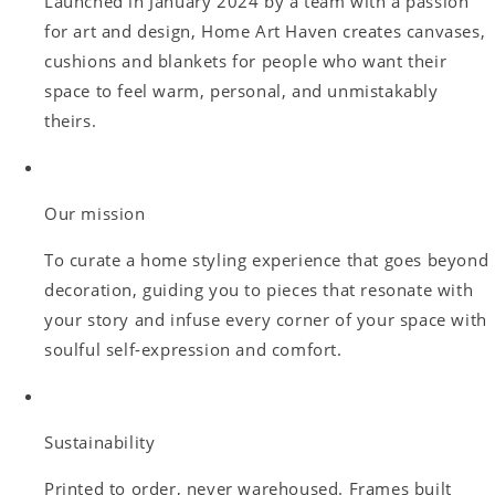
Launched in January 2024 by a team with a passion
for art and design, Home Art Haven creates canvases,
cushions and blankets for people who want their
space to feel warm, personal, and unmistakably
theirs.
Our mission
To curate a home styling experience that goes beyond
decoration, guiding you to pieces that resonate with
your story and infuse every corner of your space with
soulful self-expression and comfort.
Sustainability
Printed to order, never warehoused. Frames built