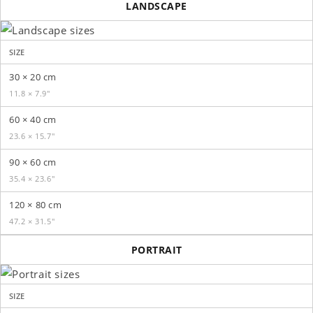
LANDSCAPE
SIZE
30 × 20 cm
11.8 × 7.9″
60 × 40 cm
23.6 × 15.7″
90 × 60 cm
35.4 × 23.6″
120 × 80 cm
47.2 × 31.5″
PORTRAIT
SIZE