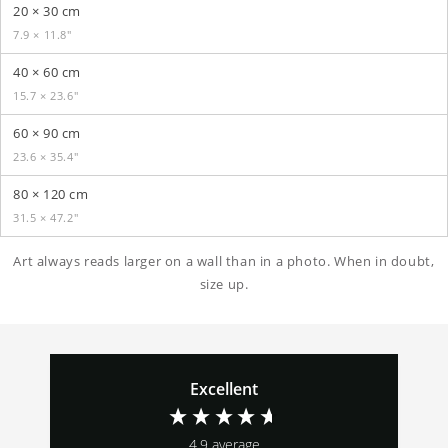
20 × 30 cm
7.9 × 11.8″
40 × 60 cm
15.7 × 23.6″
60 × 90 cm
23.6 × 35.4″
80 × 120 cm
31.5 × 47.2″
Art always reads larger on a wall than in a photo. When in doubt,
size up.
Excellent
4.9
average