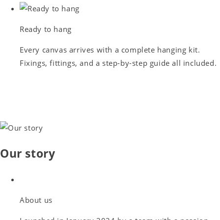
Ready to hang
Every canvas arrives with a complete hanging kit.
Fixings, fittings, and a step-by-step guide all included.
Our story
About us