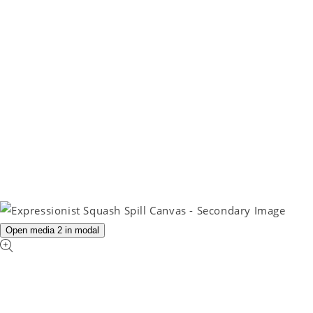
Open media 2 in modal