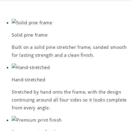
Solid pine frame
Built on a solid pine stretcher frame, sanded smooth
for lasting strength and a clean finish.
Hand-stretched
Stretched by hand onto the frame, with the design
continuing around all four sides so it looks complete
from every angle.