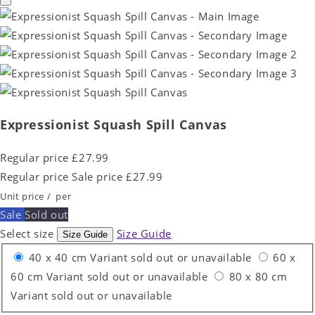
Expressionist Squash Spill Canvas
Regular price
£27.99
Regular price
Sale price
£27.99
Unit price
/
per
Sale
Sold out
Select size
Size Guide
Size Guide
40 x 40 cm
Variant sold out or unavailable
60 x
60 cm
Variant sold out or unavailable
80 x 80 cm
Variant sold out or unavailable