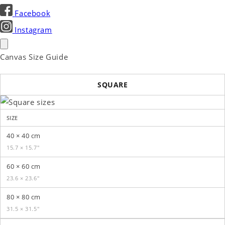
Facebook
Instagram
Canvas Size Guide
SQUARE
SIZE
40 × 40 cm
15.7 × 15.7″
60 × 60 cm
23.6 × 23.6″
80 × 80 cm
31.5 × 31.5″