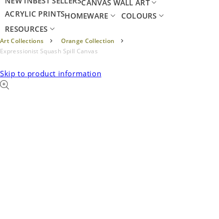
NEW IN
BEST SELLERS
CANVAS WALL ART
ACRYLIC PRINTS
HOMEWARE
COLOURS
RESOURCES
Art Collections
Orange Collection
Expressionist Squash Spill Canvas
Skip to product information