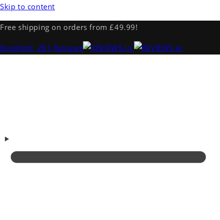
Skip to content
Free shipping on orders from £49.99!
Excellent
· 281 Reviews