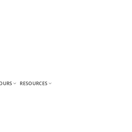
OURS
RESOURCES