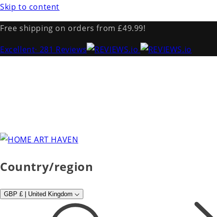
Skip to content
Free shipping on orders from £49.99!
Excellent
· 281 Reviews
Country/region
GBP £ | United Kingdom