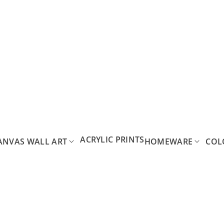
ACRYLIC PRINTS
ANVAS WALL ART
HOMEWARE
COL