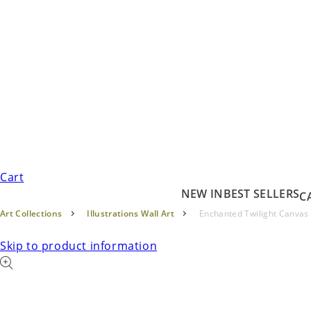
Cart
NEW IN
BEST SELLERS
C
Art Collections
Illustrations Wall Art
Enchanted Twilight Canvas
Skip to product information