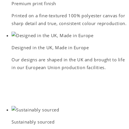
Premium print finish
Printed on a fine-textured 100% polyester canvas for
sharp detail and true, consistent colour reproduction.
Designed in the UK, Made in Europe
Our designs are shaped in the UK and brought to life
in our European Union production facilities.
Sustainably sourced