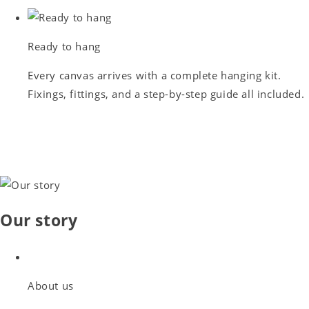
Ready to hang
Every canvas arrives with a complete hanging kit.
Fixings, fittings, and a step-by-step guide all included.
Our story
About us