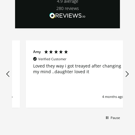
4.9
average
280
reviews
Amy
Verified Customer
Loved they way i got treayed after changing
my mind ..daughter loved it
go
4 months ago
Pause