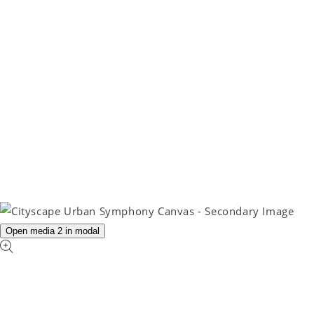
Open media 2 in modal