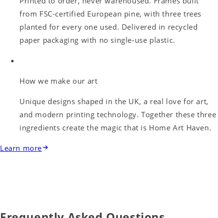
Printed to order, never warehoused. Frames built
from FSC-certified European pine, with three trees
planted for every one used. Delivered in recycled
paper packaging with no single-use plastic.
How we make our art
Unique designs shaped in the UK, a real love for art,
and modern printing technology. Together these three
ingredients create the magic that is Home Art Haven.
Learn more
Frequently Asked Questions