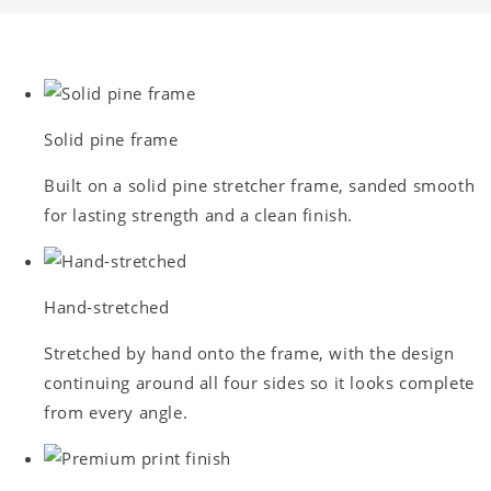
Solid pine frame
Built on a solid pine stretcher frame, sanded smooth
for lasting strength and a clean finish.
Hand-stretched
Stretched by hand onto the frame, with the design
continuing around all four sides so it looks complete
from every angle.