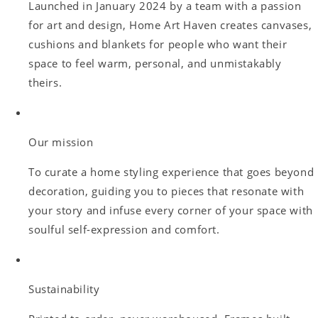
Launched in January 2024 by a team with a passion
for art and design, Home Art Haven creates canvases,
cushions and blankets for people who want their
space to feel warm, personal, and unmistakably
theirs.
Our mission
To curate a home styling experience that goes beyond
decoration, guiding you to pieces that resonate with
your story and infuse every corner of your space with
soulful self-expression and comfort.
Sustainability