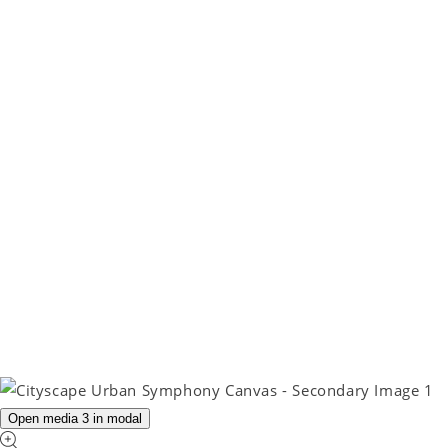
Open media 3 in modal