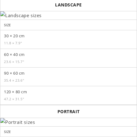
LANDSCAPE
SIZE
30 × 20 cm
11.8 × 7.9″
60 × 40 cm
23.6 × 15.7″
90 × 60 cm
35.4 × 23.6″
120 × 80 cm
47.2 × 31.5″
PORTRAIT
SIZE