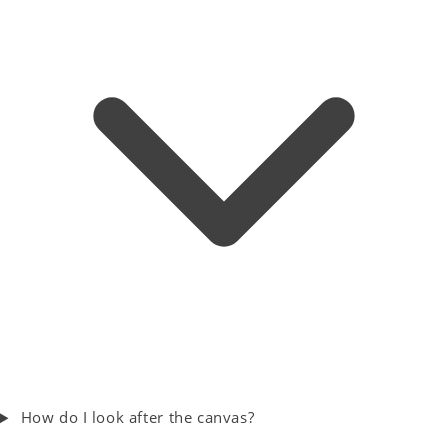
How do I look after the canvas?