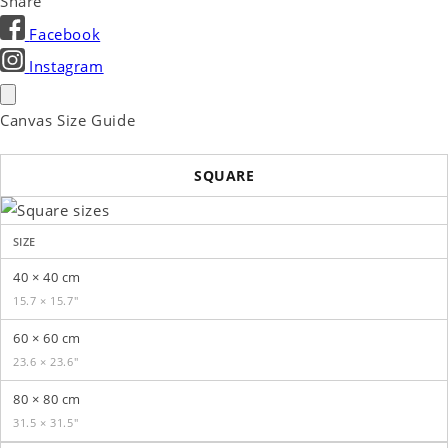
Share
Facebook
Instagram
Canvas Size Guide
SQUARE
SIZE
40 × 40 cm
15.7 × 15.7″
60 × 60 cm
23.6 × 23.6″
80 × 80 cm
31.5 × 31.5″