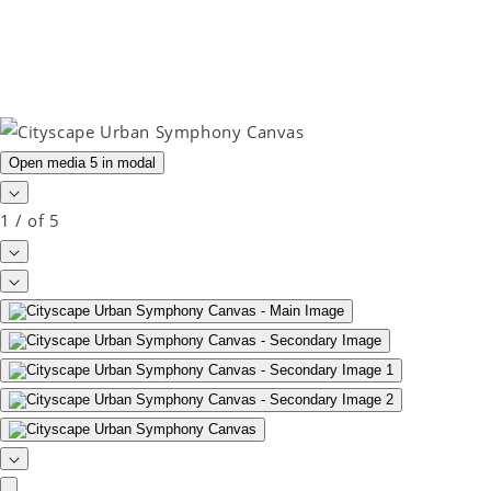
Open media 5 in modal
1
/
of
5