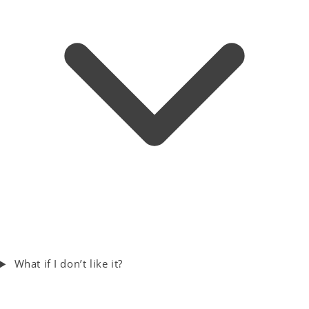
What if I don’t like it?