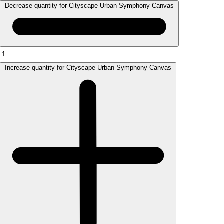
Decrease quantity for Cityscape Urban Symphony Canvas
Increase quantity for Cityscape Urban Symphony Canvas