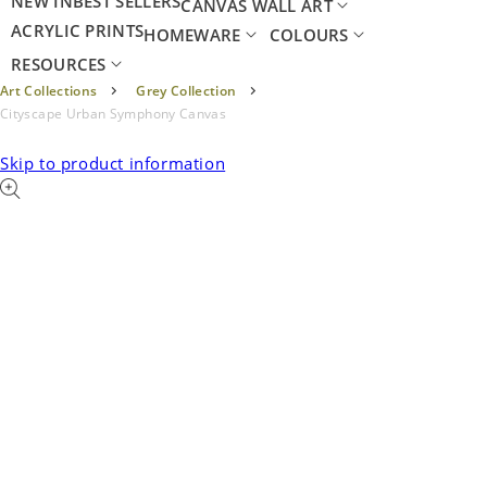
NEW IN
BEST SELLERS
CANVAS WALL ART
ACRYLIC PRINTS
HOMEWARE
COLOURS
RESOURCES
Art Collections
Grey Collection
Cityscape Urban Symphony Canvas
Skip to product information