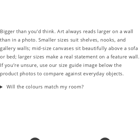
Bigger than you’d think. Art always reads larger on a wall
than in a photo. Smaller sizes suit shelves, nooks, and
gallery walls; mid-size canvases sit beautifully above a sofa
or bed; larger sizes make a real statement on a feature wall.
If you’re unsure, use our size guide image below the
product photos to compare against everyday objects.
Will the colours match my room?