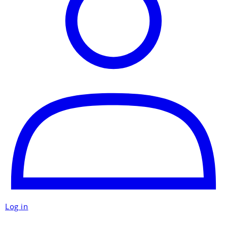
Log in