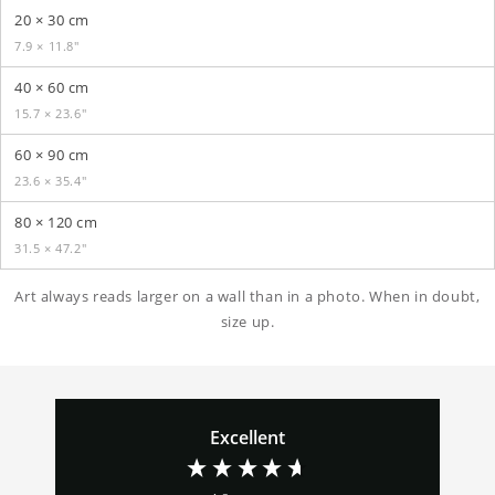
20 × 30 cm
7.9 × 11.8″
40 × 60 cm
15.7 × 23.6″
60 × 90 cm
23.6 × 35.4″
80 × 120 cm
31.5 × 47.2″
Art always reads larger on a wall than in a photo. When in doubt,
size up.
Excellent