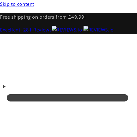
Skip to content
Free shipping on orders from £49.99!
Excellent
· 281 Reviews