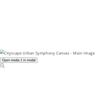
Open media 1 in modal