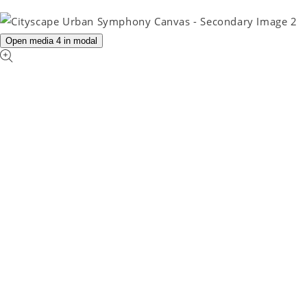
Open media 4 in modal