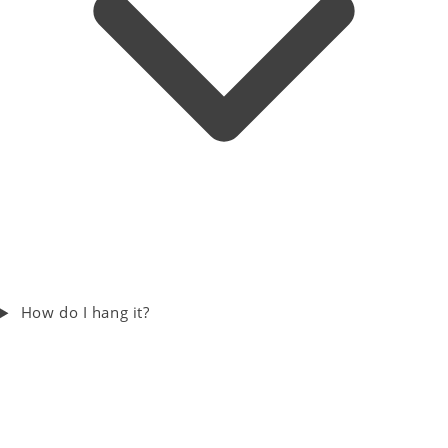
How do I hang it?