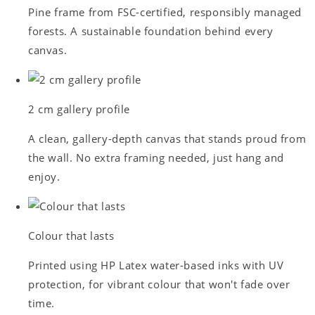
Pine frame from FSC-certified, responsibly managed
forests. A sustainable foundation behind every
canvas.
2 cm gallery profile
A clean, gallery-depth canvas that stands proud from
the wall. No extra framing needed, just hang and
enjoy.
Colour that lasts
Printed using HP Latex water-based inks with UV
protection, for vibrant colour that won't fade over
time.