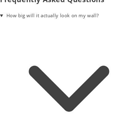
How big will it actually look on my wall?