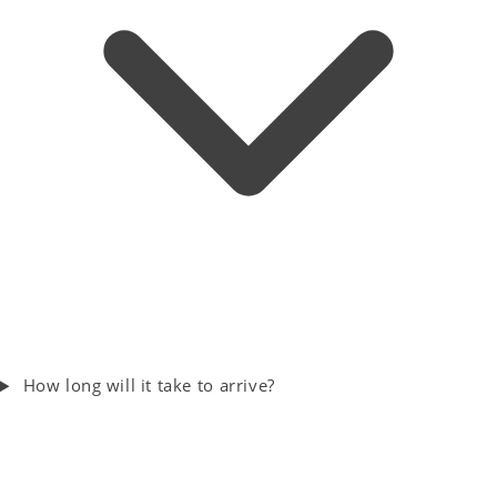
How long will it take to arrive?