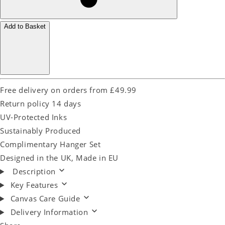
Add to Basket
Free delivery on orders from £49.99
Return policy 14 days
UV-Protected Inks
Sustainably Produced
Complimentary Hanger Set
Designed in the UK, Made in EU
Description
Key Features
Canvas Care Guide
Delivery Information