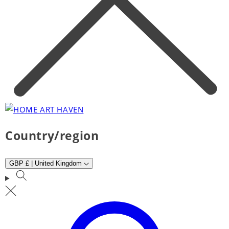
Country/region
GBP £ | United Kingdom