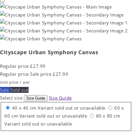
Cityscape Urban Symphony Canvas
Regular price
£27.99
Regular price
Sale price
£27.99
Unit price
/
per
Sale
Sold out
Select size
Size Guide
Size Guide
40 x 40 cm
Variant sold out or unavailable
60 x
60 cm
Variant sold out or unavailable
80 x 80 cm
Variant sold out or unavailable