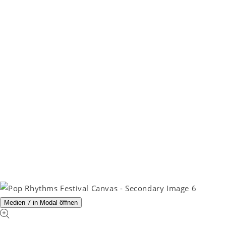
Medien 7 in Modal öffnen