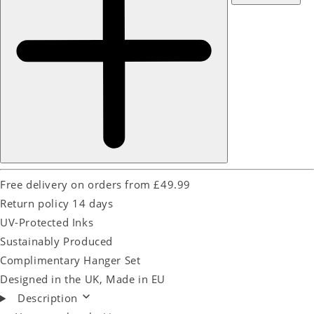
Free delivery on orders from £49.99
Return policy 14 days
UV-Protected Inks
Sustainably Produced
Complimentary Hanger Set
Designed in the UK, Made in EU
Description