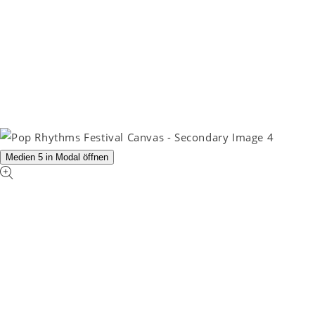
Medien 5 in Modal öffnen