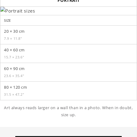
PORTRAIT
SIZE
20 × 30 cm
7.9 × 11.8″
40 × 60 cm
15.7 × 23.6″
60 × 90 cm
23.6 × 35.4″
80 × 120 cm
31.5 × 47.2″
Art always reads larger on a wall than in a photo. When in doubt,
size up.