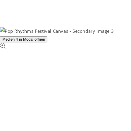
Medien 4 in Modal öffnen