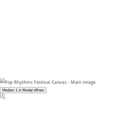
Medien 1 in Modal öffnen