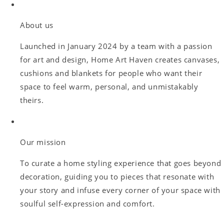
About us
Launched in January 2024 by a team with a passion
for art and design, Home Art Haven creates canvases,
cushions and blankets for people who want their
space to feel warm, personal, and unmistakably
theirs.
Our mission
To curate a home styling experience that goes beyond
decoration, guiding you to pieces that resonate with
your story and infuse every corner of your space with
soulful self-expression and comfort.