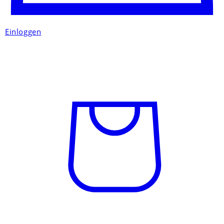
Einloggen