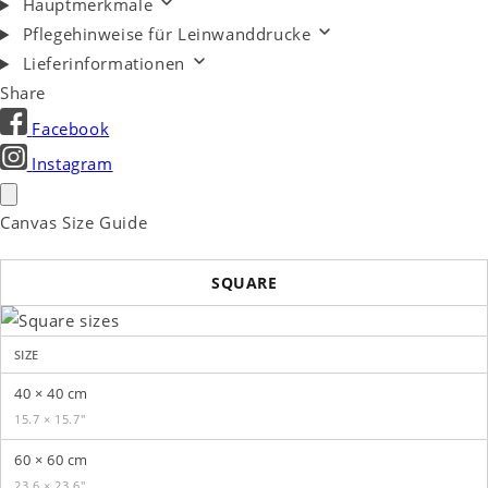
Hauptmerkmale
Pflegehinweise für Leinwanddrucke
Lieferinformationen
Share
Facebook
Instagram
Canvas Size Guide
SQUARE
SIZE
40 × 40 cm
15.7 × 15.7″
60 × 60 cm
23.6 × 23.6″