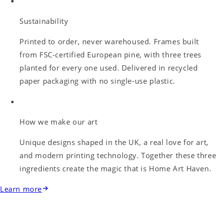
Sustainability
Printed to order, never warehoused. Frames built
from FSC-certified European pine, with three trees
planted for every one used. Delivered in recycled
paper packaging with no single-use plastic.
How we make our art
Unique designs shaped in the UK, a real love for art,
and modern printing technology. Together these three
ingredients create the magic that is Home Art Haven.
Learn more