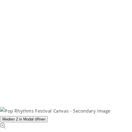
Medien 2 in Modal öffnen