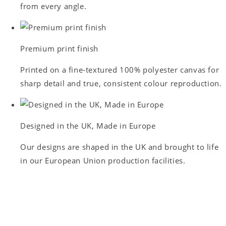
from every angle.
Premium print finish
Printed on a fine-textured 100% polyester canvas for
sharp detail and true, consistent colour reproduction.
Designed in the UK, Made in Europe
Our designs are shaped in the UK and brought to life
in our European Union production facilities.