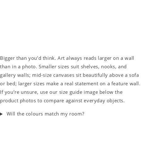
Bigger than you’d think. Art always reads larger on a wall
than in a photo. Smaller sizes suit shelves, nooks, and
gallery walls; mid-size canvases sit beautifully above a sofa
or bed; larger sizes make a real statement on a feature wall.
If you’re unsure, use our size guide image below the
product photos to compare against everyday objects.
Will the colours match my room?