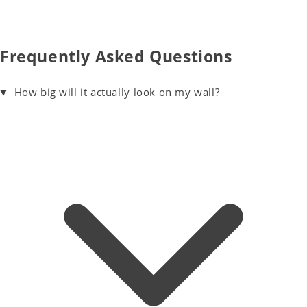
Frequently Asked Questions
How big will it actually look on my wall?