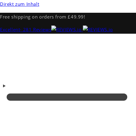
Direkt zum Inhalt
Free shipping on orders from £49.99!
Excellent
· 281 Reviews