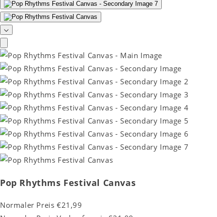
Pop Rhythms Festival Canvas
Normaler Preis
€21,99