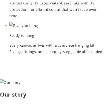
Printed using HP Latex water-based inks with UV
protection, for vibrant colour that won't fade over
time.
Ready to hang
Every canvas arrives with a complete hanging kit.
Fixings, fittings, and a step-by-step guide all included.
Our story