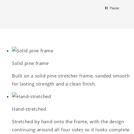
Pause
Solid pine frame
Built on a solid pine stretcher frame, sanded smooth
for lasting strength and a clean finish.
Hand-stretched
Stretched by hand onto the frame, with the design
continuing around all four sides so it looks complete