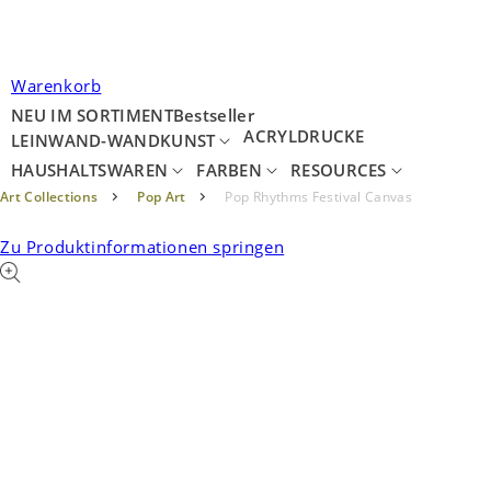
Warenkorb
NEU IM SORTIMENT
Bestseller
ACRYLDRUCKE
LEINWAND-WANDKUNST
HAUSHALTSWAREN
FARBEN
RESOURCES
Art Collections
Pop Art
Pop Rhythms Festival Canvas
Zu Produktinformationen springen