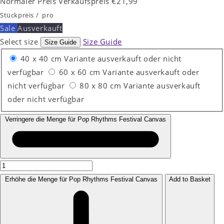
Normaler Preis
Verkaufspreis
€21,99
Stückpreis
/
pro
Sale
Ausverkauft
Select size
Size Guide
Size Guide
40 x 40 cm
Variante ausverkauft oder nicht
verfügbar
60 x 60 cm
Variante ausverkauft oder
nicht verfügbar
80 x 80 cm
Variante ausverkauft
oder nicht verfügbar
Verringere die Menge für Pop Rhythms Festival Canvas
Erhöhe die Menge für Pop Rhythms Festival Canvas
Add to Basket