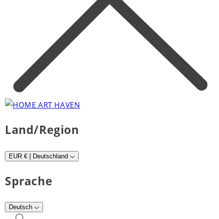
Land/Region
EUR € | Deutschland
Sprache
Deutsch