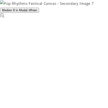
Medien 8 in Modal öffnen