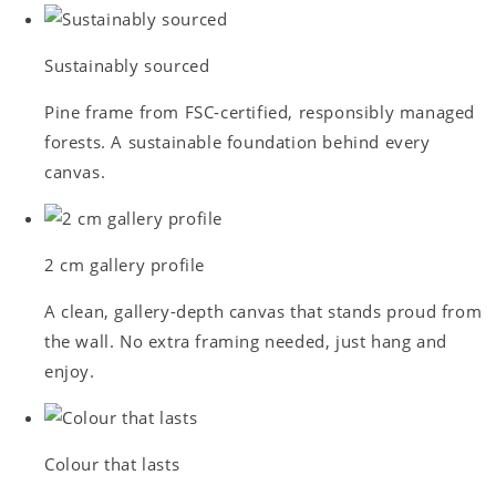
Sustainably sourced
Pine frame from FSC-certified, responsibly managed
forests. A sustainable foundation behind every
canvas.
2 cm gallery profile
A clean, gallery-depth canvas that stands proud from
the wall. No extra framing needed, just hang and
enjoy.
Colour that lasts