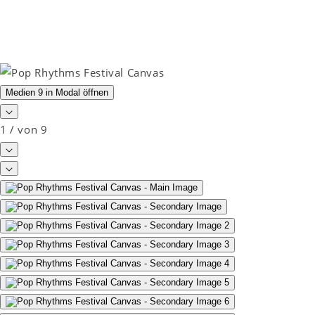
Medien 9 in Modal öffnen
1
/
von
9