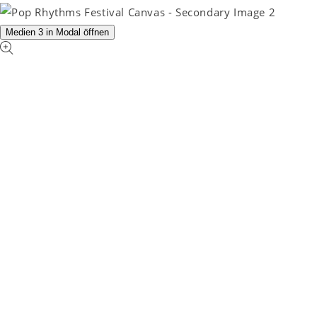
Medien 3 in Modal öffnen