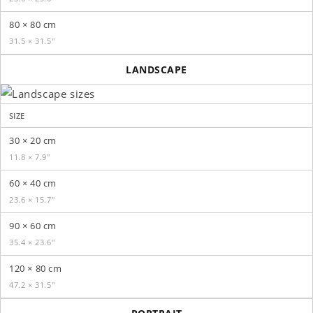
80 × 80 cm
31.5 × 31.5″
LANDSCAPE
SIZE
30 × 20 cm
11.8 × 7.9″
60 × 40 cm
23.6 × 15.7″
90 × 60 cm
35.4 × 23.6″
120 × 80 cm
47.2 × 31.5″