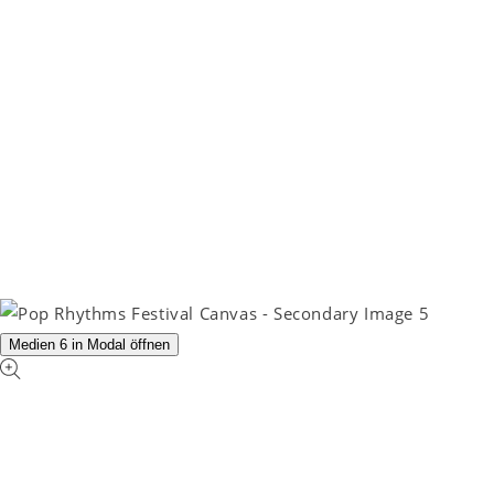
Medien 6 in Modal öffnen