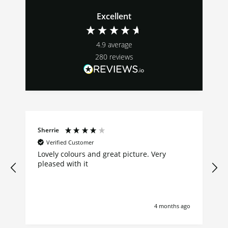
Excellent
4.9
average
280
reviews
Sherrie
Verified Customer
Lovely colours and great picture. Very
pleased with it
4 months ago