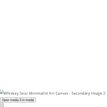
Open media 3 in modal