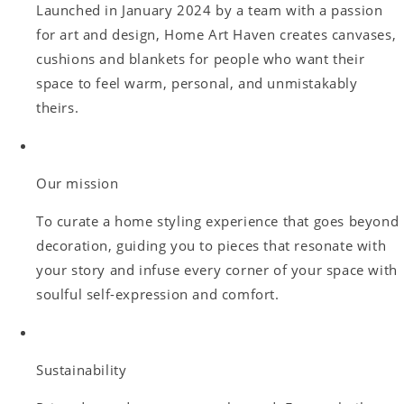
Launched in January 2024 by a team with a passion
for art and design, Home Art Haven creates canvases,
cushions and blankets for people who want their
space to feel warm, personal, and unmistakably
theirs.
Our mission
To curate a home styling experience that goes beyond
decoration, guiding you to pieces that resonate with
your story and infuse every corner of your space with
soulful self-expression and comfort.
Sustainability