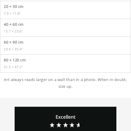
20 × 30 cm
7.9 × 11.8″
40 × 60 cm
15.7 × 23.6″
60 × 90 cm
23.6 × 35.4″
80 × 120 cm
31.5 × 47.2″
Art always reads larger on a wall than in a photo. When in doubt,
size up.
Excellent