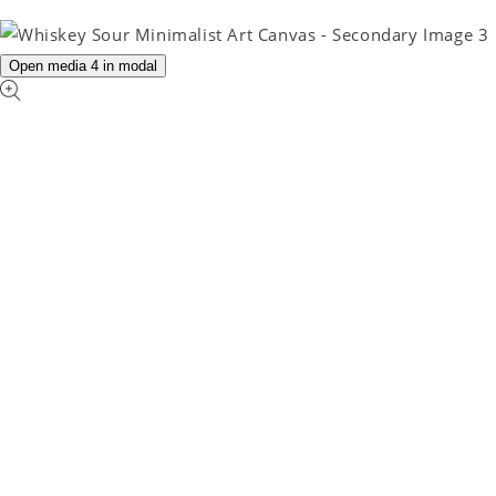
Open media 4 in modal