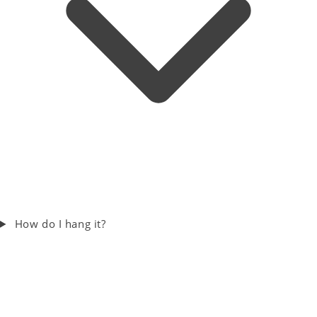
How do I hang it?