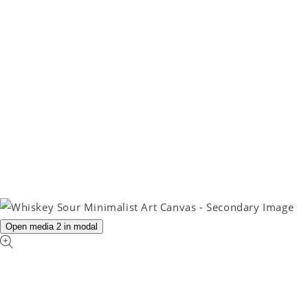
Open media 2 in modal