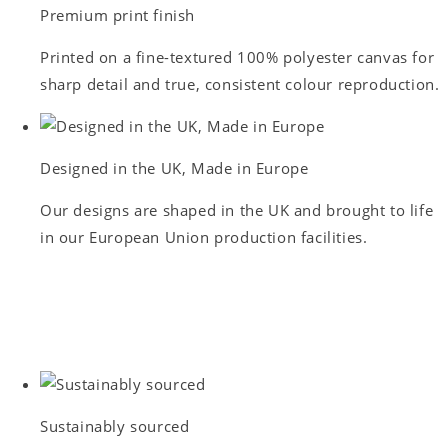
Premium print finish
Printed on a fine-textured 100% polyester canvas for
sharp detail and true, consistent colour reproduction.
Designed in the UK, Made in Europe
Our designs are shaped in the UK and brought to life
in our European Union production facilities.
Sustainably sourced