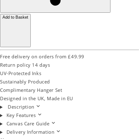
Add to Basket
Free delivery on orders from £49.99
Return policy 14 days
UV-Protected Inks
Sustainably Produced
Complimentary Hanger Set
Designed in the UK, Made in EU
Description
Key Features
Canvas Care Guide
Delivery Information