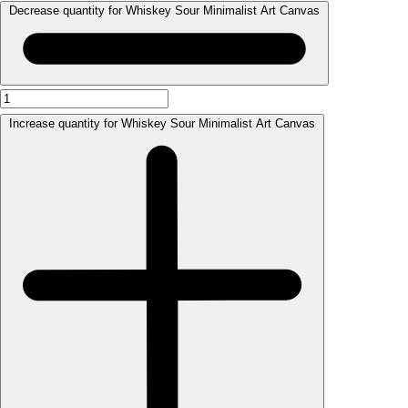
Decrease quantity for Whiskey Sour Minimalist Art Canvas
Increase quantity for Whiskey Sour Minimalist Art Canvas