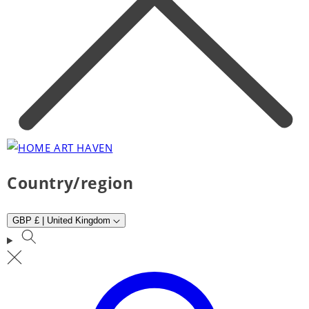
Country/region
GBP £ | United Kingdom