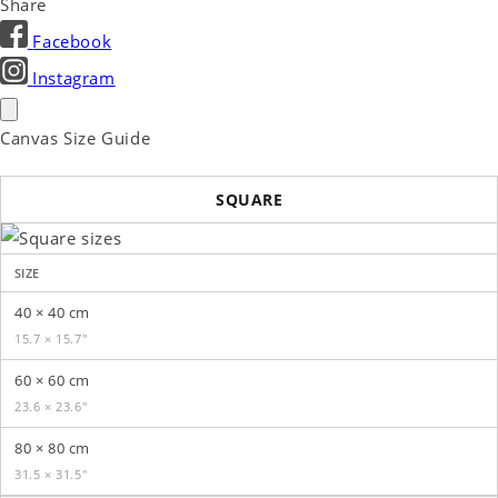
Share
Facebook
Instagram
Canvas Size Guide
SQUARE
SIZE
40 × 40 cm
15.7 × 15.7″
60 × 60 cm
23.6 × 23.6″
80 × 80 cm
31.5 × 31.5″