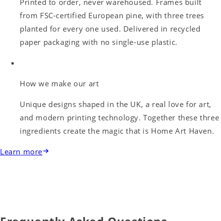
Printed to order, never warehoused. Frames built
from FSC-certified European pine, with three trees
planted for every one used. Delivered in recycled
paper packaging with no single-use plastic.
How we make our art
Unique designs shaped in the UK, a real love for art,
and modern printing technology. Together these three
ingredients create the magic that is Home Art Haven.
Learn more