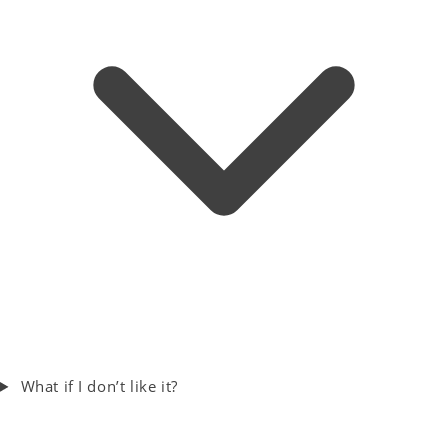
What if I don’t like it?