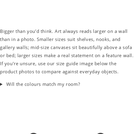
Bigger than you’d think. Art always reads larger on a wall
than in a photo. Smaller sizes suit shelves, nooks, and
gallery walls; mid-size canvases sit beautifully above a sofa
or bed; larger sizes make a real statement on a feature wall.
If you’re unsure, use our size guide image below the
product photos to compare against everyday objects.
Will the colours match my room?