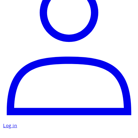
Log in