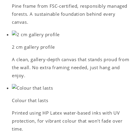
Pine frame from FSC-certified, responsibly managed
forests. A sustainable foundation behind every
canvas.
2 cm gallery profile
A clean, gallery-depth canvas that stands proud from
the wall. No extra framing needed, just hang and
enjoy.
Colour that lasts
Printed using HP Latex water-based inks with UV
protection, for vibrant colour that won't fade over
time.