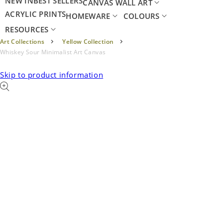
NEW IN
BEST SELLERS
CANVAS WALL ART
ACRYLIC PRINTS
HOMEWARE
COLOURS
RESOURCES
Art Collections
Yellow Collection
Whiskey Sour Minimalist Art Canvas
Skip to product information