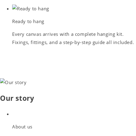
Ready to hang
Every canvas arrives with a complete hanging kit.
Fixings, fittings, and a step-by-step guide all included.
Our story
About us