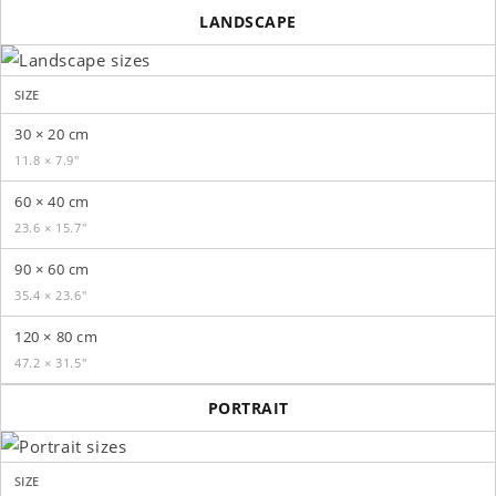
LANDSCAPE
SIZE
30 × 20 cm
11.8 × 7.9″
60 × 40 cm
23.6 × 15.7″
90 × 60 cm
35.4 × 23.6″
120 × 80 cm
47.2 × 31.5″
PORTRAIT
SIZE