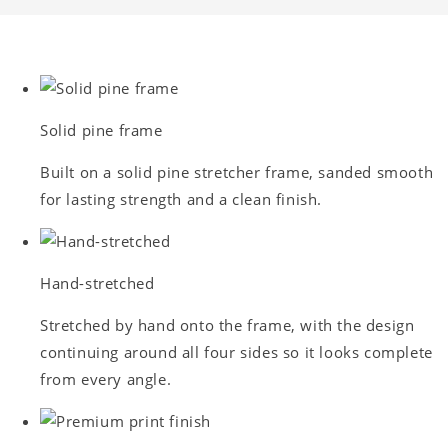
Solid pine frame
Built on a solid pine stretcher frame, sanded smooth
for lasting strength and a clean finish.
Hand-stretched
Stretched by hand onto the frame, with the design
continuing around all four sides so it looks complete
from every angle.