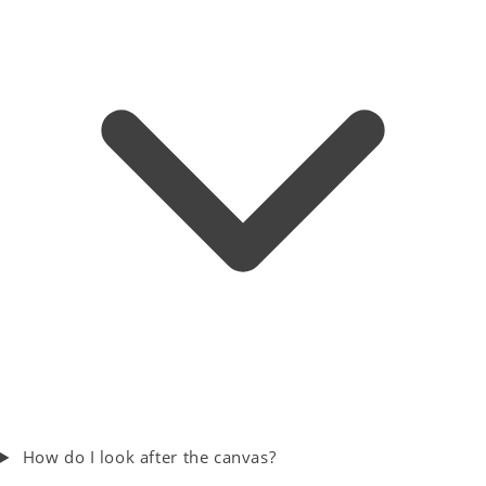
How do I look after the canvas?