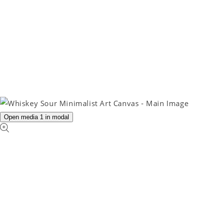
Open media 1 in modal