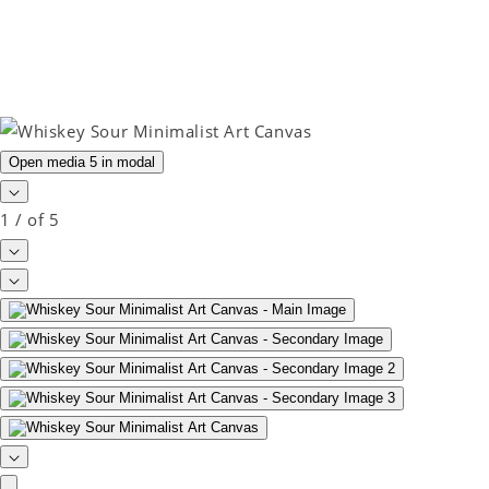
Open media 5 in modal
1
/
of
5