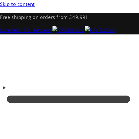
Skip to content
Free shipping on orders from £49.99!
Excellent
· 281 Reviews