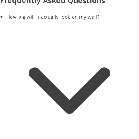
Frequently Asked Questions
How big will it actually look on my wall?