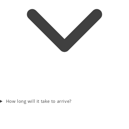
How long will it take to arrive?