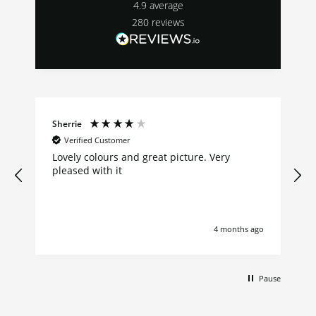
4.9
average
280
reviews
Sherrie
Verified Customer
Lovely colours and great picture. Very
pleased with it
4 months ago
Pause