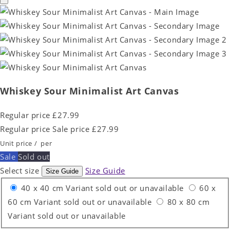
Whiskey Sour Minimalist Art Canvas
Regular price
£27.99
Regular price
Sale price
£27.99
Unit price
/
per
Sale
Sold out
Select size
Size Guide
Size Guide
40 x 40 cm
Variant sold out or unavailable
60 x
60 cm
Variant sold out or unavailable
80 x 80 cm
Variant sold out or unavailable