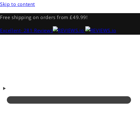
Skip to content
Free shipping on orders from £49.99!
Excellent
· 281 Reviews