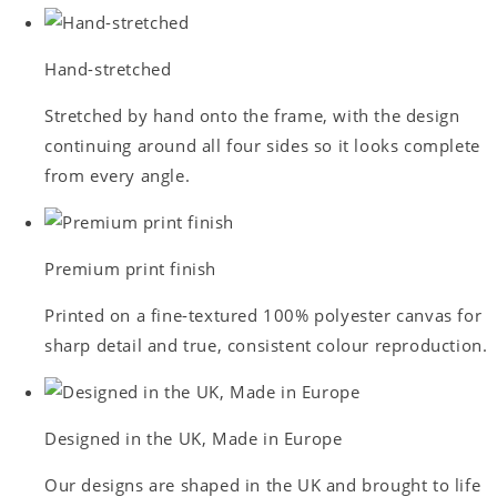
Hand-stretched
Stretched by hand onto the frame, with the design
continuing around all four sides so it looks complete
from every angle.
Premium print finish
Printed on a fine-textured 100% polyester canvas for
sharp detail and true, consistent colour reproduction.
Designed in the UK, Made in Europe
Our designs are shaped in the UK and brought to life