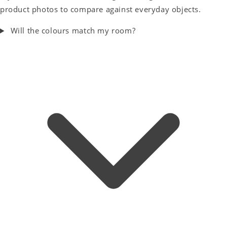
product photos to compare against everyday objects.
Will the colours match my room?