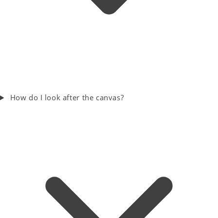
How do I look after the canvas?