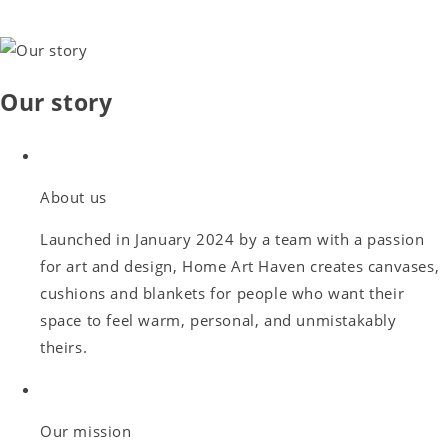
Our story
About us
Launched in January 2024 by a team with a passion
for art and design, Home Art Haven creates canvases,
cushions and blankets for people who want their
space to feel warm, personal, and unmistakably
theirs.
Our mission