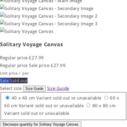
Solitary Voyage Canvas
Regular price
£27.99
Regular price
Sale price
£27.99
Unit price
/
per
Sale
Sold out
Select size
Size Guide
Size Guide
40 x 40 cm
Variant sold out or unavailable
60 x
60 cm
Variant sold out or unavailable
80 x 80 cm
Variant sold out or unavailable
Decrease quantity for Solitary Voyage Canvas