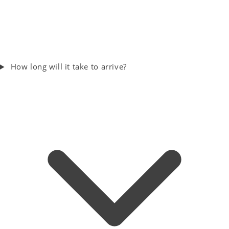
How long will it take to arrive?