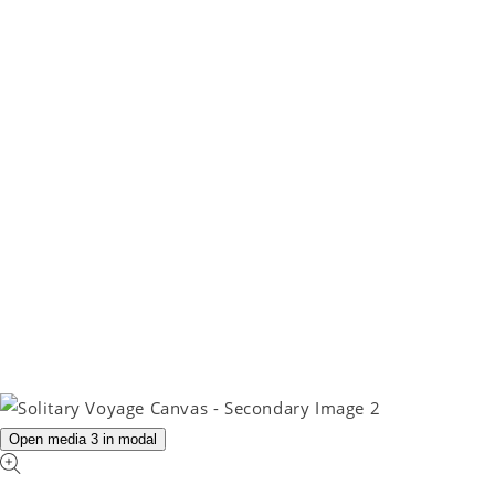
Open media 3 in modal