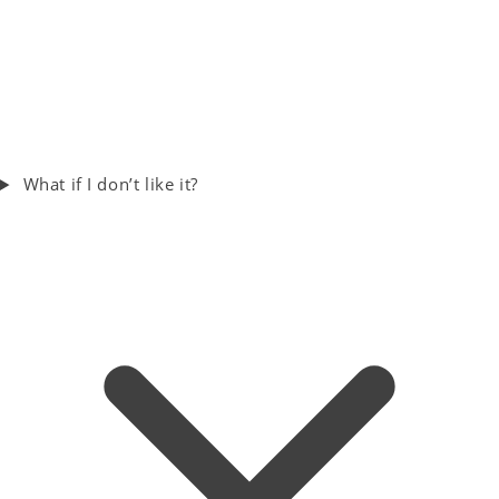
What if I don’t like it?