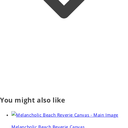
You might also like
Melancholic Beach Reverie Canvas