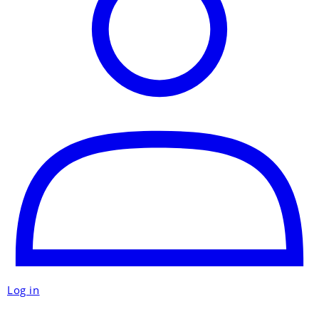
Log in