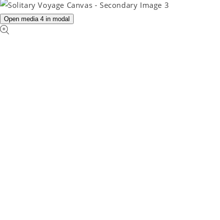
Open media 4 in modal