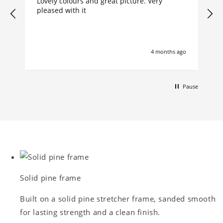
Lovely colours and great picture. Very
pleased with it
4 months ago
Pause
Solid pine frame
Built on a solid pine stretcher frame, sanded smooth
for lasting strength and a clean finish.