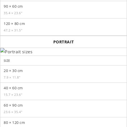
90 × 60 cm
35.4 × 23.6″
120 × 80 cm
47.2 × 31.5″
PORTRAIT
SIZE
20 × 30 cm
7.9 × 11.8″
40 × 60 cm
15.7 × 23.6″
60 × 90 cm
23.6 × 35.4″
80 × 120 cm