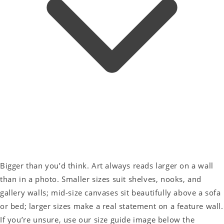
Bigger than you’d think. Art always reads larger on a wall
than in a photo. Smaller sizes suit shelves, nooks, and
gallery walls; mid-size canvases sit beautifully above a sofa
or bed; larger sizes make a real statement on a feature wall.
If you’re unsure, use our size guide image below the