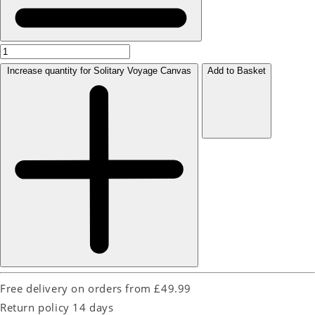
Increase quantity for Solitary Voyage Canvas
Add to Basket
Free delivery on orders from £49.99
Return policy 14 days