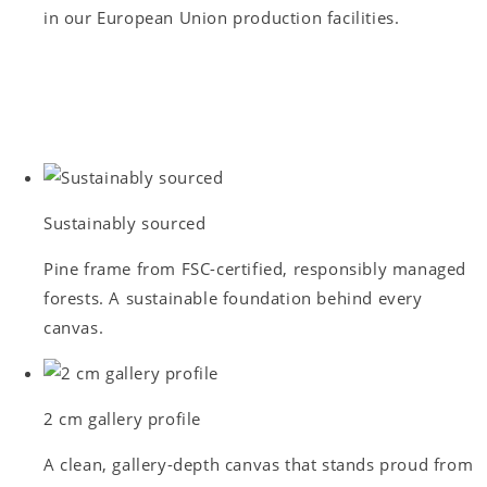
in our European Union production facilities.
Sustainably sourced
Pine frame from FSC-certified, responsibly managed
forests. A sustainable foundation behind every
canvas.
2 cm gallery profile
A clean, gallery-depth canvas that stands proud from