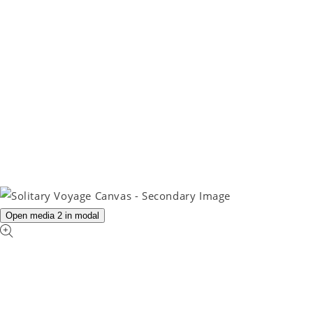
Open media 2 in modal