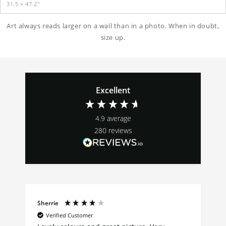
31.5 × 47.2″
Art always reads larger on a wall than in a photo. When in doubt,
size up.
Excellent
4.9
average
280
reviews
Sherrie
Verified Customer