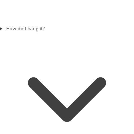
How do I hang it?