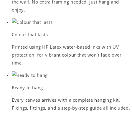
the wall. No extra framing needed, just hang and
enjoy.
Colour that lasts
Printed using HP Latex water-based inks with UV
protection, for vibrant colour that won't fade over
time.
Ready to hang
Every canvas arrives with a complete hanging kit.
Fixings, fittings, and a step-by-step guide all included.