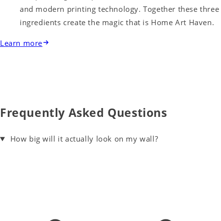
and modern printing technology. Together these three
ingredients create the magic that is Home Art Haven.
Learn more
Frequently Asked Questions
How big will it actually look on my wall?