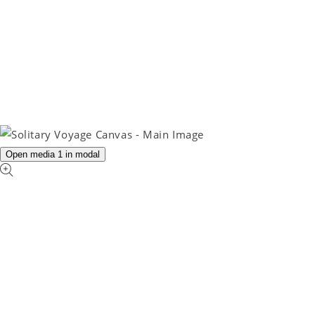
Open media 1 in modal