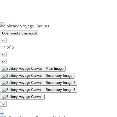
Open media 5 in modal
1
/
of
5