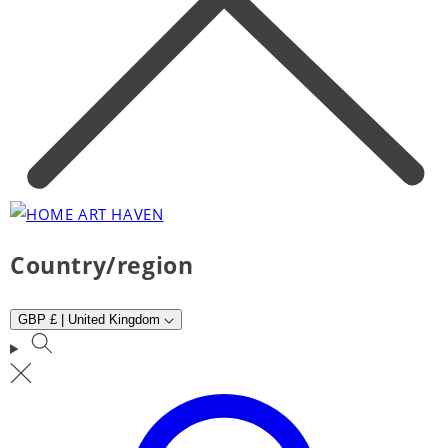
Country/region
GBP £ | United Kingdom