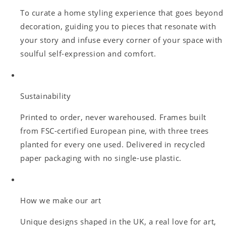
To curate a home styling experience that goes beyond
decoration, guiding you to pieces that resonate with
your story and infuse every corner of your space with
soulful self-expression and comfort.
Sustainability
Printed to order, never warehoused. Frames built
from FSC-certified European pine, with three trees
planted for every one used. Delivered in recycled
paper packaging with no single-use plastic.
How we make our art
Unique designs shaped in the UK, a real love for art,