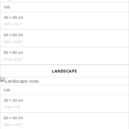
SIZE
40 × 40 cm
15.7 × 15.7″
60 × 60 cm
23.6 × 23.6″
80 × 80 cm
31.5 × 31.5″
LANDSCAPE
SIZE
30 × 20 cm
11.8 × 7.9″
60 × 40 cm
23.6 × 15.7″