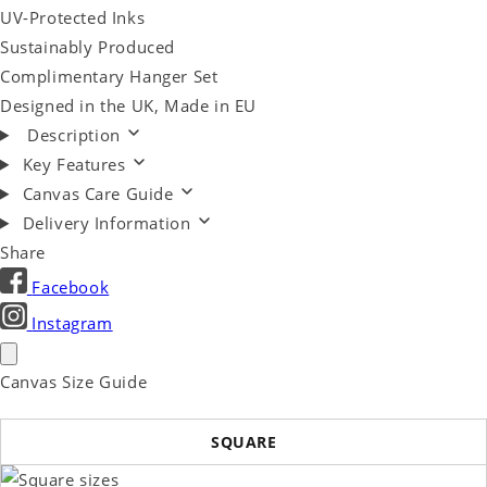
UV-Protected Inks
Sustainably Produced
Complimentary Hanger Set
Designed in the UK, Made in EU
Description
Key Features
Canvas Care Guide
Delivery Information
Share
Facebook
Instagram
Canvas Size Guide
SQUARE