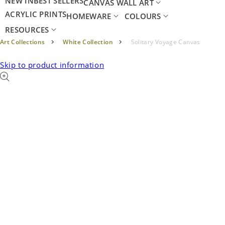
NEW IN
BEST SELLERS
CANVAS WALL ART
ACRYLIC PRINTS
HOMEWARE
COLOURS
RESOURCES
Art Collections
White Collection
Solitary Voyage Canvas
Skip to product information