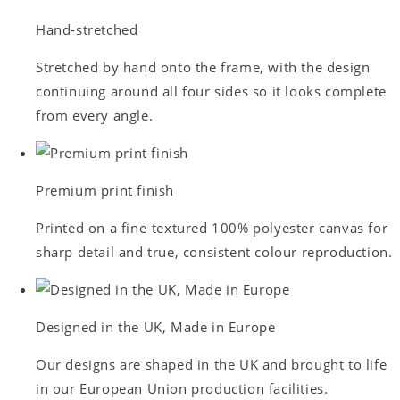
Hand-stretched
Stretched by hand onto the frame, with the design
continuing around all four sides so it looks complete
from every angle.
Premium print finish
Printed on a fine-textured 100% polyester canvas for
sharp detail and true, consistent colour reproduction.
Designed in the UK, Made in Europe
Our designs are shaped in the UK and brought to life
in our European Union production facilities.