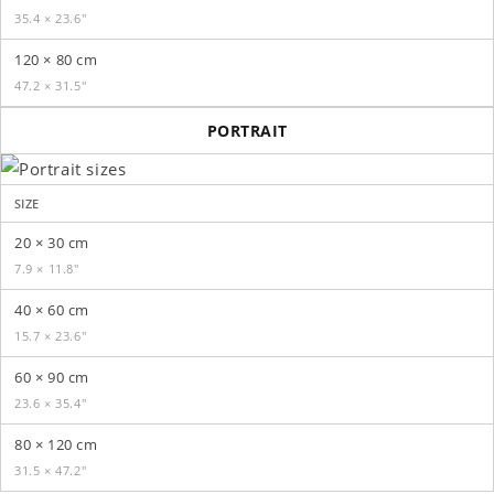
35.4 × 23.6″
120 × 80 cm
47.2 × 31.5″
PORTRAIT
SIZE
20 × 30 cm
7.9 × 11.8″
40 × 60 cm
15.7 × 23.6″
60 × 90 cm
23.6 × 35.4″
80 × 120 cm
31.5 × 47.2″