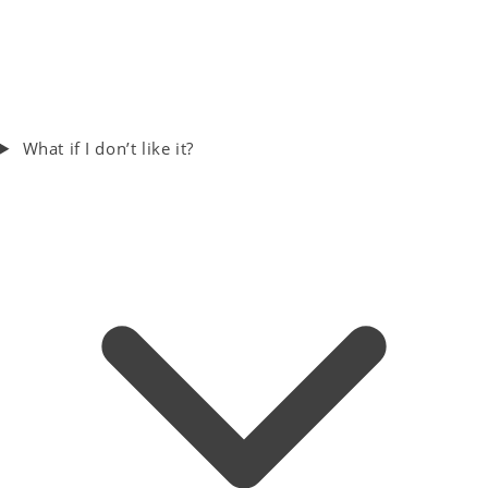
What if I don’t like it?