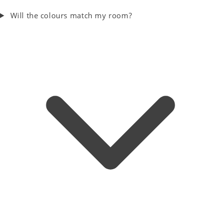
Will the colours match my room?