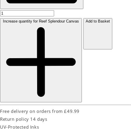
Increase quantity for Reef Splendour Canvas
Add to Basket
Free delivery on orders from £49.99
Return policy 14 days
UV-Protected Inks