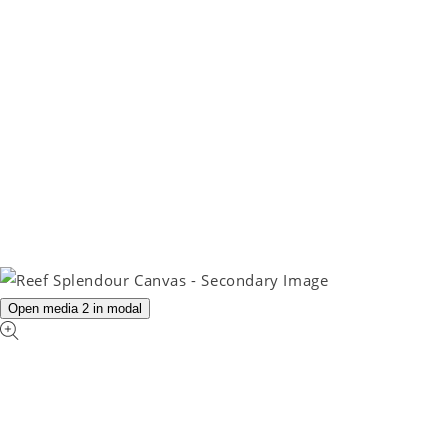
Open media 2 in modal