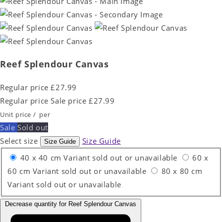
Reef Splendour Canvas
Regular price
£27.99
Regular price
Sale price
£27.99
Unit price
/
per
Sale
Sold out
Select size
Size Guide
Size Guide
40 x 40 cm
Variant sold out or unavailable
60 x
60 cm
Variant sold out or unavailable
80 x 80 cm
Variant sold out or unavailable
Decrease quantity for Reef Splendour Canvas