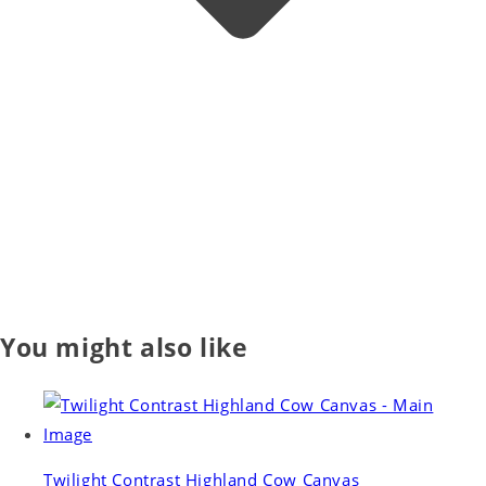
You might also like
Twilight Contrast Highland Cow Canvas