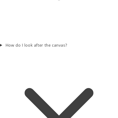
How do I look after the canvas?