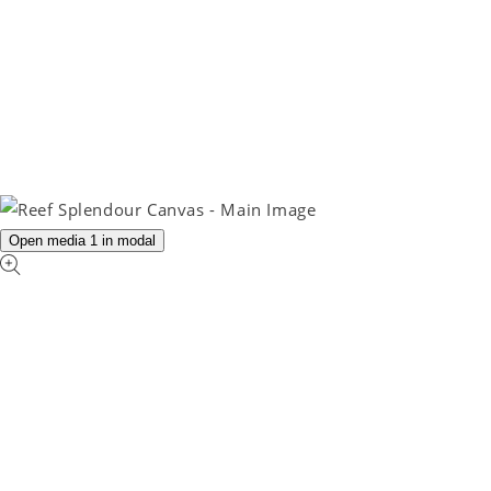
Open media 1 in modal