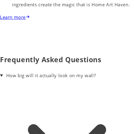
ingredients create the magic that is Home Art Haven.
Learn more
Frequently Asked Questions
How big will it actually look on my wall?