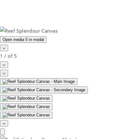
Open media 5 in modal
1
/
of
5