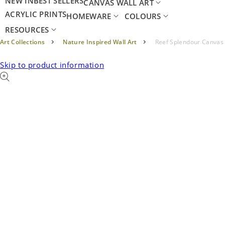
NEW IN
BEST SELLERS
CANVAS WALL ART
ACRYLIC PRINTS
HOMEWARE
COLOURS
RESOURCES
Art Collections
Nature Inspired Wall Art
Reef Splendour Canvas
Skip to product information