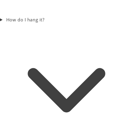
How do I hang it?