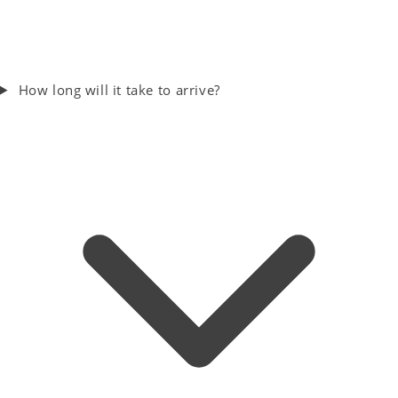
How long will it take to arrive?