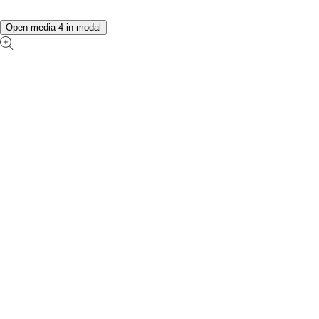
Open media 4 in modal