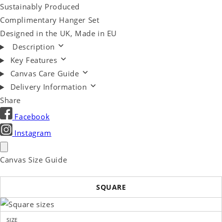
Sustainably Produced
Complimentary Hanger Set
Designed in the UK, Made in EU
Description
Key Features
Canvas Care Guide
Delivery Information
Share
Facebook
Instagram
Canvas Size Guide
SQUARE
SIZE