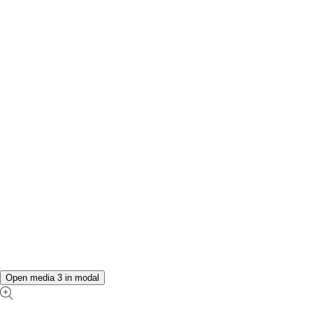
Open media 3 in modal