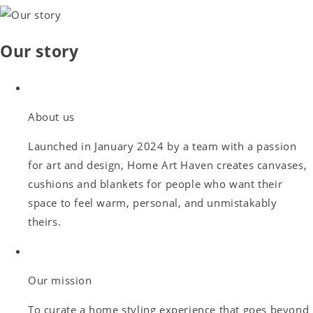
Our story
About us
Launched in January 2024 by a team with a passion
for art and design, Home Art Haven creates canvases,
cushions and blankets for people who want their
space to feel warm, personal, and unmistakably
theirs.
Our mission
To curate a home styling experience that goes beyond