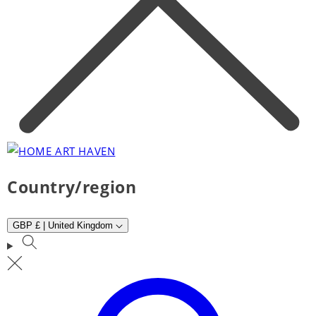
Country/region
GBP £ | United Kingdom