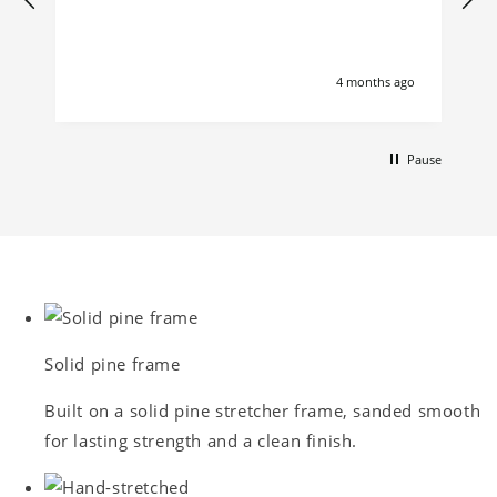
4 months ago
Pause
Solid pine frame
Built on a solid pine stretcher frame, sanded smooth
for lasting strength and a clean finish.