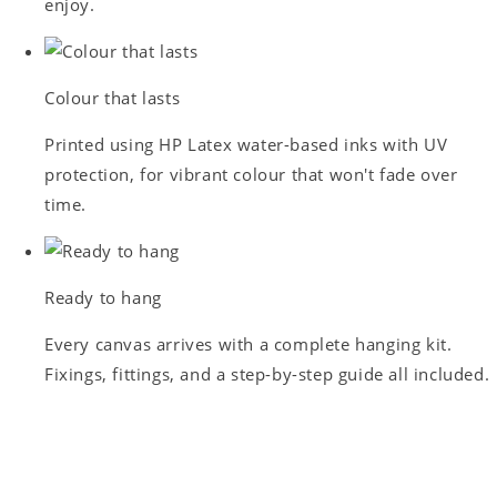
enjoy.
Colour that lasts
Printed using HP Latex water-based inks with UV
protection, for vibrant colour that won't fade over
time.
Ready to hang
Every canvas arrives with a complete hanging kit.
Fixings, fittings, and a step-by-step guide all included.