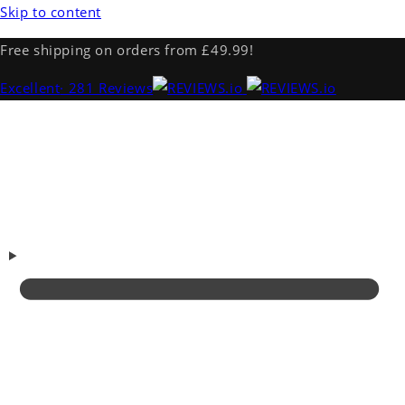
Skip to content
Free shipping on orders from £49.99!
Excellent
· 281 Reviews