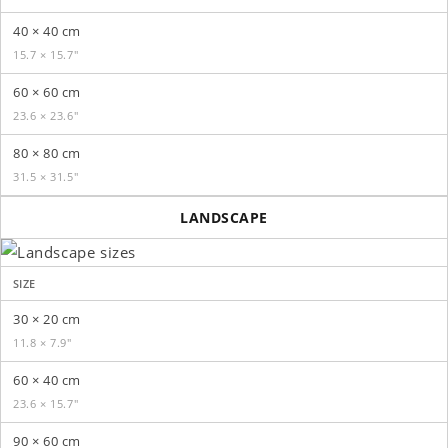
40 × 40 cm
15.7 × 15.7″
60 × 60 cm
23.6 × 23.6″
80 × 80 cm
31.5 × 31.5″
LANDSCAPE
SIZE
30 × 20 cm
11.8 × 7.9″
60 × 40 cm
23.6 × 15.7″
90 × 60 cm