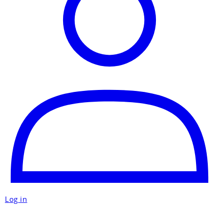
Log in