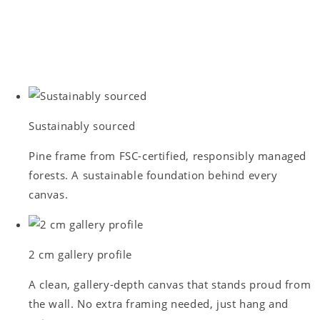
Sustainably sourced
Pine frame from FSC-certified, responsibly managed
forests. A sustainable foundation behind every
canvas.
2 cm gallery profile
A clean, gallery-depth canvas that stands proud from
the wall. No extra framing needed, just hang and