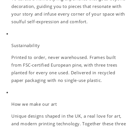
decoration, guiding you to pieces that resonate with
your story and infuse every corner of your space with
soulful self-expression and comfort.
Sustainability
Printed to order, never warehoused. Frames built
from FSC-certified European pine, with three trees
planted for every one used. Delivered in recycled
paper packaging with no single-use plastic.
How we make our art
Unique designs shaped in the UK, a real love for art,
and modern printing technology. Together these three