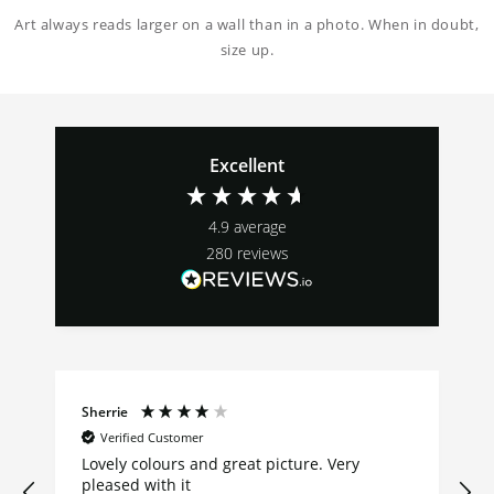
Art always reads larger on a wall than in a photo. When in doubt,
size up.
Excellent
4.9
average
280
reviews
Sherrie
Verified Customer
Lovely colours and great picture. Very
pleased with it