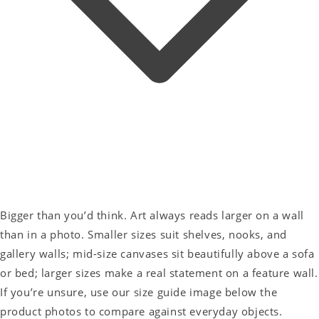
Bigger than you’d think. Art always reads larger on a wall
than in a photo. Smaller sizes suit shelves, nooks, and
gallery walls; mid-size canvases sit beautifully above a sofa
or bed; larger sizes make a real statement on a feature wall.
If you’re unsure, use our size guide image below the
product photos to compare against everyday objects.