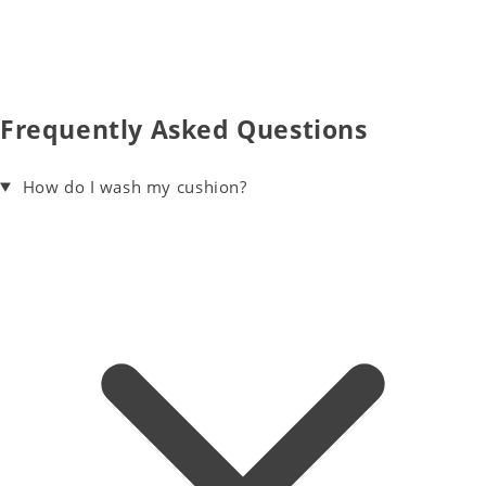
Frequently Asked Questions
How do I wash my cushion?