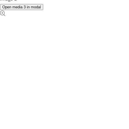
Open media 3 in modal