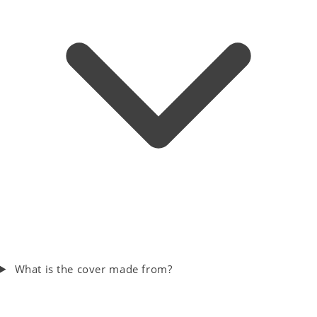
What is the cover made from?