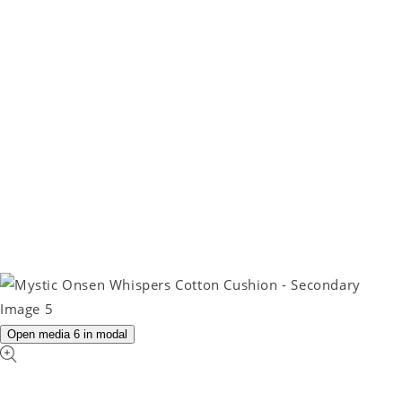
Open media 6 in modal