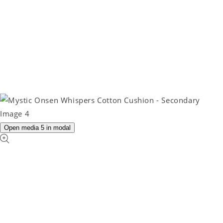
Open media 5 in modal