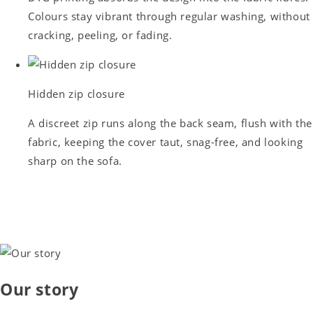
Colours stay vibrant through regular washing, without
cracking, peeling, or fading.
Hidden zip closure
A discreet zip runs along the back seam, flush with the
fabric, keeping the cover taut, snag-free, and looking
sharp on the sofa.
Our story