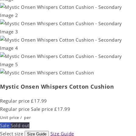
Mystic Onsen Whispers Cotton Cushion
Regular price
£17.99
Regular price
Sale price
£17.99
Unit price
/
per
Sale
Sold out
Select size
Size Guide
Size Guide