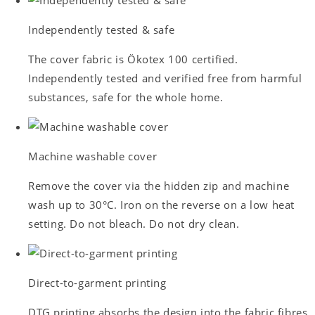
Independently tested & safe
The cover fabric is Ökotex 100 certified.
Independently tested and verified free from harmful
substances, safe for the whole home.
Machine washable cover
Remove the cover via the hidden zip and machine
wash up to 30°C. Iron on the reverse on a low heat
setting. Do not bleach. Do not dry clean.
Direct-to-garment printing
DTG printing absorbs the design into the fabric fibres.