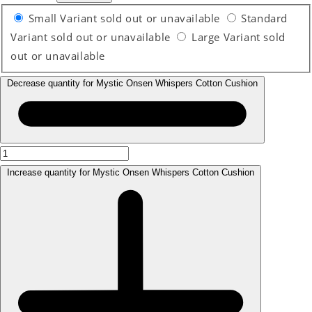
Small
Variant sold out or unavailable
Standard
Variant sold out or unavailable
Large
Variant sold
out or unavailable
Decrease quantity for Mystic Onsen Whispers Cotton Cushion
Increase quantity for Mystic Onsen Whispers Cotton Cushion