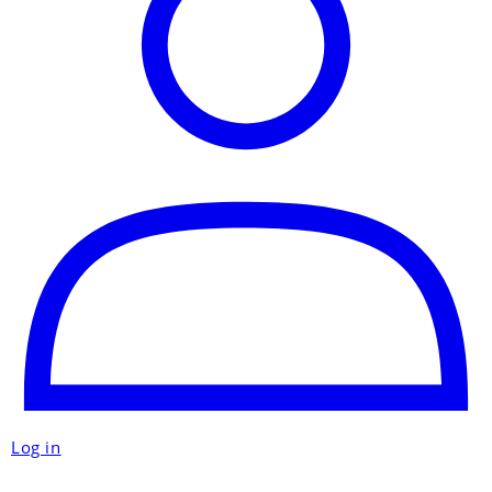
Log in