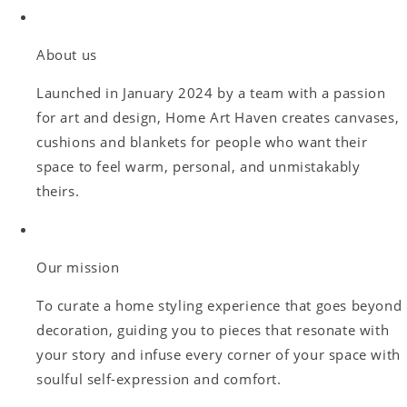
About us
Launched in January 2024 by a team with a passion
for art and design, Home Art Haven creates canvases,
cushions and blankets for people who want their
space to feel warm, personal, and unmistakably
theirs.
Our mission
To curate a home styling experience that goes beyond
decoration, guiding you to pieces that resonate with
your story and infuse every corner of your space with
soulful self-expression and comfort.