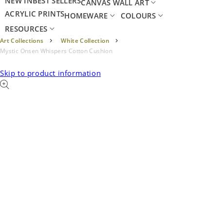
NEW IN
BEST SELLERS
CANVAS WALL ART
ACRYLIC PRINTS
HOMEWARE
COLOURS
RESOURCES
Art Collections
White Collection
Mystic Onsen Whispers Cotton Cushion
Skip to product information