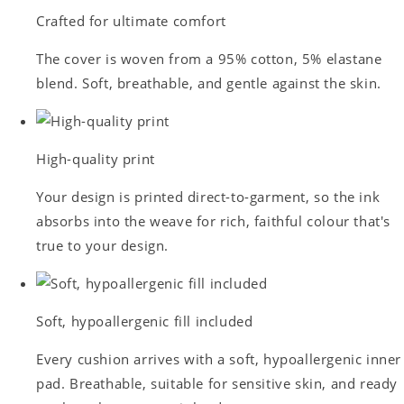
Crafted for ultimate comfort
The cover is woven from a 95% cotton, 5% elastane
blend. Soft, breathable, and gentle against the skin.
High-quality print
Your design is printed direct-to-garment, so the ink
absorbs into the weave for rich, faithful colour that's
true to your design.
Soft, hypoallergenic fill included
Every cushion arrives with a soft, hypoallergenic inner
pad. Breathable, suitable for sensitive skin, and ready