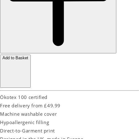
Add to Basket
Ökotex 100 certified
Free delivery from £49.99
Machine washable cover
Hypoallergenic filling
Direct-to-Garment print