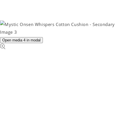
Open media 4 in modal