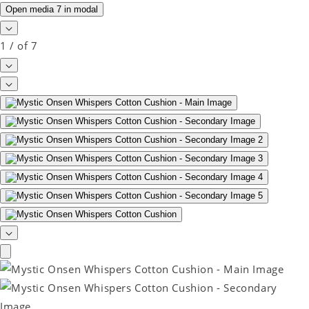
Open media 7 in modal
1
/
of
7