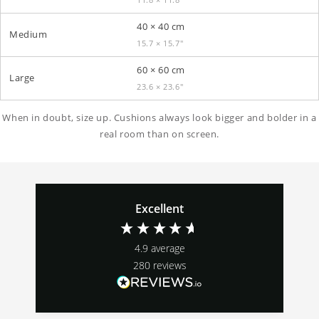
40 × 40 cm
Medium
15.7 × 15.7″
60 × 60 cm
Large
23.6 × 23.6″
When in doubt, size up. Cushions always look bigger and bolder in a
real room than on screen.
Excellent
4.9
average
280
reviews