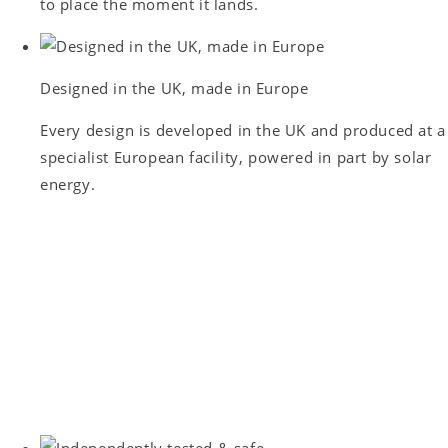
to place the moment it lands.
Designed in the UK, made in Europe
Every design is developed in the UK and produced at a
specialist European facility, powered in part by solar
energy.