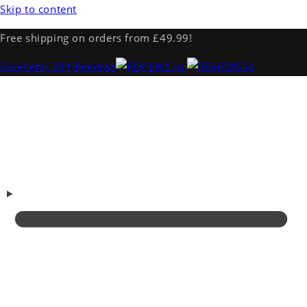
Skip to content
Free shipping on orders from £49.99!
Excellent
· 281 Reviews