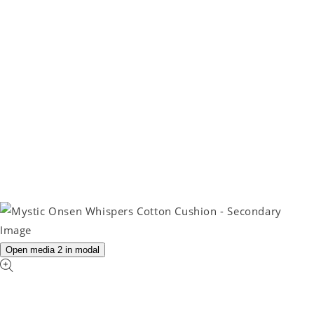
Open media 2 in modal