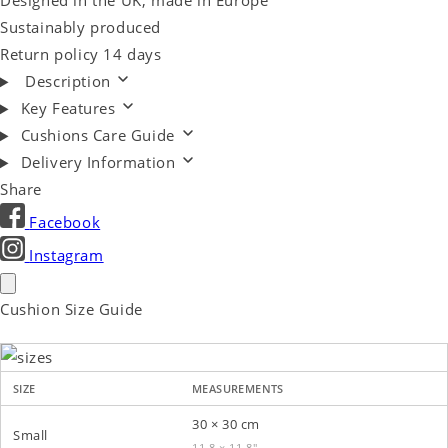
Designed in the UK, made in Europe
Sustainably produced
Return policy 14 days
Description
Key Features
Cushions Care Guide
Delivery Information
Share
Facebook
Instagram
Cushion Size Guide
SIZE
MEASUREMENTS
30 × 30 cm
Small
11.8 × 11.8″