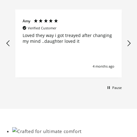
Amy
Verified Customer
Loved they way i got treayed after changing
my mind ..daughter loved it
go
4 months ago
Pause