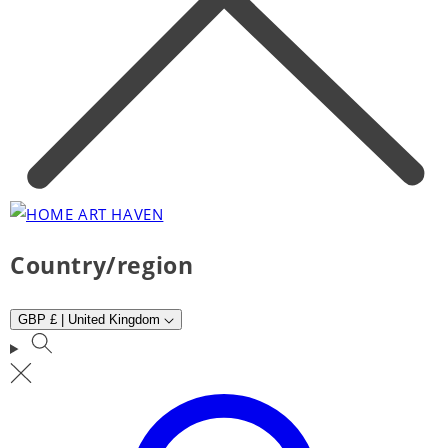
Country/region
GBP £ | United Kingdom