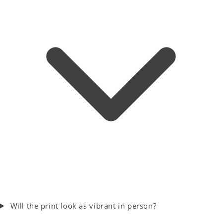
Will the print look as vibrant in person?