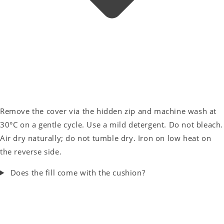
Remove the cover via the hidden zip and machine wash at
30°C on a gentle cycle. Use a mild detergent. Do not bleach.
Air dry naturally; do not tumble dry. Iron on low heat on
the reverse side.
Does the fill come with the cushion?