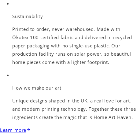
Sustainability
Printed to order, never warehoused. Made with
Ökotex 100 certified fabric and delivered in recycled
paper packaging with no single-use plastic. Our
production facility runs on solar power, so beautiful
home pieces come with a lighter footprint.
How we make our art
Unique designs shaped in the UK, a real love for art,
and modern printing technology. Together these three
ingredients create the magic that is Home Art Haven.
Learn more