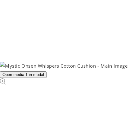
Open media 1 in modal