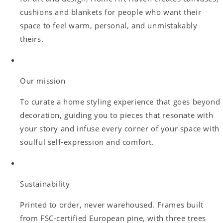
cushions and blankets for people who want their
space to feel warm, personal, and unmistakably
theirs.
Our mission
To curate a home styling experience that goes beyond
decoration, guiding you to pieces that resonate with
your story and infuse every corner of your space with
soulful self-expression and comfort.
Sustainability
Printed to order, never warehoused. Frames built
from FSC-certified European pine, with three trees