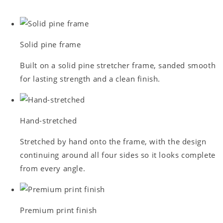
Solid pine frame
Built on a solid pine stretcher frame, sanded smooth
for lasting strength and a clean finish.
Hand-stretched
Stretched by hand onto the frame, with the design
continuing around all four sides so it looks complete
from every angle.
Premium print finish