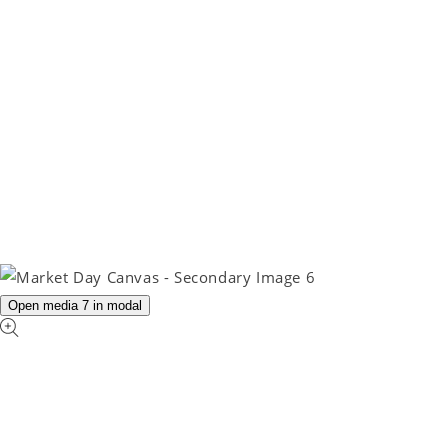
Open media 7 in modal