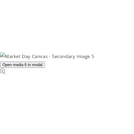
Open media 6 in modal