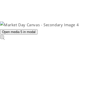
Open media 5 in modal