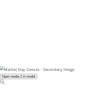
Open media 2 in modal