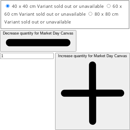
40 x 40 cm
Variant sold out or unavailable
60 x
60 cm
Variant sold out or unavailable
80 x 80 cm
Variant sold out or unavailable
Decrease quantity for Market Day Canvas
Increase quantity for Market Day Canvas