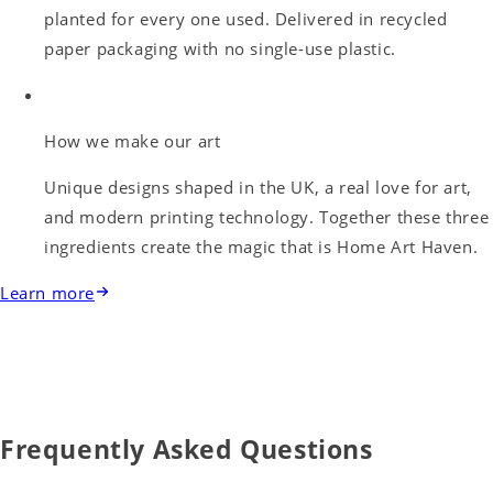
planted for every one used. Delivered in recycled
paper packaging with no single-use plastic.
How we make our art
Unique designs shaped in the UK, a real love for art,
and modern printing technology. Together these three
ingredients create the magic that is Home Art Haven.
Learn more
Frequently Asked Questions