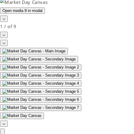
Open media 9 in modal
1
/
of
9