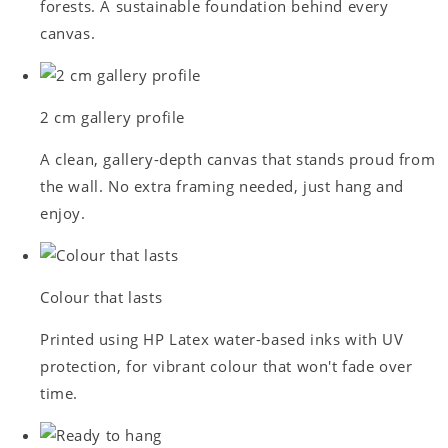
forests. A sustainable foundation behind every
canvas.
2 cm gallery profile
A clean, gallery-depth canvas that stands proud from
the wall. No extra framing needed, just hang and
enjoy.
Colour that lasts
Printed using HP Latex water-based inks with UV
protection, for vibrant colour that won't fade over
time.