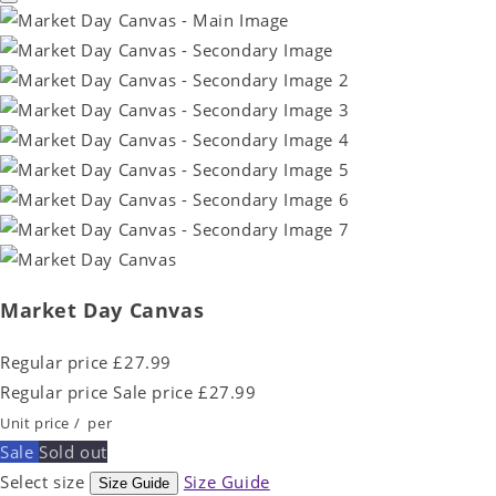
Market Day Canvas
Regular price
£27.99
Regular price
Sale price
£27.99
Unit price
/
per
Sale
Sold out
Select size
Size Guide
Size Guide