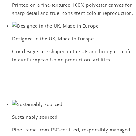
Printed on a fine-textured 100% polyester canvas for
sharp detail and true, consistent colour reproduction.
Designed in the UK, Made in Europe
Our designs are shaped in the UK and brought to life
in our European Union production facilities.
Sustainably sourced
Pine frame from FSC-certified, responsibly managed