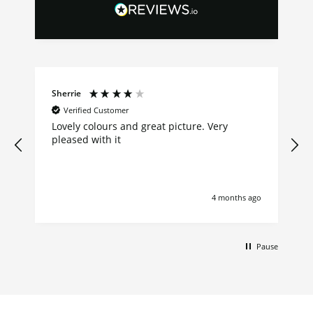
Sherrie
Verified Customer
Lovely colours and great picture. Very
pleased with it
4 months ago
Pause