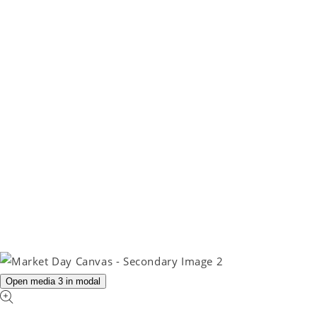
Open media 3 in modal