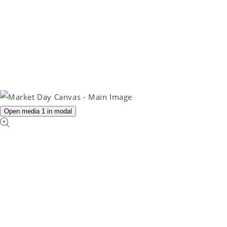
Open media 1 in modal