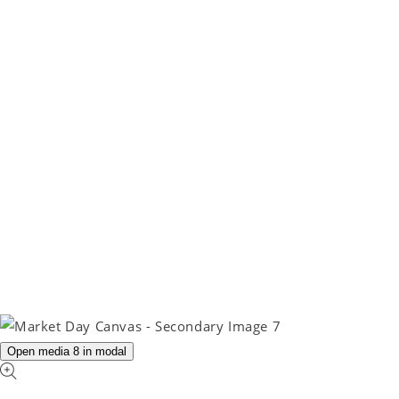
Open media 8 in modal