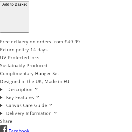
Add to Basket
Free delivery on orders from £49.99
Return policy 14 days
UV-Protected Inks
Sustainably Produced
Complimentary Hanger Set
Designed in the UK, Made in EU
Description
Key Features
Canvas Care Guide
Delivery Information
Share
Facebook