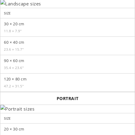
SIZE
30 × 20 cm
11.8 × 7.9″
60 × 40 cm
23.6 × 15.7″
90 × 60 cm
35.4 × 23.6″
120 × 80 cm
47.2 × 31.5″
PORTRAIT
SIZE
20 × 30 cm