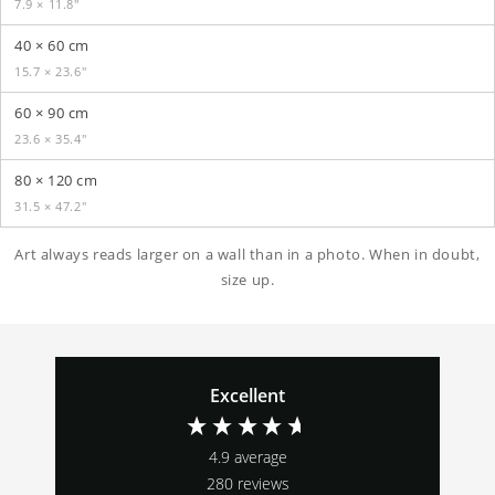
7.9 × 11.8″
40 × 60 cm
15.7 × 23.6″
60 × 90 cm
23.6 × 35.4″
80 × 120 cm
31.5 × 47.2″
Art always reads larger on a wall than in a photo. When in doubt,
size up.
Excellent
4.9
average
280
reviews