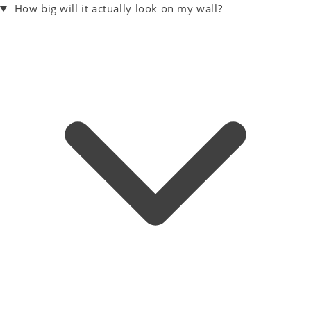
How big will it actually look on my wall?