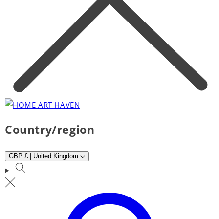
Country/region
GBP £ | United Kingdom