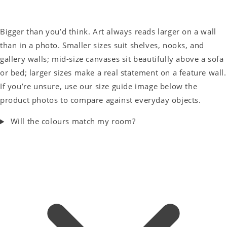
Bigger than you’d think. Art always reads larger on a wall
than in a photo. Smaller sizes suit shelves, nooks, and
gallery walls; mid-size canvases sit beautifully above a sofa
or bed; larger sizes make a real statement on a feature wall.
If you’re unsure, use our size guide image below the
product photos to compare against everyday objects.
Will the colours match my room?