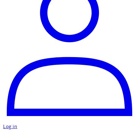
Log in