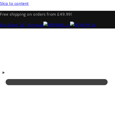
Skip to content
Free shipping on orders from £49.99!
Excellent
· 281 Reviews