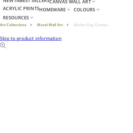
NEW IN
BEST SELLERS
CANVAS WALL ART
ACRYLIC PRINTS
HOMEWARE
COLOURS
RESOURCES
Art Collections
Mural Wall Art
Market Day Canvas
Skip to product information