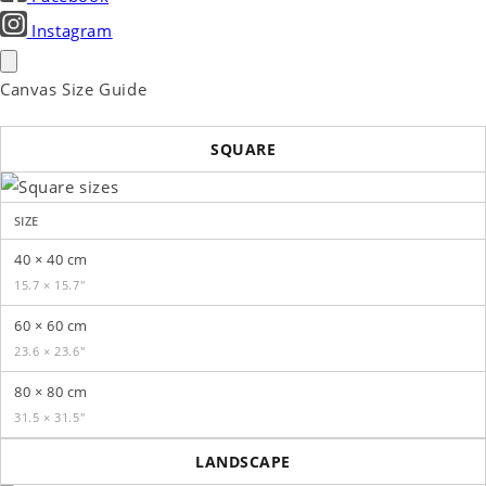
Instagram
Canvas Size Guide
SQUARE
SIZE
40 × 40 cm
15.7 × 15.7″
60 × 60 cm
23.6 × 23.6″
80 × 80 cm
31.5 × 31.5″
LANDSCAPE