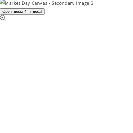
Open media 4 in modal