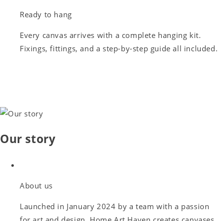
Ready to hang
Every canvas arrives with a complete hanging kit.
Fixings, fittings, and a step-by-step guide all included.
Our story
About us
Launched in January 2024 by a team with a passion
for art and design, Home Art Haven creates canvases,