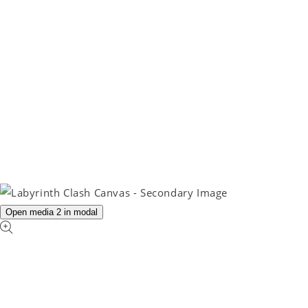
Open media 2 in modal