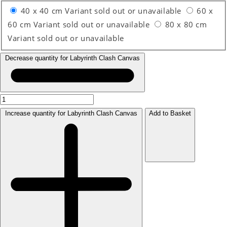
40 x 40 cm
Variant sold out or unavailable
60 x
60 cm
Variant sold out or unavailable
80 x 80 cm
Variant sold out or unavailable
Decrease quantity for Labyrinth Clash Canvas
Increase quantity for Labyrinth Clash Canvas
Add to Basket