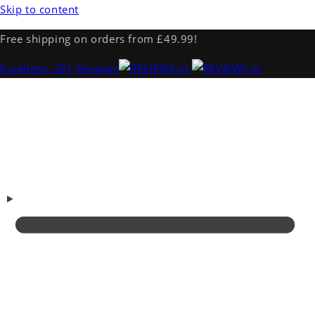
Skip to content
Free shipping on orders from £49.99!
Excellent
· 281 Reviews