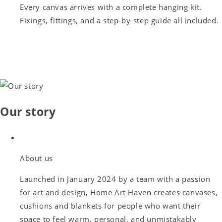
Every canvas arrives with a complete hanging kit.
Fixings, fittings, and a step-by-step guide all included.
Our story
About us
Launched in January 2024 by a team with a passion
for art and design, Home Art Haven creates canvases,
cushions and blankets for people who want their
space to feel warm, personal, and unmistakably