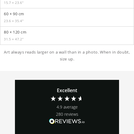
15.7 × 23.6″
60 × 90 cm
23.6 × 35.4″
80 × 120 cm
31.5 × 47.2″
Art always reads larger on a wall than in a photo. When in doubt,
size up.
Excellent
4.9
average
280
reviews