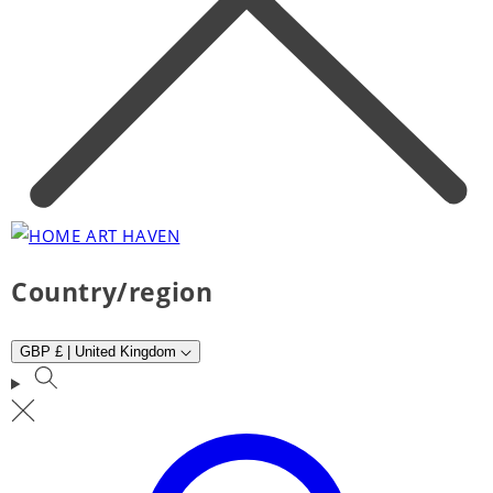
Country/region
GBP £ | United Kingdom