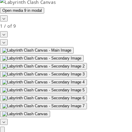
Open media 9 in modal
1
/
of
9