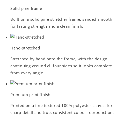
Solid pine frame
Built on a solid pine stretcher frame, sanded smooth
for lasting strength and a clean finish.
Hand-stretched
Stretched by hand onto the frame, with the design
continuing around all four sides so it looks complete
from every angle.
Premium print finish
Printed on a fine-textured 100% polyester canvas for
sharp detail and true, consistent colour reproduction.