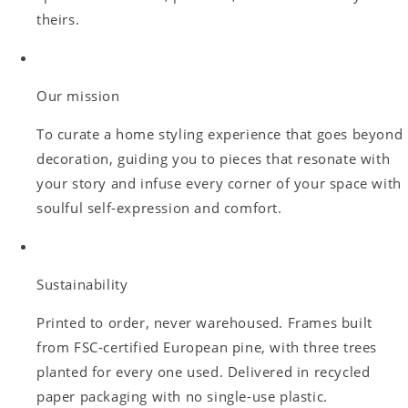
theirs.
Our mission
To curate a home styling experience that goes beyond
decoration, guiding you to pieces that resonate with
your story and infuse every corner of your space with
soulful self-expression and comfort.
Sustainability
Printed to order, never warehoused. Frames built
from FSC-certified European pine, with three trees
planted for every one used. Delivered in recycled
paper packaging with no single-use plastic.