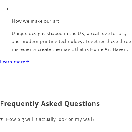
How we make our art
Unique designs shaped in the UK, a real love for art,
and modern printing technology. Together these three
ingredients create the magic that is Home Art Haven.
Learn more
Frequently Asked Questions
How big will it actually look on my wall?