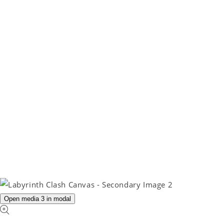
Open media 3 in modal