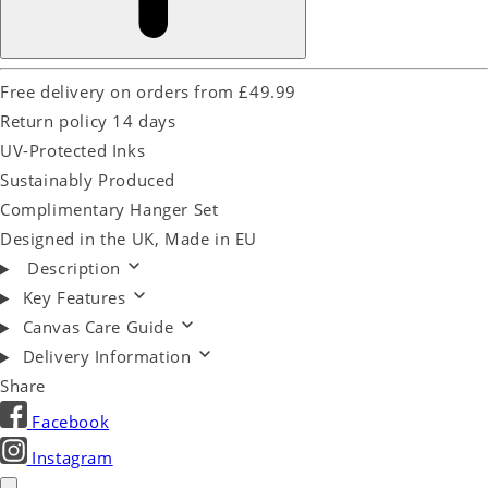
Free delivery on orders from £49.99
Return policy 14 days
UV-Protected Inks
Sustainably Produced
Complimentary Hanger Set
Designed in the UK, Made in EU
Description
Key Features
Canvas Care Guide
Delivery Information
Share
Facebook
Instagram