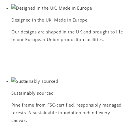
Designed in the UK, Made in Europe
Our designs are shaped in the UK and brought to life
in our European Union production facilities.
Sustainably sourced
Pine frame from FSC-certified, responsibly managed
forests. A sustainable foundation behind every
canvas.