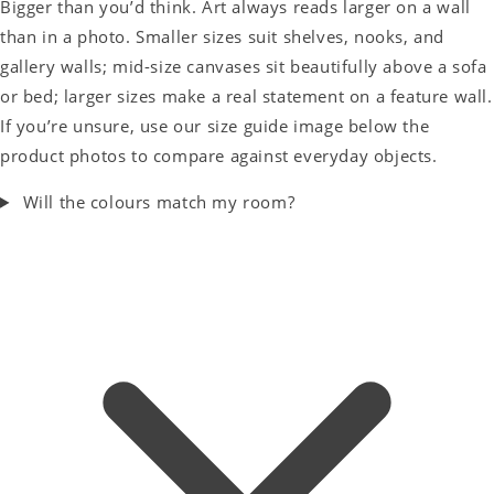
Bigger than you’d think. Art always reads larger on a wall
than in a photo. Smaller sizes suit shelves, nooks, and
gallery walls; mid-size canvases sit beautifully above a sofa
or bed; larger sizes make a real statement on a feature wall.
If you’re unsure, use our size guide image below the
product photos to compare against everyday objects.
Will the colours match my room?