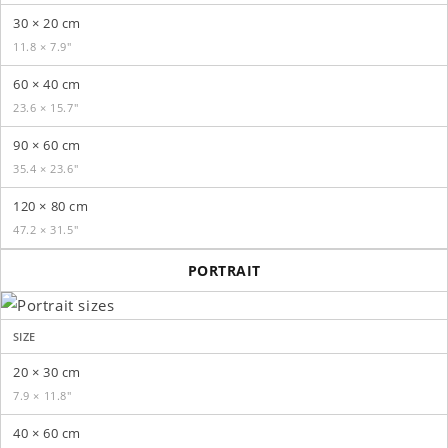
30 × 20 cm
11.8 × 7.9″
60 × 40 cm
23.6 × 15.7″
90 × 60 cm
35.4 × 23.6″
120 × 80 cm
47.2 × 31.5″
PORTRAIT
SIZE
20 × 30 cm
7.9 × 11.8″
40 × 60 cm