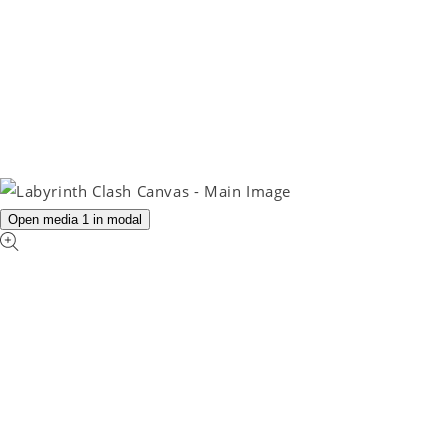
Open media 1 in modal