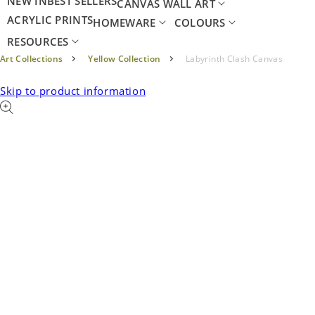
NEW IN
BEST SELLERS
CANVAS WALL ART
ACRYLIC PRINTS
HOMEWARE
COLOURS
RESOURCES
Art Collections
Yellow Collection
Labyrinth Clash Canvas
Skip to product information