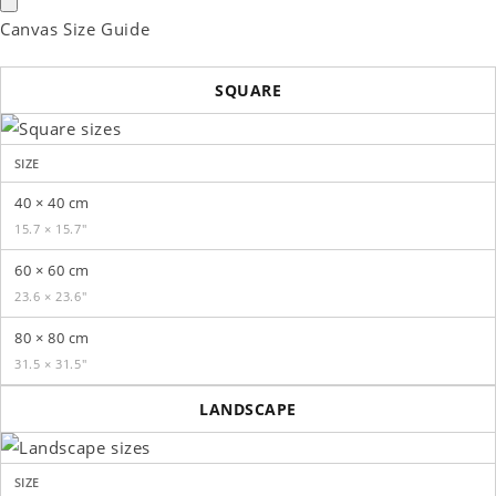
Canvas Size Guide
SQUARE
SIZE
40 × 40 cm
15.7 × 15.7″
60 × 60 cm
23.6 × 23.6″
80 × 80 cm
31.5 × 31.5″
LANDSCAPE
SIZE