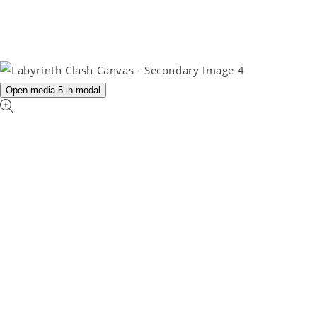
Open media 5 in modal