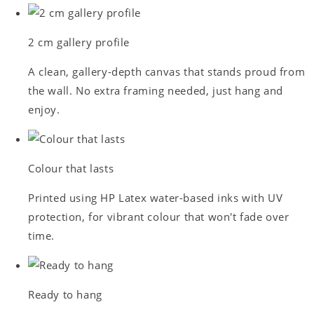
2 cm gallery profile
A clean, gallery-depth canvas that stands proud from
the wall. No extra framing needed, just hang and
enjoy.
Colour that lasts
Printed using HP Latex water-based inks with UV
protection, for vibrant colour that won't fade over
time.
Ready to hang