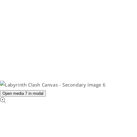
Open media 7 in modal