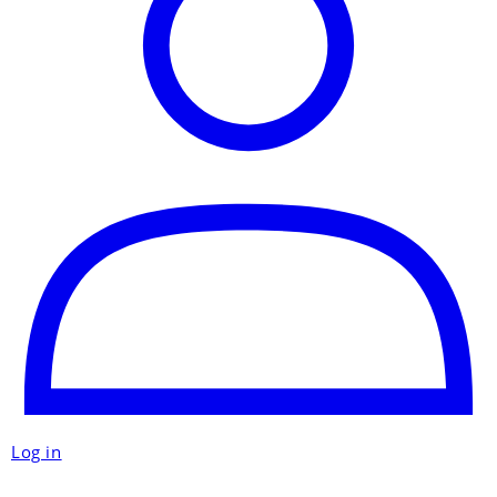
Log in