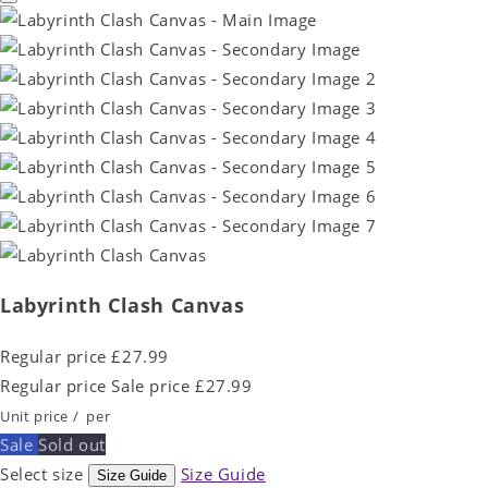
Labyrinth Clash Canvas
Regular price
£27.99
Regular price
Sale price
£27.99
Unit price
/
per
Sale
Sold out
Select size
Size Guide
Size Guide