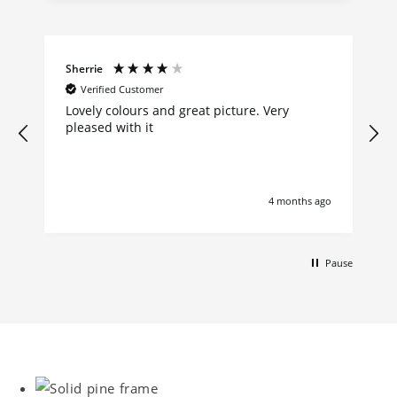
Sherrie
Verified Customer
Lovely colours and great picture. Very
pleased with it
4 months ago
Pause