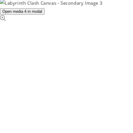
Open media 4 in modal