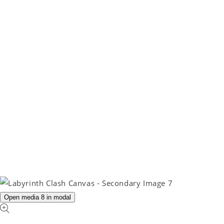
Open media 8 in modal