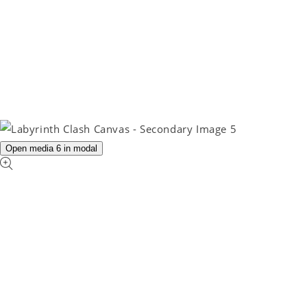
Open media 6 in modal