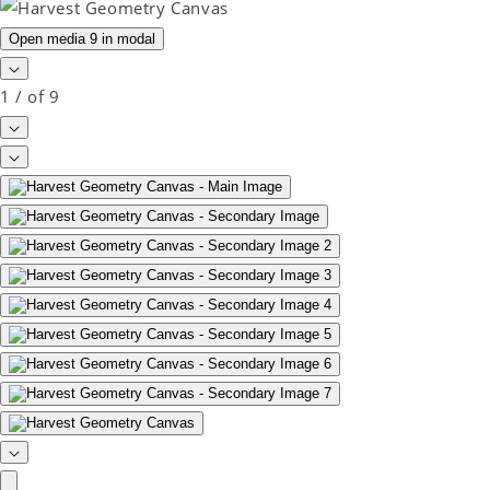
Open media 9 in modal
1
/
of
9