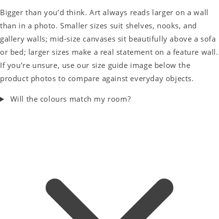
Bigger than you’d think. Art always reads larger on a wall
than in a photo. Smaller sizes suit shelves, nooks, and
gallery walls; mid-size canvases sit beautifully above a sofa
or bed; larger sizes make a real statement on a feature wall.
If you’re unsure, use our size guide image below the
product photos to compare against everyday objects.
Will the colours match my room?