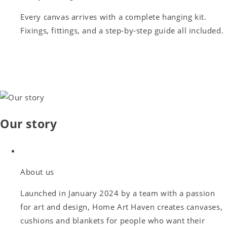
Every canvas arrives with a complete hanging kit.
Fixings, fittings, and a step-by-step guide all included.
Our story
About us
Launched in January 2024 by a team with a passion
for art and design, Home Art Haven creates canvases,
cushions and blankets for people who want their