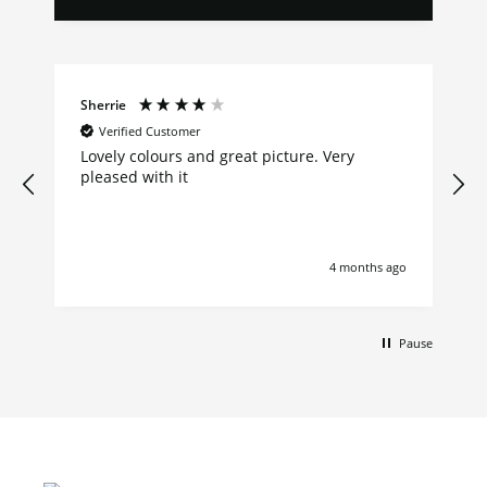
Sherrie
Verified Customer
Lovely colours and great picture. Very
pleased with it
4 months ago
Pause