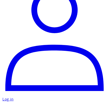
Log in