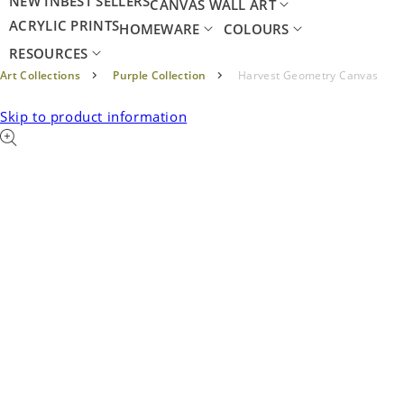
NEW IN
BEST SELLERS
CANVAS WALL ART
ACRYLIC PRINTS
HOMEWARE
COLOURS
RESOURCES
Art Collections
Purple Collection
Harvest Geometry Canvas
Skip to product information