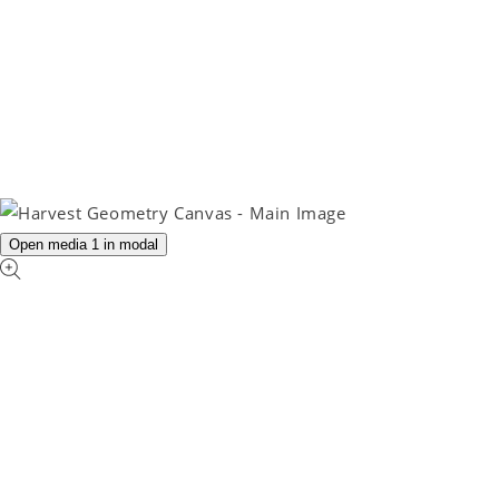
Open media 1 in modal