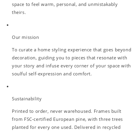
space to feel warm, personal, and unmistakably
theirs.
Our mission
To curate a home styling experience that goes beyond
decoration, guiding you to pieces that resonate with
your story and infuse every corner of your space with
soulful self-expression and comfort.
Sustainability
Printed to order, never warehoused. Frames built
from FSC-certified European pine, with three trees
planted for every one used. Delivered in recycled