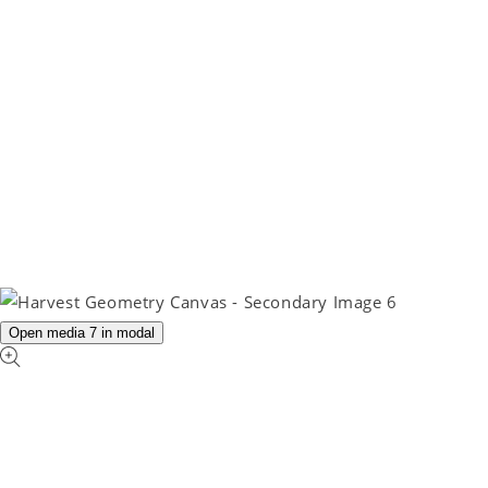
Open media 7 in modal