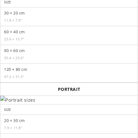
SIZE
30 × 20 cm
11.8 × 7.9″
60 × 40 cm
23.6 × 15.7″
90 × 60 cm
35.4 × 23.6″
120 × 80 cm
47.2 × 31.5″
PORTRAIT
SIZE
20 × 30 cm
7.9 × 11.8″