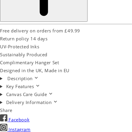
Free delivery on orders from £49.99
Return policy 14 days
UV-Protected Inks
Sustainably Produced
Complimentary Hanger Set
Designed in the UK, Made in EU
Description
Key Features
Canvas Care Guide
Delivery Information
Share
Facebook
Instagram