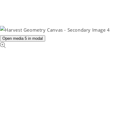
Open media 5 in modal