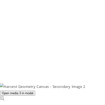
Open media 3 in modal