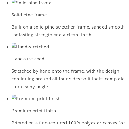
Solid pine frame
Built on a solid pine stretcher frame, sanded smooth
for lasting strength and a clean finish.
Hand-stretched
Stretched by hand onto the frame, with the design
continuing around all four sides so it looks complete
from every angle.
Premium print finish
Printed on a fine-textured 100% polyester canvas for