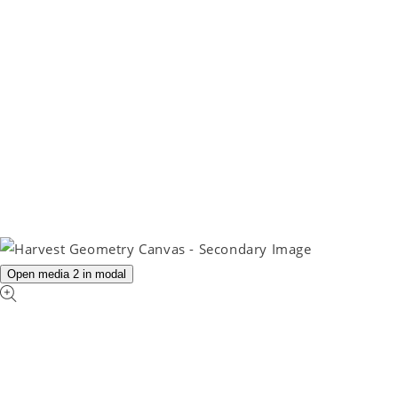
Open media 2 in modal