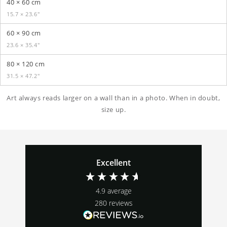
40 × 60 cm
15.7 × 23.6″
60 × 90 cm
23.6 × 35.4″
80 × 120 cm
31.5 × 47.2″
Art always reads larger on a wall than in a photo. When in doubt,
size up.
Excellent
4.9
average
280
reviews