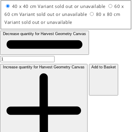
40 x 40 cm
Variant sold out or unavailable
60 x
60 cm
Variant sold out or unavailable
80 x 80 cm
Variant sold out or unavailable
Decrease quantity for Harvest Geometry Canvas
Increase quantity for Harvest Geometry Canvas
Add to Basket