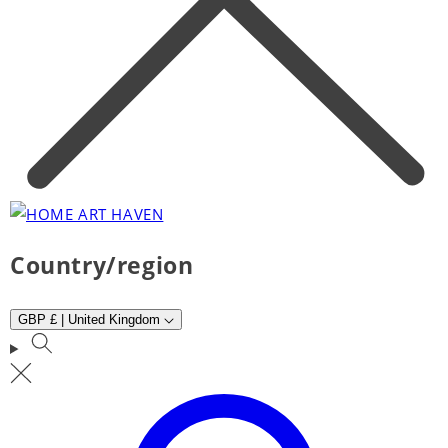
Country/region
GBP £ | United Kingdom