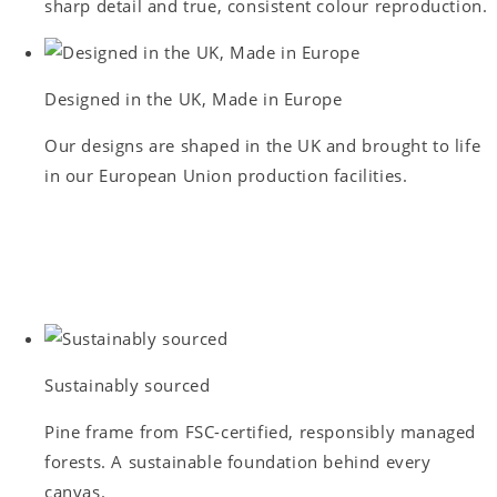
sharp detail and true, consistent colour reproduction.
Designed in the UK, Made in Europe
Our designs are shaped in the UK and brought to life
in our European Union production facilities.
Sustainably sourced
Pine frame from FSC-certified, responsibly managed
forests. A sustainable foundation behind every
canvas.