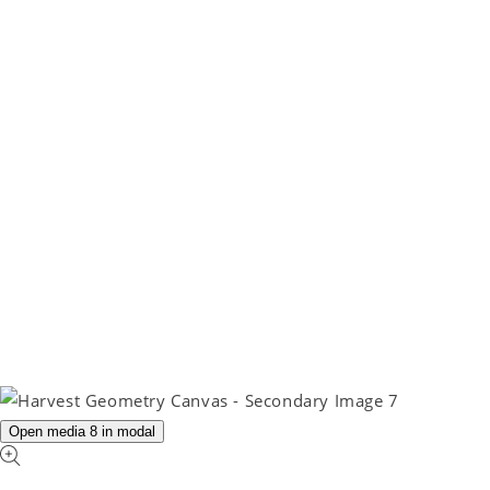
Open media 8 in modal