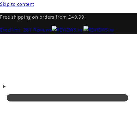
Skip to content
Free shipping on orders from £49.99!
Excellent
· 281 Reviews