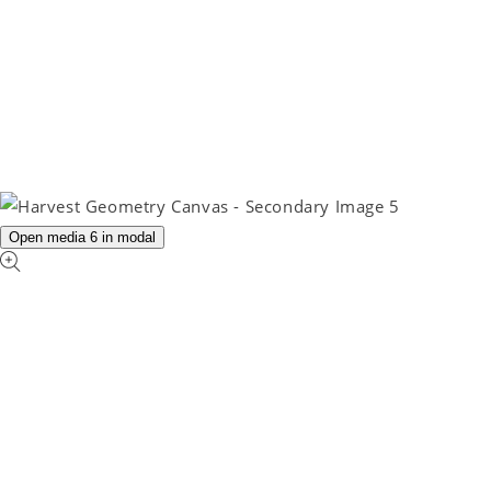
Open media 6 in modal