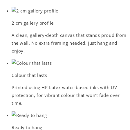
2 cm gallery profile
A clean, gallery-depth canvas that stands proud from
the wall. No extra framing needed, just hang and
enjoy.
Colour that lasts
Printed using HP Latex water-based inks with UV
protection, for vibrant colour that won't fade over
time.
Ready to hang