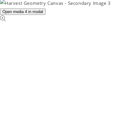
Open media 4 in modal