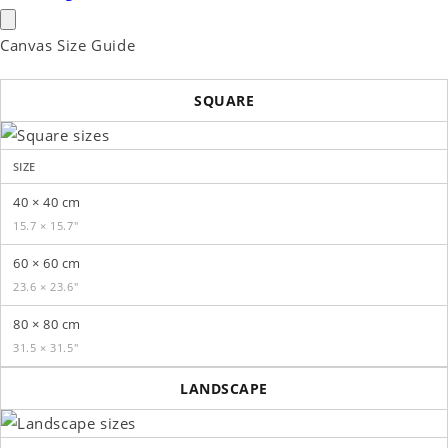
Canvas Size Guide
SQUARE
SIZE
40 × 40 cm
15.7 × 15.7″
60 × 60 cm
23.6 × 23.6″
80 × 80 cm
31.5 × 31.5″
LANDSCAPE