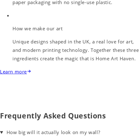
paper packaging with no single-use plastic.
How we make our art
Unique designs shaped in the UK, a real love for art,
and modern printing technology. Together these three
ingredients create the magic that is Home Art Haven.
Learn more
Frequently Asked Questions
How big will it actually look on my wall?