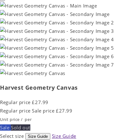
Harvest Geometry Canvas
Regular price
£27.99
Regular price
Sale price
£27.99
Unit price
/
per
Sale
Sold out
Select size
Size Guide
Size Guide