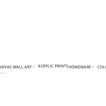
ACRYLIC PRINTS
ANVAS WALL ART
HOMEWARE
COL
anvas