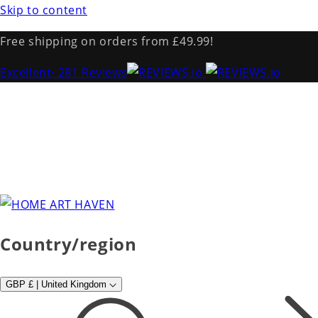
Skip to content
Free shipping on orders from £49.99!
Excellent
· 281 Reviews
Country/region
GBP £ | United Kingdom