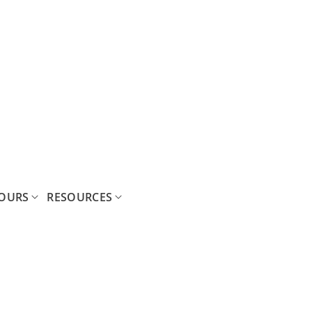
OURS
RESOURCES