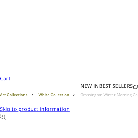
Cart
NEW IN
BEST SELLERS
C
Art Collections
White Collection
Grassington Winter Morning C
Skip to product information