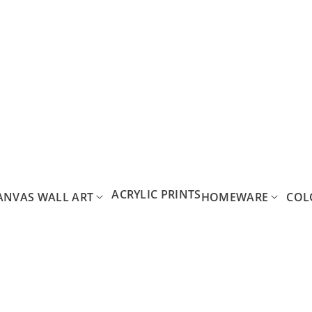
ACRYLIC PRINTS
ANVAS WALL ART
HOMEWARE
COL