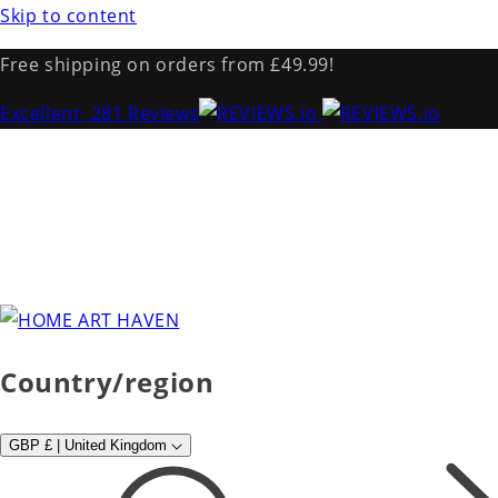
Skip to content
Free shipping on orders from £49.99!
Excellent
· 281 Reviews
Country/region
GBP £ | United Kingdom