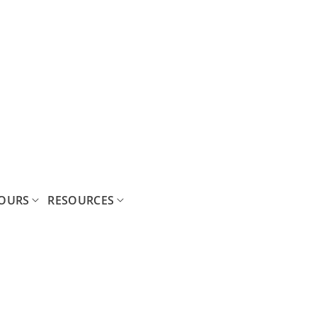
OURS
RESOURCES