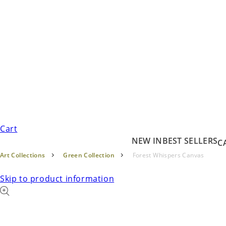
Cart
NEW IN
BEST SELLERS
C
Art Collections
Green Collection
Forest Whispers Canvas
Skip to product information