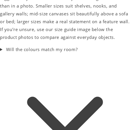
than in a photo. Smaller sizes suit shelves, nooks, and
gallery walls; mid-size canvases sit beautifully above a sofa
or bed; larger sizes make a real statement on a feature wall.
If you’re unsure, use our size guide image below the
product photos to compare against everyday objects.
Will the colours match my room?