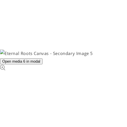
Open media 6 in modal