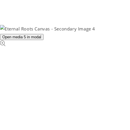
Open media 5 in modal