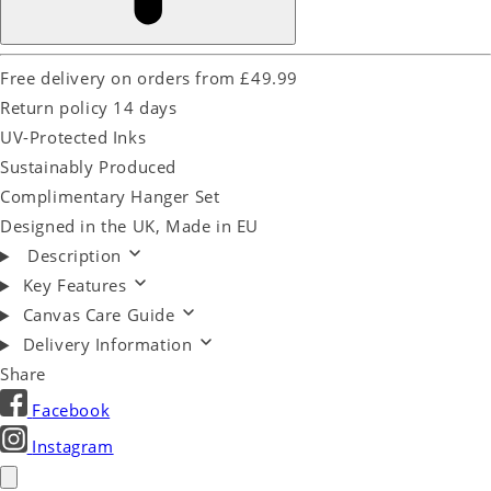
Free delivery on orders from £49.99
Return policy 14 days
UV-Protected Inks
Sustainably Produced
Complimentary Hanger Set
Designed in the UK, Made in EU
Description
Key Features
Canvas Care Guide
Delivery Information
Share
Facebook
Instagram