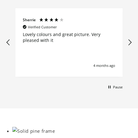
Sherrie
Verified Customer
Lovely colours and great picture. Very
pleased with it
4 months ago
Pause