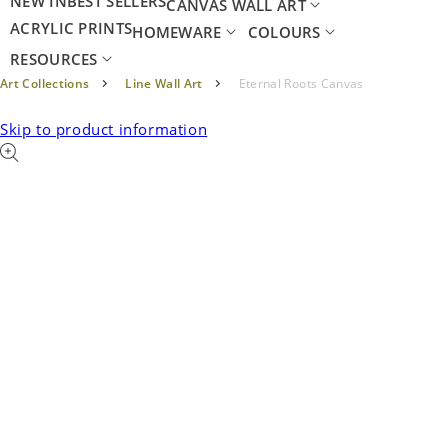
NEW IN
BEST SELLERS
CANVAS WALL ART
ACRYLIC PRINTS
HOMEWARE
COLOURS
RESOURCES
Art Collections
Line Wall Art
Eternal Roots Canvas
Skip to product information