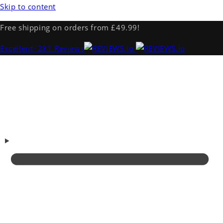
Skip to content
Free shipping on orders from £49.99!
Excellent
· 281 Reviews