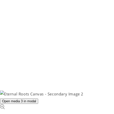
Open media 3 in modal