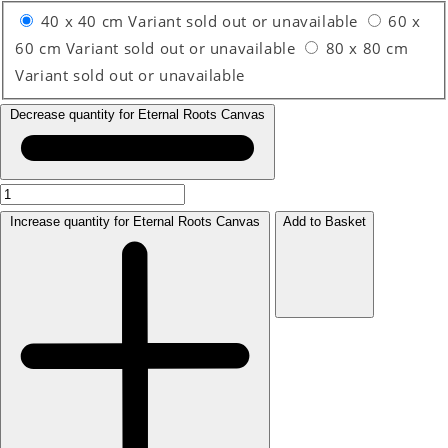
40 x 40 cm
Variant sold out or unavailable
60 x
60 cm
Variant sold out or unavailable
80 x 80 cm
Variant sold out or unavailable
Decrease quantity for Eternal Roots Canvas
Increase quantity for Eternal Roots Canvas
Add to Basket