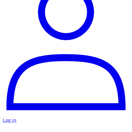
Log in