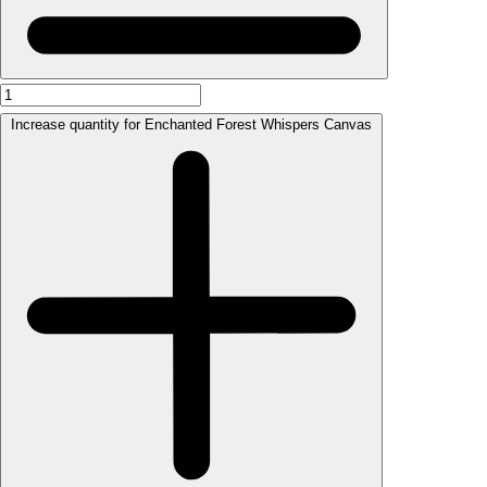
Increase quantity for Enchanted Forest Whispers Canvas