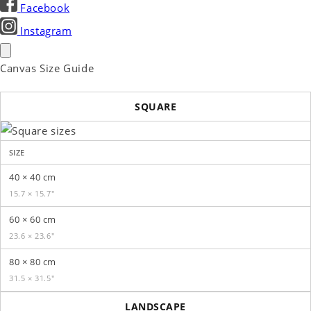
Facebook
Instagram
Canvas Size Guide
SQUARE
SIZE
40 × 40 cm
15.7 × 15.7″
60 × 60 cm
23.6 × 23.6″
80 × 80 cm
31.5 × 31.5″
LANDSCAPE