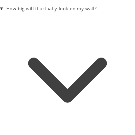
How big will it actually look on my wall?