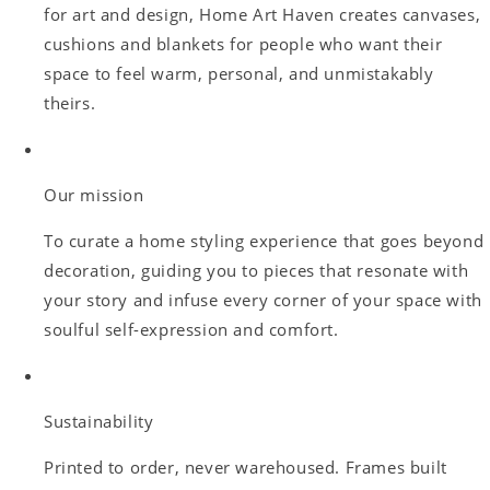
for art and design, Home Art Haven creates canvases,
cushions and blankets for people who want their
space to feel warm, personal, and unmistakably
theirs.
Our mission
To curate a home styling experience that goes beyond
decoration, guiding you to pieces that resonate with
your story and infuse every corner of your space with
soulful self-expression and comfort.
Sustainability
Printed to order, never warehoused. Frames built