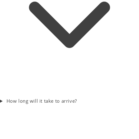
How long will it take to arrive?