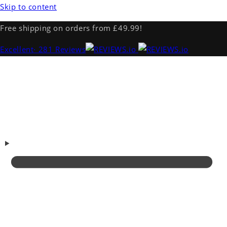
Skip to content
Free shipping on orders from £49.99!
Excellent
· 281 Reviews