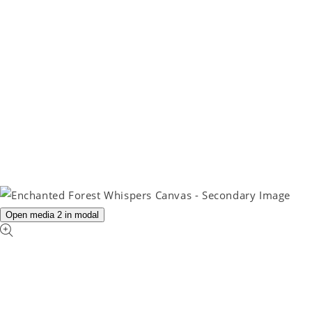
Open media 2 in modal