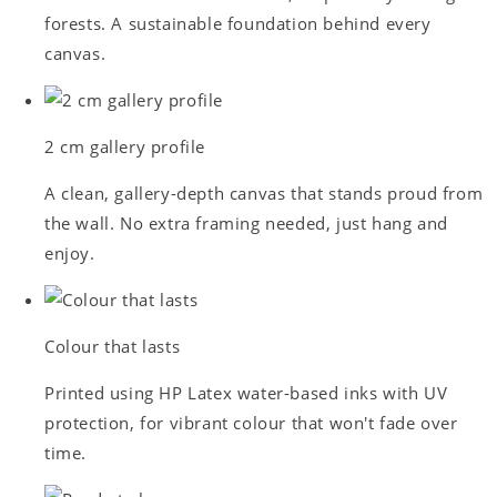
forests. A sustainable foundation behind every
canvas.
2 cm gallery profile
A clean, gallery-depth canvas that stands proud from
the wall. No extra framing needed, just hang and
enjoy.
Colour that lasts
Printed using HP Latex water-based inks with UV
protection, for vibrant colour that won't fade over
time.