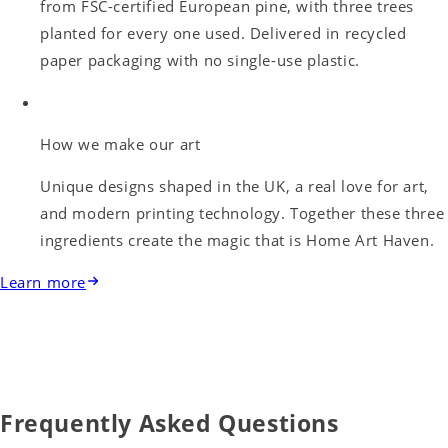
from FSC-certified European pine, with three trees
planted for every one used. Delivered in recycled
paper packaging with no single-use plastic.
How we make our art
Unique designs shaped in the UK, a real love for art,
and modern printing technology. Together these three
ingredients create the magic that is Home Art Haven.
Learn more
Frequently Asked Questions