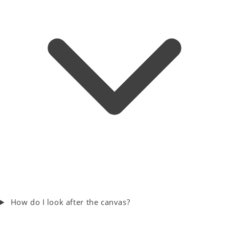
How do I look after the canvas?