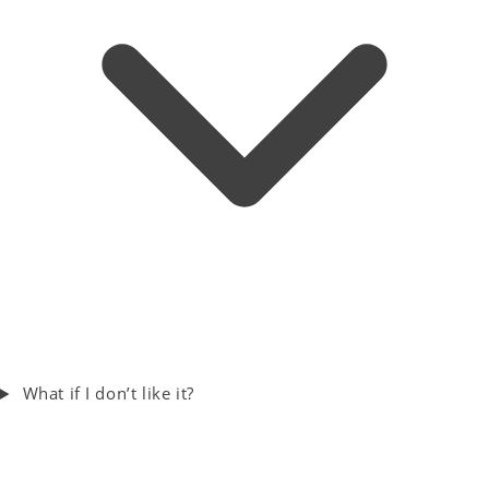
What if I don’t like it?