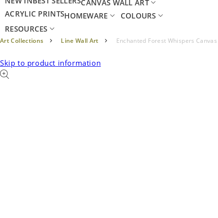
NEW IN
BEST SELLERS
CANVAS WALL ART
ACRYLIC PRINTS
HOMEWARE
COLOURS
RESOURCES
Art Collections
Line Wall Art
Enchanted Forest Whispers Canvas
Skip to product information