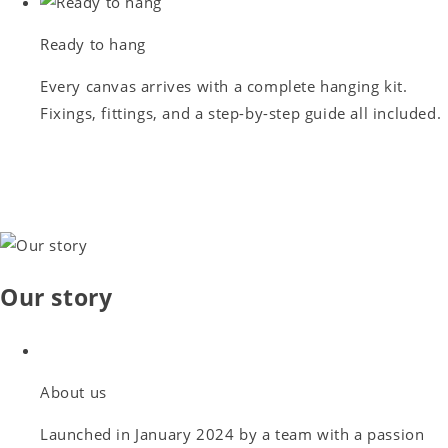
Ready to hang
Every canvas arrives with a complete hanging kit.
Fixings, fittings, and a step-by-step guide all included.
Our story
About us
Launched in January 2024 by a team with a passion