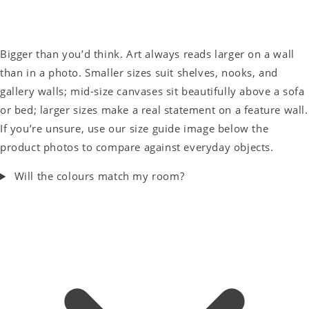
Bigger than you’d think. Art always reads larger on a wall
than in a photo. Smaller sizes suit shelves, nooks, and
gallery walls; mid-size canvases sit beautifully above a sofa
or bed; larger sizes make a real statement on a feature wall.
If you’re unsure, use our size guide image below the
product photos to compare against everyday objects.
Will the colours match my room?