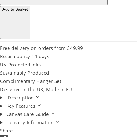
Add to Basket
Free delivery on orders from £49.99
Return policy 14 days
UV-Protected Inks
Sustainably Produced
Complimentary Hanger Set
Designed in the UK, Made in EU
Description
Key Features
Canvas Care Guide
Delivery Information
Share