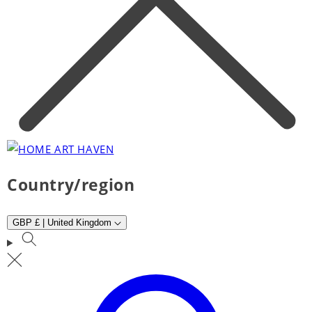
Country/region
GBP £ | United Kingdom