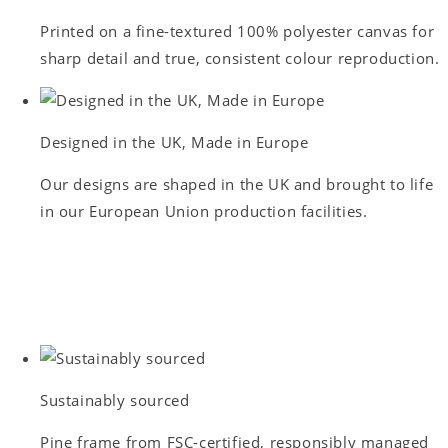
Printed on a fine-textured 100% polyester canvas for
sharp detail and true, consistent colour reproduction.
Designed in the UK, Made in Europe
Our designs are shaped in the UK and brought to life
in our European Union production facilities.
Sustainably sourced
Pine frame from FSC-certified, responsibly managed