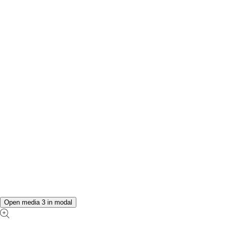
Open media 3 in modal