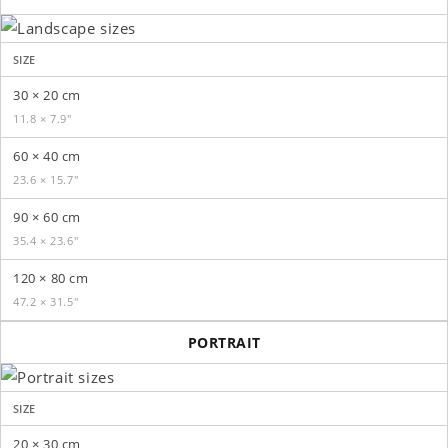
SIZE
30 × 20 cm
11.8 × 7.9″
60 × 40 cm
23.6 × 15.7″
90 × 60 cm
35.4 × 23.6″
120 × 80 cm
47.2 × 31.5″
PORTRAIT
SIZE
20 × 30 cm