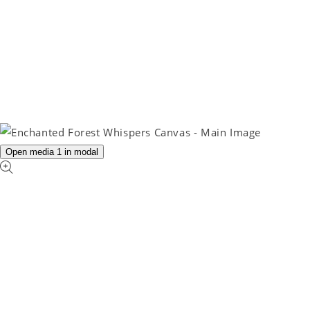
Open media 1 in modal