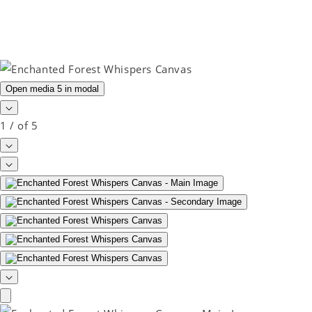
Open media 5 in modal
1
/
of
5