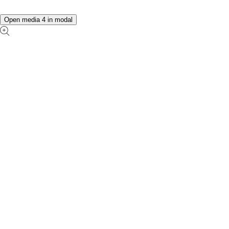
Open media 4 in modal