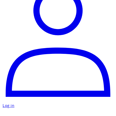
Log in