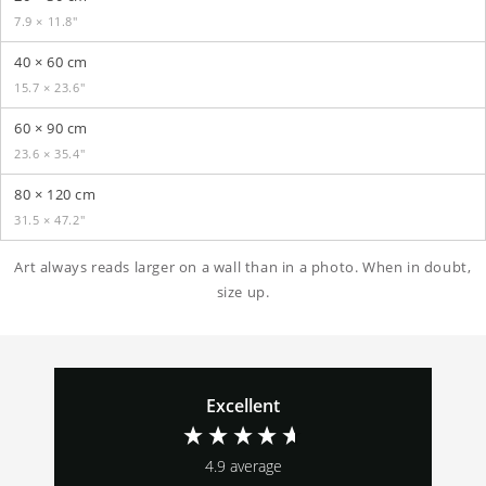
7.9 × 11.8″
40 × 60 cm
15.7 × 23.6″
60 × 90 cm
23.6 × 35.4″
80 × 120 cm
31.5 × 47.2″
Art always reads larger on a wall than in a photo. When in doubt,
size up.
Excellent
4.9
average