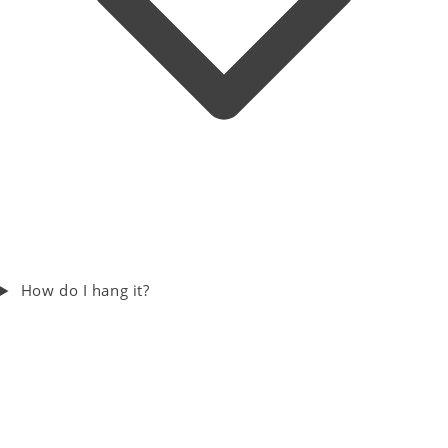
How do I hang it?