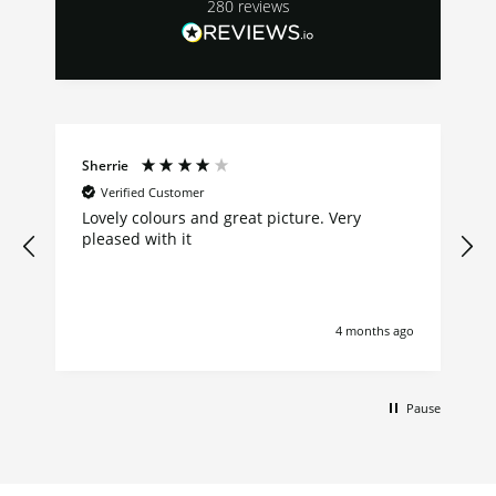
280
reviews
Sherrie
Verified Customer
Lovely colours and great picture. Very
pleased with it
4 months ago
Pause