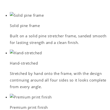
Solid pine frame
Built on a solid pine stretcher frame, sanded smooth
for lasting strength and a clean finish.
Hand-stretched
Stretched by hand onto the frame, with the design
continuing around all four sides so it looks complete
from every angle.
Premium print finish