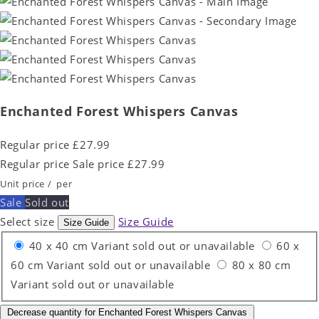
Enchanted Forest Whispers Canvas
Regular price
£27.99
Regular price
Sale price
£27.99
Unit price
/
per
Sale
Sold out
Select size
Size Guide
Size Guide
40 x 40 cm
Variant sold out or unavailable
60 x
60 cm
Variant sold out or unavailable
80 x 80 cm
Variant sold out or unavailable
Decrease quantity for Enchanted Forest Whispers Canvas