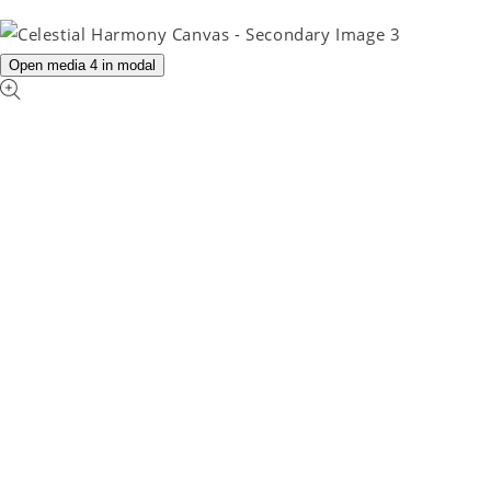
Open media 4 in modal