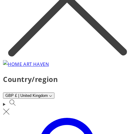
Country/region
GBP £ | United Kingdom