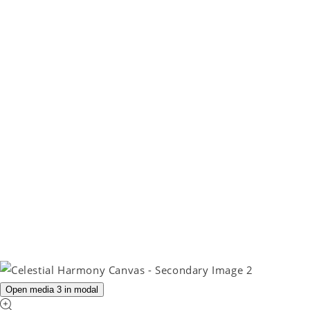
Open media 3 in modal