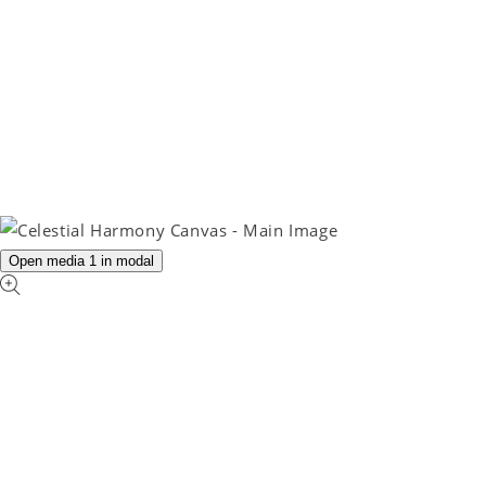
Open media 1 in modal