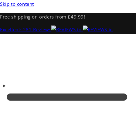
Skip to content
Free shipping on orders from £49.99!
Excellent
· 281 Reviews