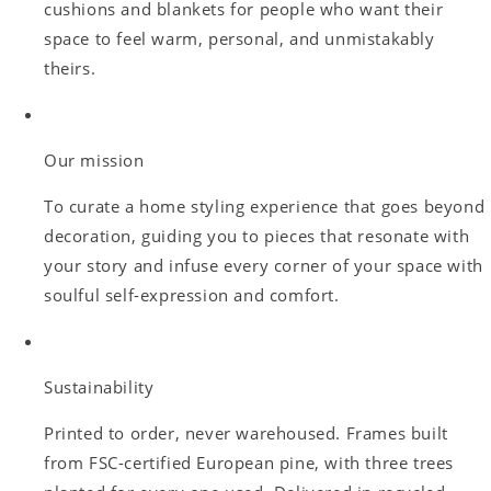
cushions and blankets for people who want their
space to feel warm, personal, and unmistakably
theirs.
Our mission
To curate a home styling experience that goes beyond
decoration, guiding you to pieces that resonate with
your story and infuse every corner of your space with
soulful self-expression and comfort.
Sustainability
Printed to order, never warehoused. Frames built
from FSC-certified European pine, with three trees