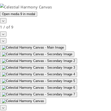
Open media 9 in modal
1
/
of
9