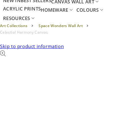
NEW IN
BEST SELLERS
CANVAS WALL ART
ACRYLIC PRINTS
HOMEWARE
COLOURS
RESOURCES
Art Collections
Space Wonders Wall Art
Celestial Harmony Canvas
Skip to product information