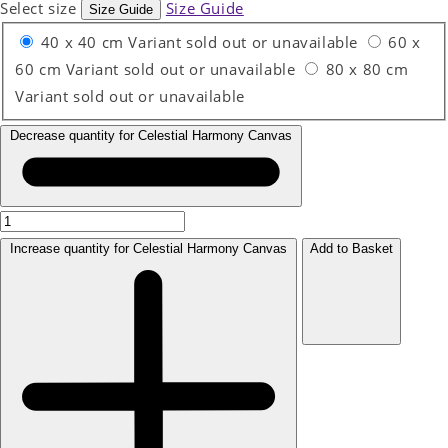
Select size
Size Guide
Size Guide
40 x 40 cm
Variant sold out or unavailable
60 x
60 cm
Variant sold out or unavailable
80 x 80 cm
Variant sold out or unavailable
Decrease quantity for Celestial Harmony Canvas
Increase quantity for Celestial Harmony Canvas
Add to Basket