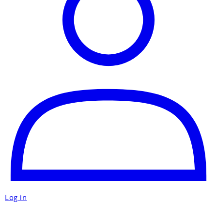
Log in