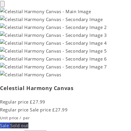
Celestial Harmony Canvas
Regular price
£27.99
Regular price
Sale price
£27.99
Unit price
/
per
Sale
Sold out