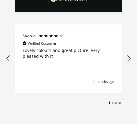
Sherrie
Verified Customer
Lovely colours and great picture. Very
pleased with it
4 months ago
Pause