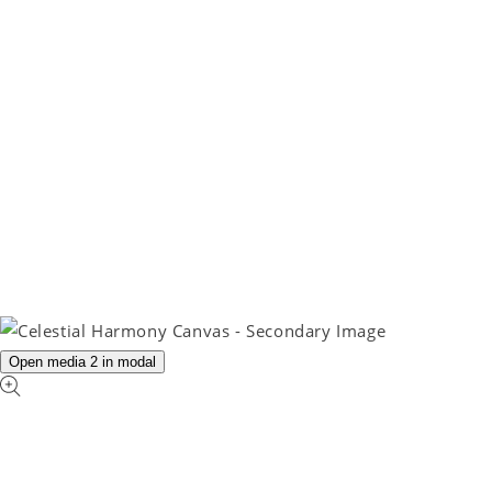
Open media 2 in modal