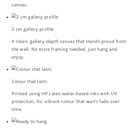
canvas.
2 cm gallery profile
A clean, gallery-depth canvas that stands proud from
the wall. No extra framing needed, just hang and
enjoy.
Colour that lasts
Printed using HP Latex water-based inks with UV
protection, for vibrant colour that won't fade over
time.