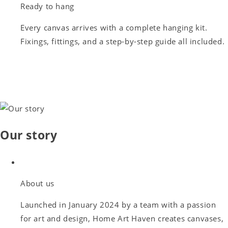
Ready to hang
Every canvas arrives with a complete hanging kit.
Fixings, fittings, and a step-by-step guide all included.
Our story
About us
Launched in January 2024 by a team with a passion
for art and design, Home Art Haven creates canvases,