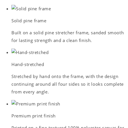
Solid pine frame
Built on a solid pine stretcher frame, sanded smooth
for lasting strength and a clean finish.
Hand-stretched
Stretched by hand onto the frame, with the design
continuing around all four sides so it looks complete
from every angle.
Premium print finish
Printed on a fine-textured 100% polyester canvas for