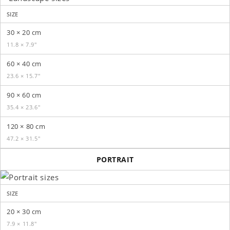
SIZE
30 × 20 cm
11.8 × 7.9″
60 × 40 cm
23.6 × 15.7″
90 × 60 cm
35.4 × 23.6″
120 × 80 cm
47.2 × 31.5″
PORTRAIT
SIZE
20 × 30 cm
7.9 × 11.8″