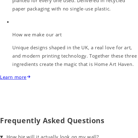
planted for every one used. Delivered in recycled
paper packaging with no single-use plastic.
How we make our art
Unique designs shaped in the UK, a real love for art,
and modern printing technology. Together these three
ingredients create the magic that is Home Art Haven.
Learn more
Frequently Asked Questions
How big will it actually look on my wall?