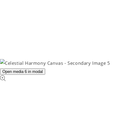
Open media 6 in modal