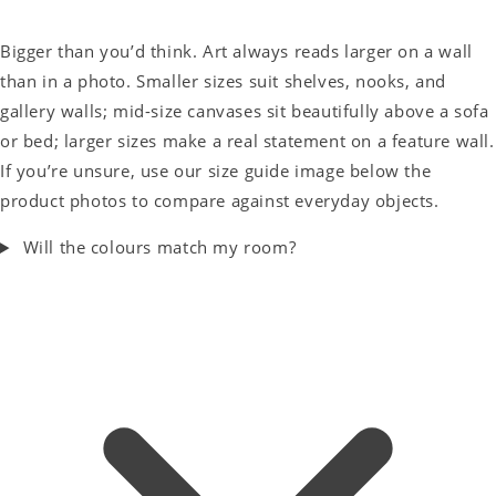
Bigger than you’d think. Art always reads larger on a wall
than in a photo. Smaller sizes suit shelves, nooks, and
gallery walls; mid-size canvases sit beautifully above a sofa
or bed; larger sizes make a real statement on a feature wall.
If you’re unsure, use our size guide image below the
product photos to compare against everyday objects.
Will the colours match my room?