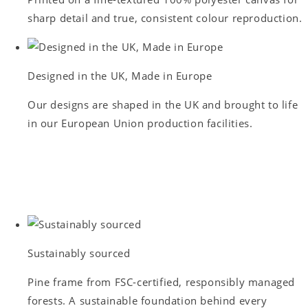
sharp detail and true, consistent colour reproduction.
Designed in the UK, Made in Europe
Our designs are shaped in the UK and brought to life
in our European Union production facilities.
Sustainably sourced
Pine frame from FSC-certified, responsibly managed
forests. A sustainable foundation behind every