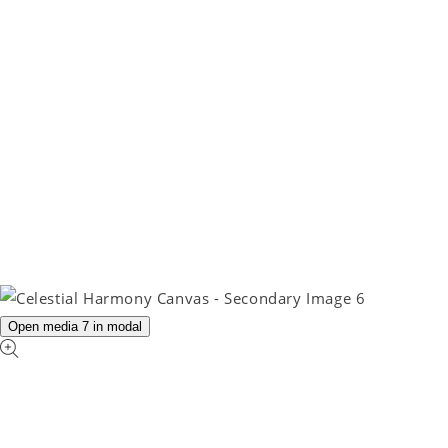
Open media 7 in modal