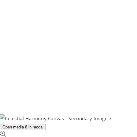
Open media 8 in modal