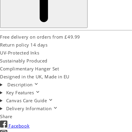
Free delivery on orders from £49.99
Return policy 14 days
UV-Protected Inks
Sustainably Produced
Complimentary Hanger Set
Designed in the UK, Made in EU
Description
Key Features
Canvas Care Guide
Delivery Information
Share
Facebook