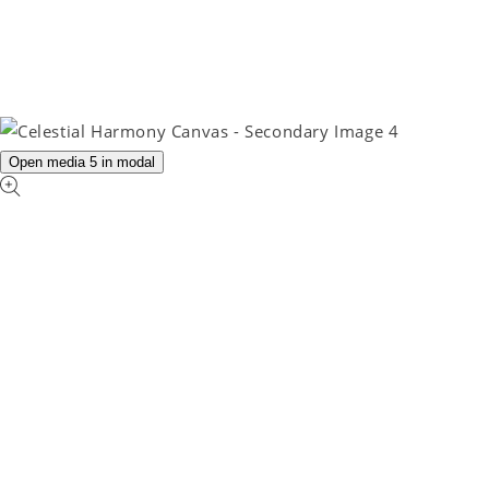
Open media 5 in modal