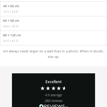
40 × 60 cm
15.7 × 23.6″
60 × 90 cm
23.6 × 35.4″
80 × 120 cm
31.5 × 47.2″
Art always reads larger on a wall than in a photo. When in doubt,
size up.
Excellent
4.9
average
280
reviews