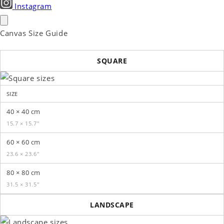
Instagram
Canvas Size Guide
SQUARE
SIZE
40 × 40 cm
15.7 × 15.7″
60 × 60 cm
23.6 × 23.6″
80 × 80 cm
31.5 × 31.5″
LANDSCAPE