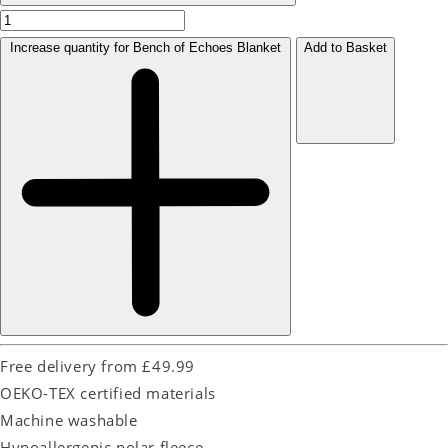
Increase quantity for Bench of Echoes Blanket
Add to Basket
Free delivery from £49.99
OEKO-TEX certified materials
Machine washable
Hypoallergenic polar fleece