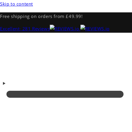
Skip to content
Free shipping on orders from £49.99!
Excellent
· 281 Reviews