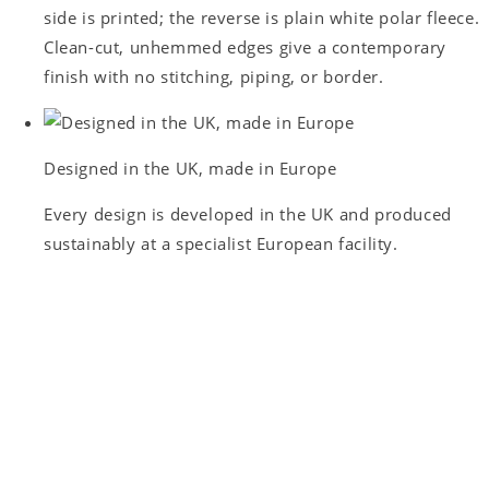
side is printed; the reverse is plain white polar fleece.
Clean-cut, unhemmed edges give a contemporary
finish with no stitching, piping, or border.
Designed in the UK, made in Europe
Every design is developed in the UK and produced
sustainably at a specialist European facility.