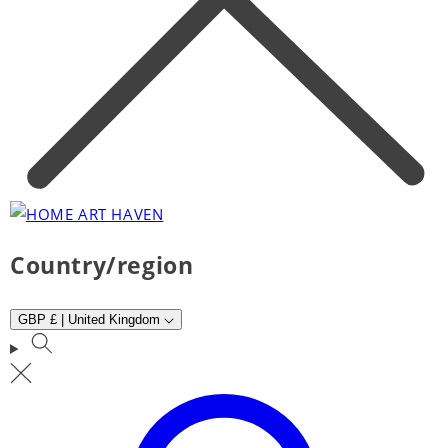
Country/region
GBP £ | United Kingdom