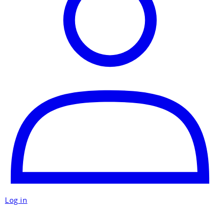
Log in