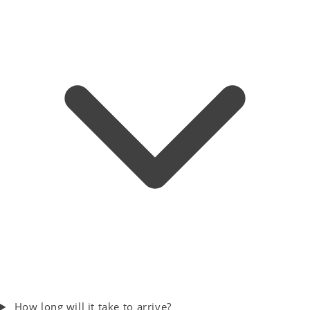
How long will it take to arrive?