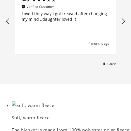
Verified Customer
Loved they way i got treayed after changing
my mind ..daughter loved it
go
4 months ago
Pause
Soft, warm fleece
The blanket is made from 100% polyester polar fleece: