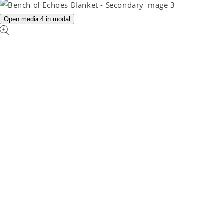
Open media 4 in modal