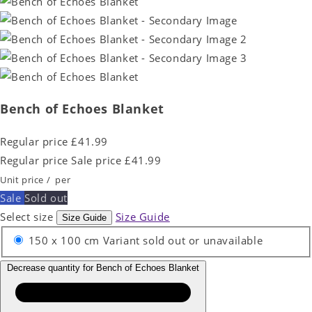
Bench of Echoes Blanket
Regular price
£41.99
Regular price
Sale price
£41.99
Unit price
/
per
Sale
Sold out
Select size
Size Guide
Size Guide
150 x 100 cm
Variant sold out or unavailable
Decrease quantity for Bench of Echoes Blanket