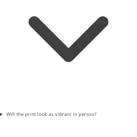
Will the print look as vibrant in person?