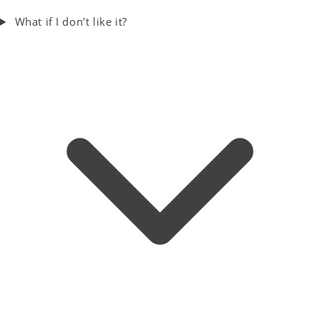
What if I don't like it?