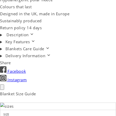
Colours that last
Designed in the UK, made in Europe
Sustainably produced
Return policy 14 days
Description
Key Features
Blankets Care Guide
Delivery Information
Share
Facebook
Instagram
Blanket Size Guide
SIZE