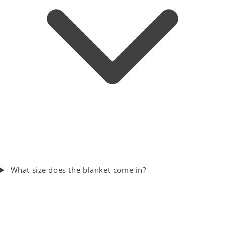
What size does the blanket come in?