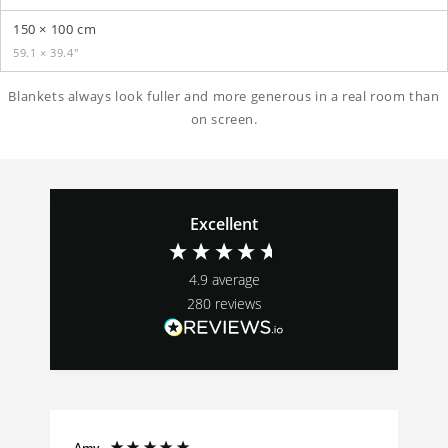
150 × 100 cm
59.1 × 39.4″
Blankets always look fuller and more generous in a real room than
on screen.
Excellent
4.9
average
280
reviews
Amy