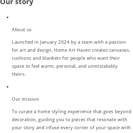
Our story
About us
Launched in January 2024 by a team with a passion
for art and design, Home Art Haven creates canvases,
cushions and blankets for people who want their
space to feel warm, personal, and unmistakably
theirs.
Our mission
To curate a home styling experience that goes beyond
decoration, guiding you to pieces that resonate with
your story and infuse every corner of your space with