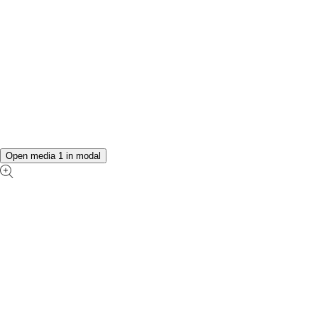
Open media 1 in modal