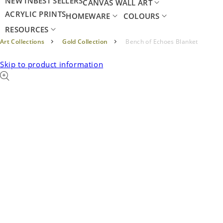
NEW IN
BEST SELLERS
CANVAS WALL ART
ACRYLIC PRINTS
HOMEWARE
COLOURS
RESOURCES
Art Collections
Gold Collection
Bench of Echoes Blanket
Skip to product information