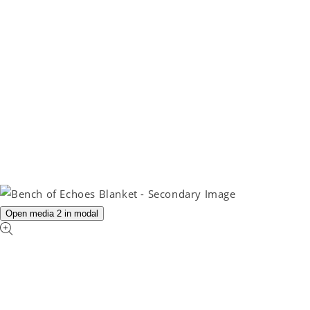
Open media 2 in modal