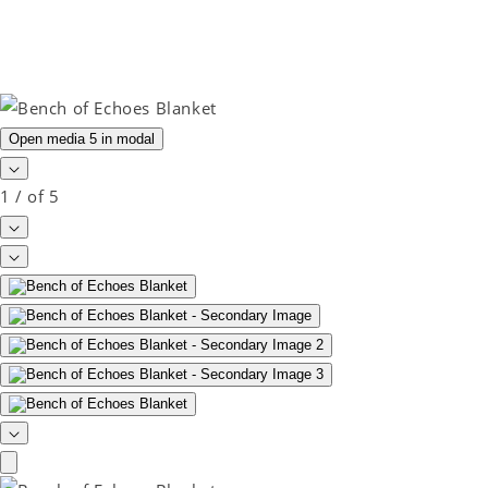
Open media 5 in modal
1
/
of
5