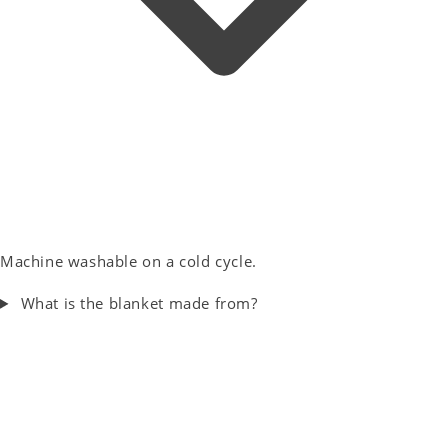
Machine washable on a cold cycle.
What is the blanket made from?