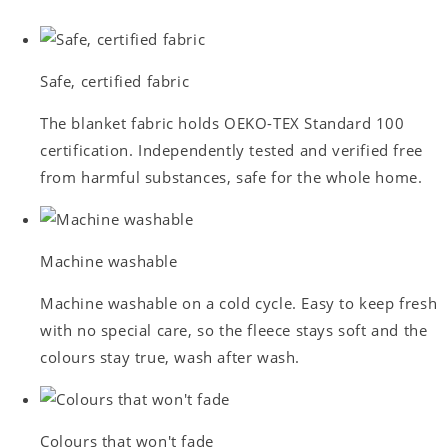
Safe, certified fabric
The blanket fabric holds OEKO-TEX Standard 100
certification. Independently tested and verified free
from harmful substances, safe for the whole home.
Machine washable
Machine washable on a cold cycle. Easy to keep fresh
with no special care, so the fleece stays soft and the
colours stay true, wash after wash.
Colours that won't fade