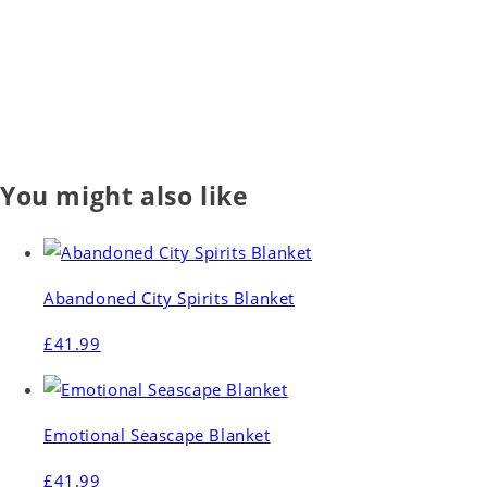
You might also like
Abandoned City Spirits Blanket
£41.99
Emotional Seascape Blanket
£41.99