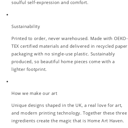
soulful self-expression and comfort.
Sustainability
Printed to order, never warehoused. Made with OEKO-
TEX certified materials and delivered in recycled paper
packaging with no single-use plastic. Sustainably
produced, so beautiful home pieces come with a
lighter footprint.
How we make our art
Unique designs shaped in the UK, a real love for art,
and modern printing technology. Together these three
ingredients create the magic that is Home Art Haven.