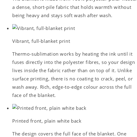
a dense, short-pile fabric that holds warmth without
being heavy and stays soft wash after wash.
Vibrant, full-blanket print
Thermo-sublimation works by heating the ink until it
fuses directly into the polyester fibres, so your design
lives inside the fabric rather than on top of it. Unlike
surface printing, there is no coating to crack, peel, or
wash away. Rich, edge-to-edge colour across the full
face of the blanket.
Printed front, plain white back
The design covers the full face of the blanket. One