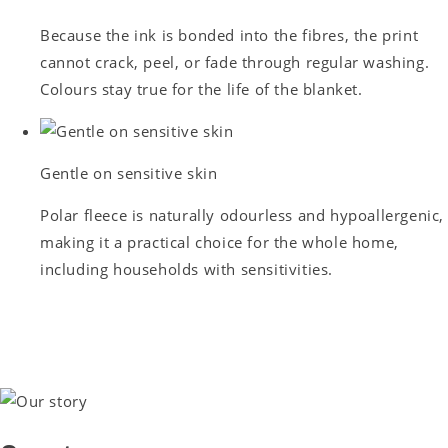
Because the ink is bonded into the fibres, the print
cannot crack, peel, or fade through regular washing.
Colours stay true for the life of the blanket.
Gentle on sensitive skin
Polar fleece is naturally odourless and hypoallergenic,
making it a practical choice for the whole home,
including households with sensitivities.