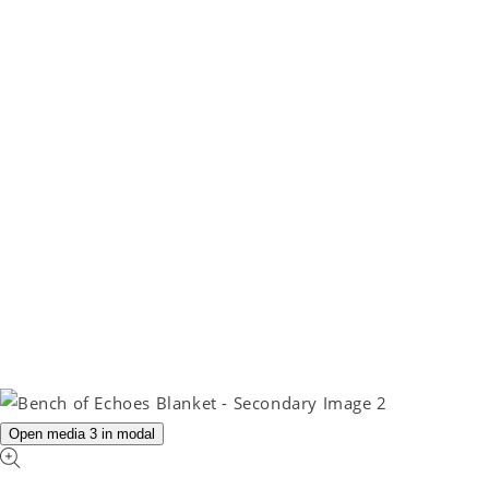
Open media 3 in modal