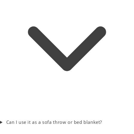
Can I use it as a sofa throw or bed blanket?