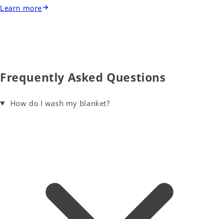
Learn more
Frequently Asked Questions
How do I wash my blanket?