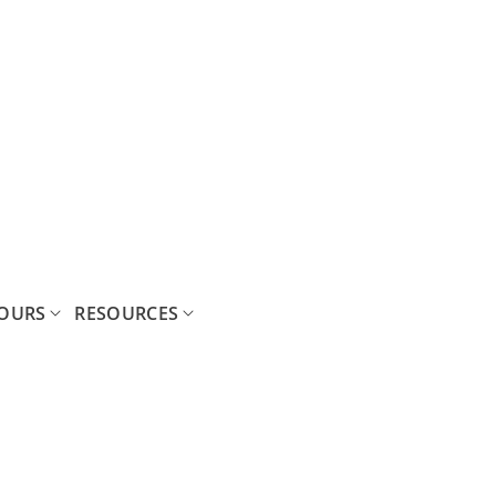
OURS
RESOURCES