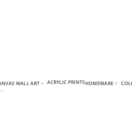
ACRYLIC PRINTS
ANVAS WALL ART
HOMEWARE
COL
vas