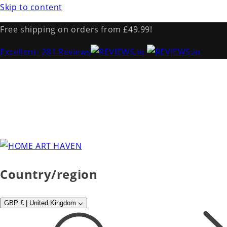
Skip to content
Free shipping on orders from £49.99!
Excellent
· 281 Reviews
Country/region
GBP £ | United Kingdom