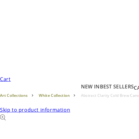
Cart
NEW IN
BEST SELLERS
C
Art Collections
White Collection
Abstract Clarity Cold Brew Can
Skip to product information