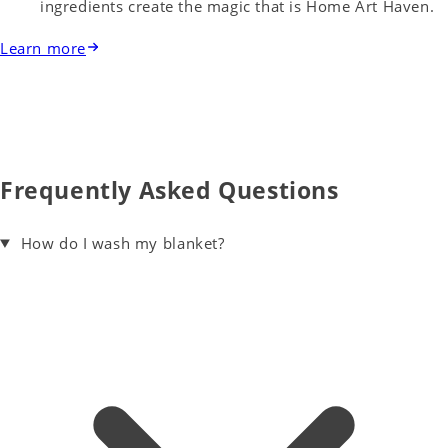
ingredients create the magic that is Home Art Haven.
Learn more
Frequently Asked Questions
How do I wash my blanket?