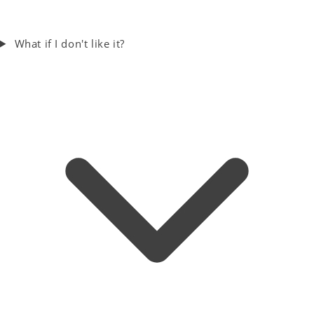
What if I don't like it?