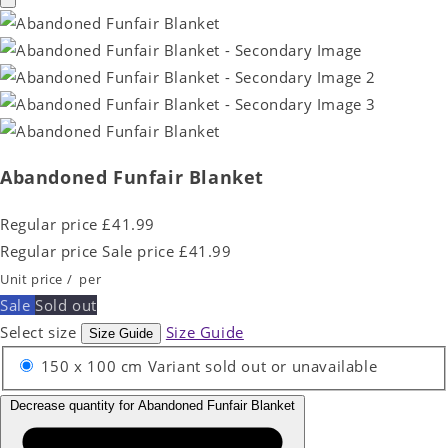
Abandoned Funfair Blanket
Regular price
£41.99
Regular price
Sale price
£41.99
Unit price
/
per
Sale
Sold out
Select size
Size Guide
Size Guide
150 x 100 cm
Variant sold out or unavailable
Decrease quantity for Abandoned Funfair Blanket