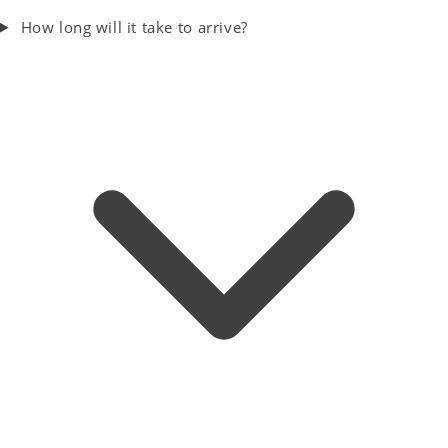
How long will it take to arrive?