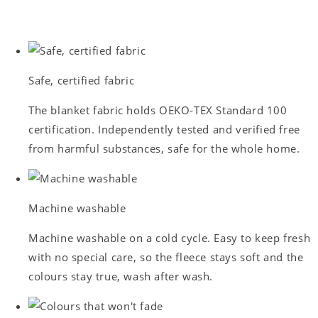
Safe, certified fabric
The blanket fabric holds OEKO-TEX Standard 100
certification. Independently tested and verified free
from harmful substances, safe for the whole home.
Machine washable
Machine washable on a cold cycle. Easy to keep fresh
with no special care, so the fleece stays soft and the
colours stay true, wash after wash.