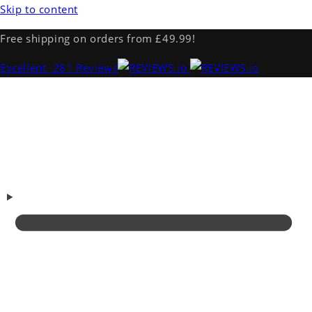
Skip to content
Free shipping on orders from £49.99!
Excellent
· 281 Reviews