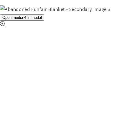
Open media 4 in modal