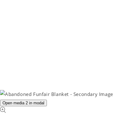
Open media 2 in modal