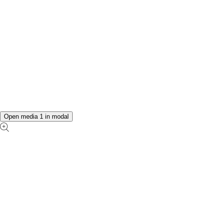
Open media 1 in modal