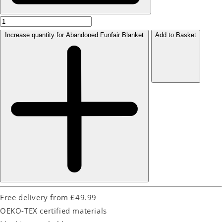
Increase quantity for Abandoned Funfair Blanket
Add to Basket
Free delivery from £49.99
OEKO-TEX certified materials