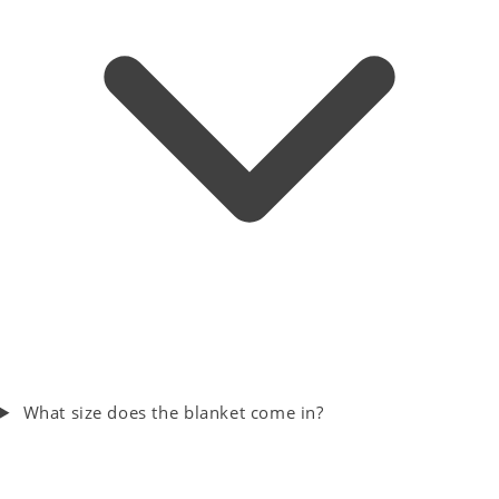
What size does the blanket come in?