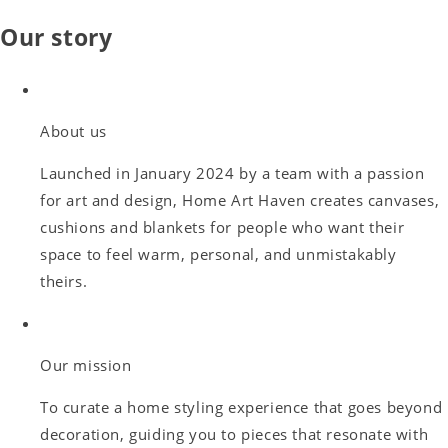
Our story
About us
Launched in January 2024 by a team with a passion
for art and design, Home Art Haven creates canvases,
cushions and blankets for people who want their
space to feel warm, personal, and unmistakably
theirs.
Our mission
To curate a home styling experience that goes beyond
decoration, guiding you to pieces that resonate with