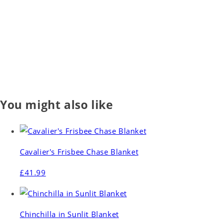
You might also like
Cavalier's Frisbee Chase Blanket
£41.99
Chinchilla in Sunlit Blanket