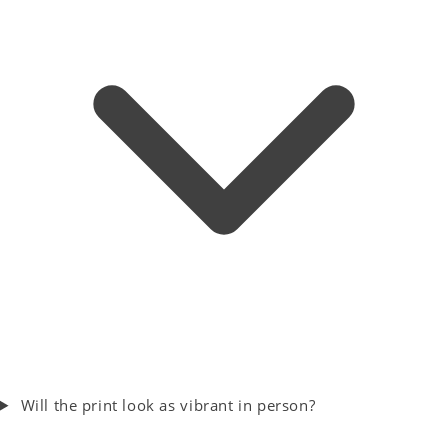
Will the print look as vibrant in person?