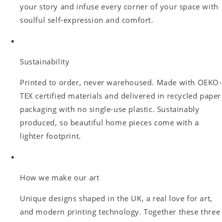
your story and infuse every corner of your space with
soulful self-expression and comfort.
Sustainability
Printed to order, never warehoused. Made with OEKO-
TEX certified materials and delivered in recycled paper
packaging with no single-use plastic. Sustainably
produced, so beautiful home pieces come with a
lighter footprint.
How we make our art
Unique designs shaped in the UK, a real love for art,
and modern printing technology. Together these three