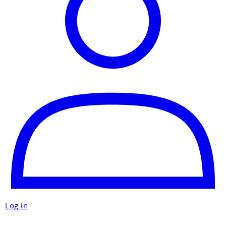
Log in