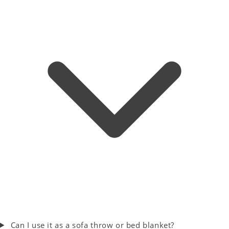
Can I use it as a sofa throw or bed blanket?