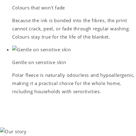
Colours that won't fade
Because the ink is bonded into the fibres, the print
cannot crack, peel, or fade through regular washing.
Colours stay true for the life of the blanket.
Gentle on sensitive skin
Polar fleece is naturally odourless and hypoallergenic,
making it a practical choice for the whole home,
including households with sensitivities.