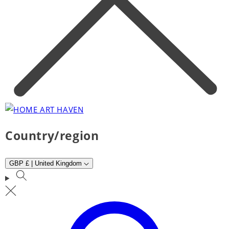
Country/region
GBP £ | United Kingdom