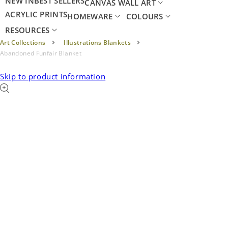
NEW IN
BEST SELLERS
CANVAS WALL ART
ACRYLIC PRINTS
HOMEWARE
COLOURS
RESOURCES
Art Collections
Illustrations Blankets
Abandoned Funfair Blanket
Skip to product information