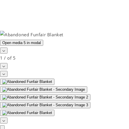
Open media 5 in modal
1
/
of
5