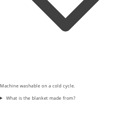
Machine washable on a cold cycle.
What is the blanket made from?