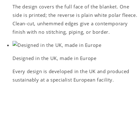
The design covers the full face of the blanket. One
side is printed; the reverse is plain white polar fleece.
Clean-cut, unhemmed edges give a contemporary
finish with no stitching, piping, or border.
Designed in the UK, made in Europe
Every design is developed in the UK and produced
sustainably at a specialist European facility.