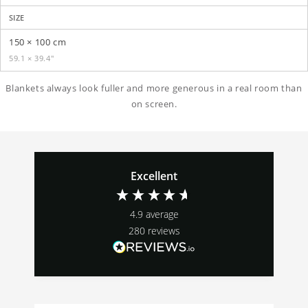
SIZE
150 × 100 cm
59.1 × 39.4″
Blankets always look fuller and more generous in a real room than
on screen.
Excellent
4.9
average
280
reviews