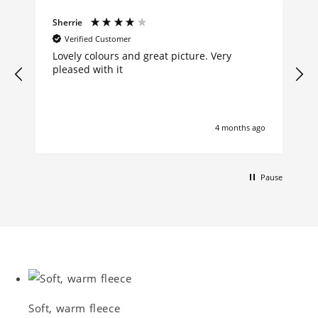
Sherrie
Verified Customer
Lovely colours and great picture. Very
pleased with it
4 months ago
Pause
Soft, warm fleece