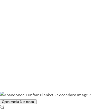
Open media 3 in modal