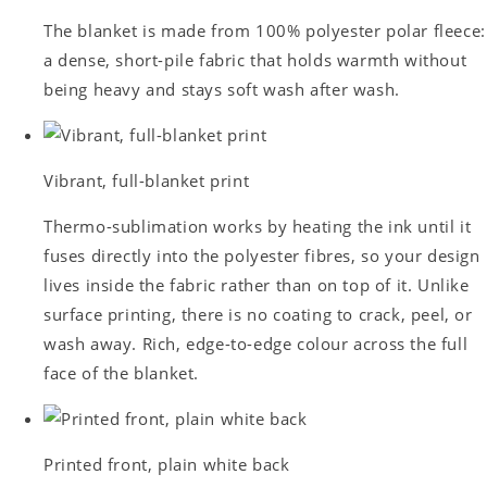
The blanket is made from 100% polyester polar fleece:
a dense, short-pile fabric that holds warmth without
being heavy and stays soft wash after wash.
Vibrant, full-blanket print
Thermo-sublimation works by heating the ink until it
fuses directly into the polyester fibres, so your design
lives inside the fabric rather than on top of it. Unlike
surface printing, there is no coating to crack, peel, or
wash away. Rich, edge-to-edge colour across the full
face of the blanket.
Printed front, plain white back