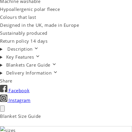
Machine washable
Hypoallergenic polar fleece
Colours that last
Designed in the UK, made in Europe
Sustainably produced
Return policy 14 days
Description
Key Features
Blankets Care Guide
Delivery Information
Share
Facebook
Instagram
Blanket Size Guide