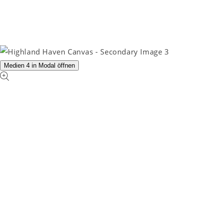
Medien 4 in Modal öffnen