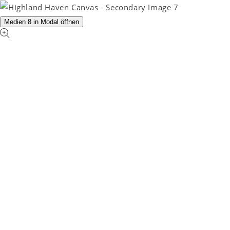
Medien 8 in Modal öffnen