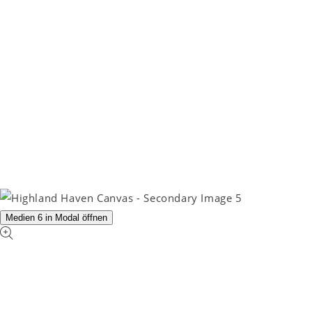
Medien 6 in Modal öffnen