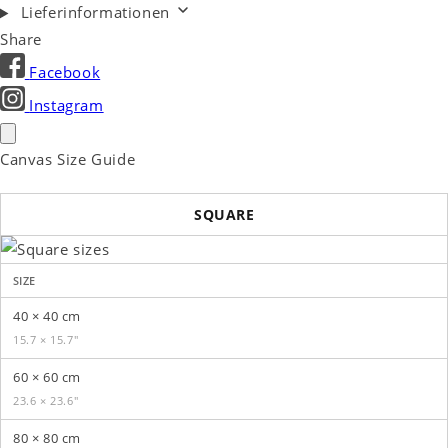
Lieferinformationen
Share
Facebook
Instagram
Canvas Size Guide
SQUARE
SIZE
40 × 40 cm
15.7 × 15.7″
60 × 60 cm
23.6 × 23.6″
80 × 80 cm