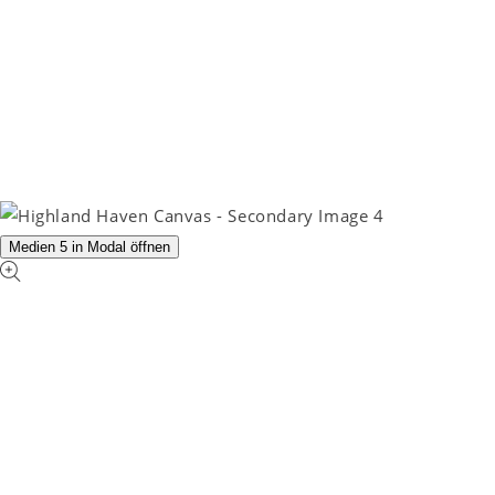
Medien 5 in Modal öffnen