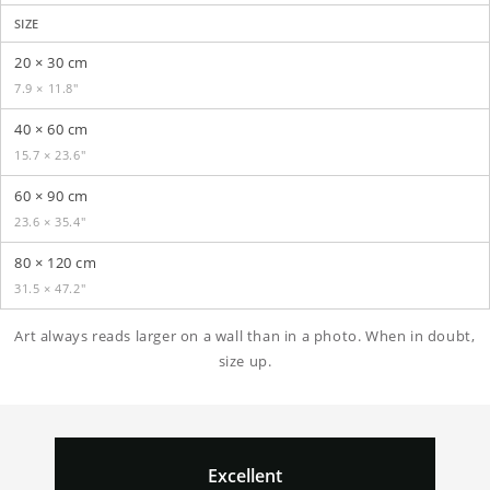
SIZE
20 × 30 cm
7.9 × 11.8″
40 × 60 cm
15.7 × 23.6″
60 × 90 cm
23.6 × 35.4″
80 × 120 cm
31.5 × 47.2″
Art always reads larger on a wall than in a photo. When in doubt,
size up.
Excellent