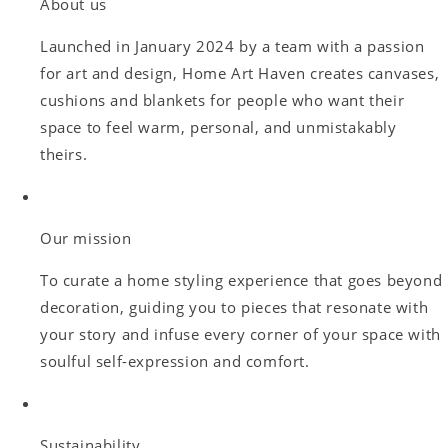
About us
Launched in January 2024 by a team with a passion
for art and design, Home Art Haven creates canvases,
cushions and blankets for people who want their
space to feel warm, personal, and unmistakably
theirs.
Our mission
To curate a home styling experience that goes beyond
decoration, guiding you to pieces that resonate with
your story and infuse every corner of your space with
soulful self-expression and comfort.
Sustainability