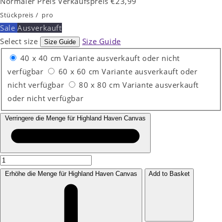
Normaler Preis
Verkaufspreis
€23,99
Stückpreis
/
pro
Sale
Ausverkauft
Select size
Size Guide
Size Guide
40 x 40 cm
Variante ausverkauft oder nicht
verfügbar
60 x 60 cm
Variante ausverkauft oder
nicht verfügbar
80 x 80 cm
Variante ausverkauft
oder nicht verfügbar
Verringere die Menge für Highland Haven Canvas
Erhöhe die Menge für Highland Haven Canvas
Add to Basket