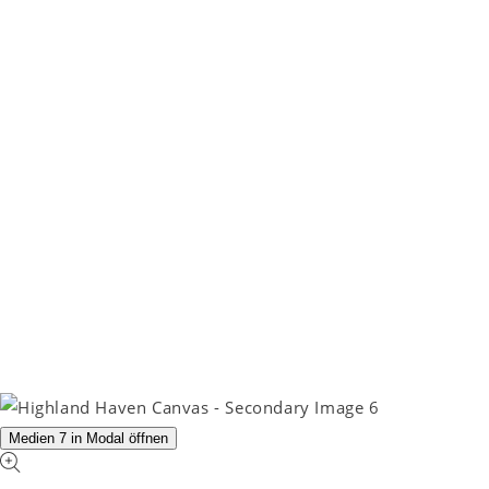
Medien 7 in Modal öffnen