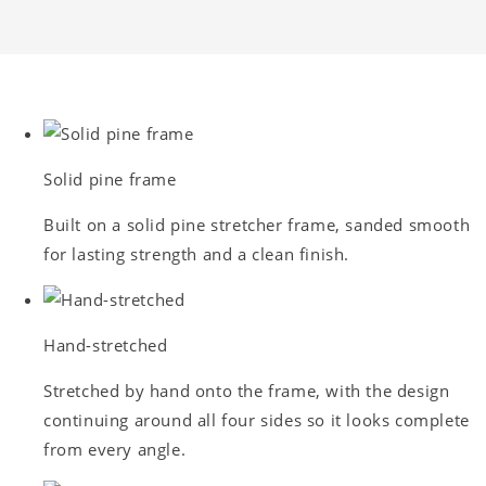
Solid pine frame
Built on a solid pine stretcher frame, sanded smooth
for lasting strength and a clean finish.
Hand-stretched
Stretched by hand onto the frame, with the design
continuing around all four sides so it looks complete
from every angle.