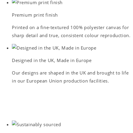
Premium print finish
Printed on a fine-textured 100% polyester canvas for
sharp detail and true, consistent colour reproduction.
Designed in the UK, Made in Europe
Our designs are shaped in the UK and brought to life
in our European Union production facilities.