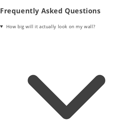
Frequently Asked Questions
How big will it actually look on my wall?