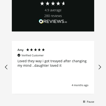
4.9
average
280
reviews
Amy
Verified Customer
Loved they way i got treayed after changing
my mind ..daughter loved it
go
4 months ago
Pause