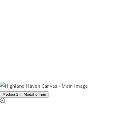
Medien 1 in Modal öffnen