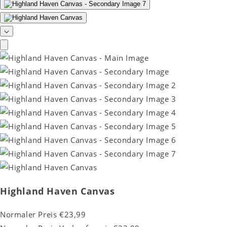
Highland Haven Canvas
Normaler Preis
€23,99