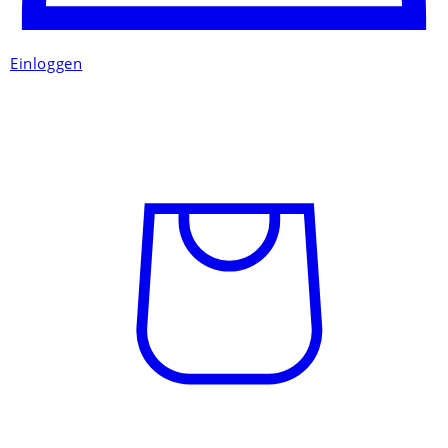
Einloggen