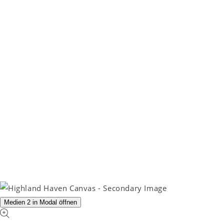
Medien 2 in Modal öffnen