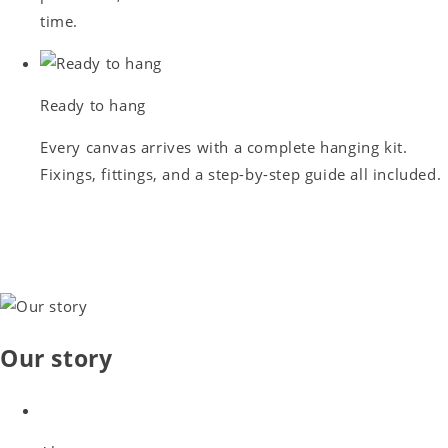
time.
Ready to hang
Every canvas arrives with a complete hanging kit.
Fixings, fittings, and a step-by-step guide all included.
Our story