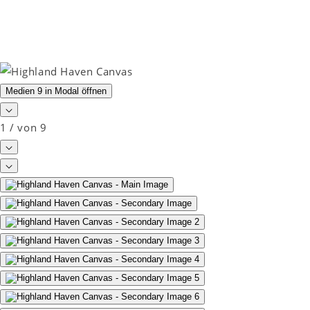
Medien 9 in Modal öffnen
1
/
von
9