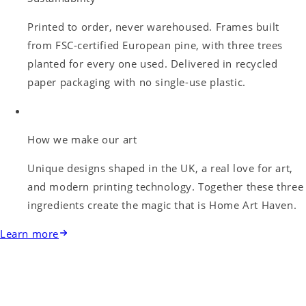
Printed to order, never warehoused. Frames built
from FSC-certified European pine, with three trees
planted for every one used. Delivered in recycled
paper packaging with no single-use plastic.
How we make our art
Unique designs shaped in the UK, a real love for art,
and modern printing technology. Together these three
ingredients create the magic that is Home Art Haven.
Learn more