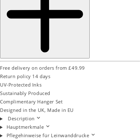
Free delivery on orders from £49.99
Return policy 14 days
UV-Protected Inks
Sustainably Produced
Complimentary Hanger Set
Designed in the UK, Made in EU
Description
Hauptmerkmale
Pflegehinweise für Leinwanddrucke