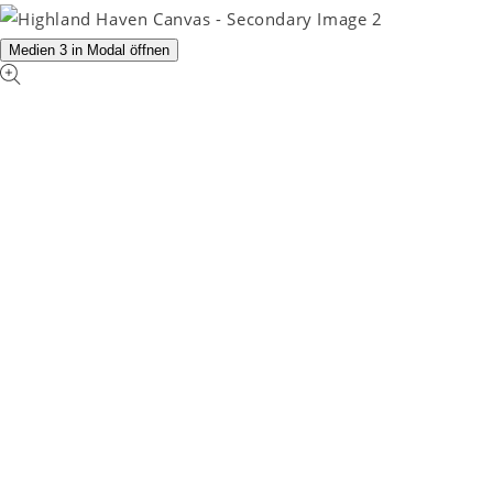
Medien 3 in Modal öffnen