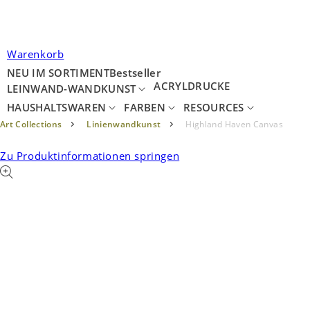
Warenkorb
NEU IM SORTIMENT
Bestseller
ACRYLDRUCKE
LEINWAND-WANDKUNST
HAUSHALTSWAREN
FARBEN
RESOURCES
Art Collections
Linienwandkunst
Highland Haven Canvas
Zu Produktinformationen springen