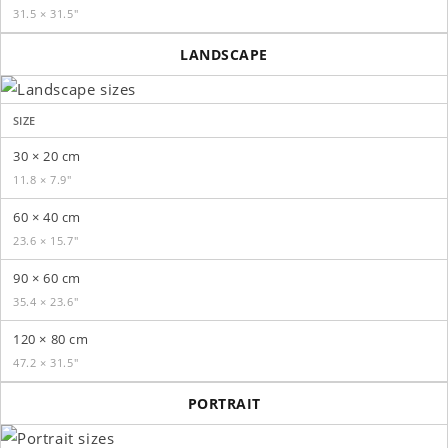
31.5 × 31.5″
LANDSCAPE
SIZE
30 × 20 cm
11.8 × 7.9″
60 × 40 cm
23.6 × 15.7″
90 × 60 cm
35.4 × 23.6″
120 × 80 cm
47.2 × 31.5″
PORTRAIT