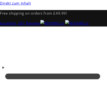
Direkt zum Inhalt
Free shipping on orders from £49.99!
Excellent
· 281 Reviews