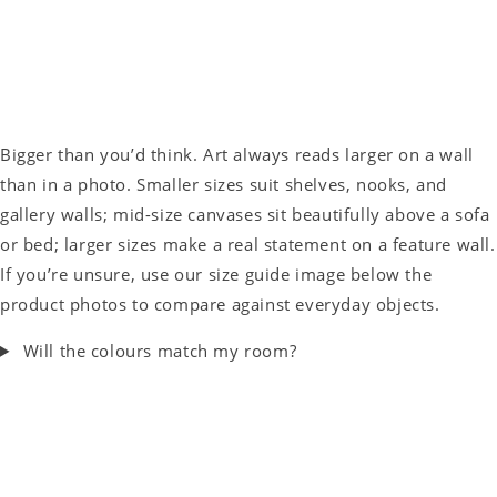
Bigger than you’d think. Art always reads larger on a wall
than in a photo. Smaller sizes suit shelves, nooks, and
gallery walls; mid-size canvases sit beautifully above a sofa
or bed; larger sizes make a real statement on a feature wall.
If you’re unsure, use our size guide image below the
product photos to compare against everyday objects.
Will the colours match my room?