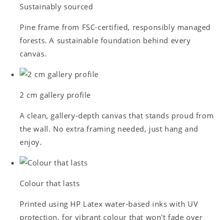
Sustainably sourced
Pine frame from FSC-certified, responsibly managed
forests. A sustainable foundation behind every
canvas.
2 cm gallery profile
A clean, gallery-depth canvas that stands proud from
the wall. No extra framing needed, just hang and
enjoy.
Colour that lasts
Printed using HP Latex water-based inks with UV
protection, for vibrant colour that won't fade over