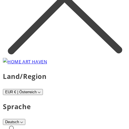
Land/Region
EUR € | Österreich
Sprache
Deutsch